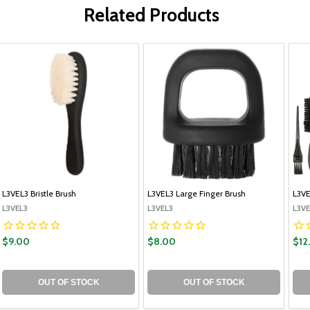
Related Products
L3VEL3 Bristle Brush
L3VEL3 Large Finger Brush
L3VE
L3VEL3
L3VEL3
L3VE
$9.00
$8.00
$12
OUT OF STOCK
OUT OF STOCK