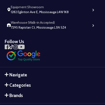
Equipment Showroom
1282 Eglinton Ave E, Mississauga L4W 1K8
Warehouse (Walk-in Accepted)
7295 Rapistan Ct, Mississauga L5N 5Z4
Follow Us
Navigate
Categories
Brands