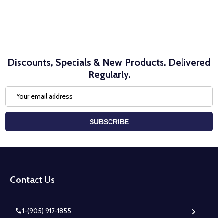
Discounts, Specials & New Products. Delivered
Regularly.
Email
Address
SUBSCRIBE
Footer
Start
Contact Us
1-(905) 917-1855