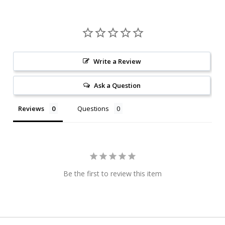
Write a Review
Ask a Question
Reviews
Questions
Be the first to review this item