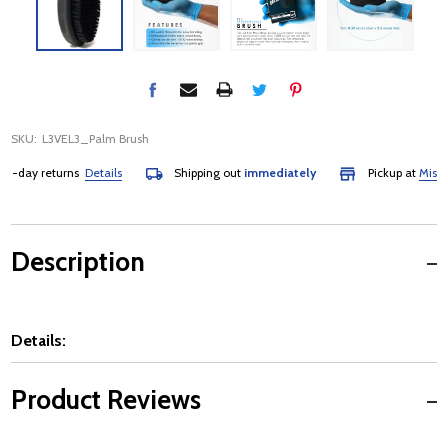
SKU:
L3VEL3_Palm Brush
-day returns
Details
Shipping out
immediately
Pickup at
Mississa
Description
Details:
Product Reviews