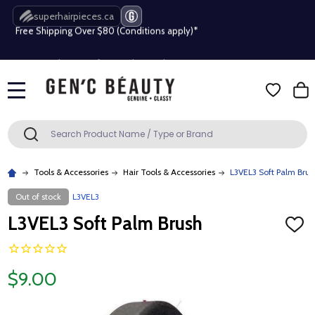
superhairpieces.ca
Free Shipping Over $80 (Conditions apply)*
Beauty industry professional or student? Get a pro account
Free Shipping Over $80 (Conditions apply)*
MENU
Beauty industry professional or student? Get a pro account
Search
SEARCH
Tools & Accessories
Hair Tools & Accessories
L3VEL3 Soft Palm Brus
Out of stock
L3VEL3
L3VEL3 Soft Palm Brush
ADD
TO
WISH
LIST
$9.00