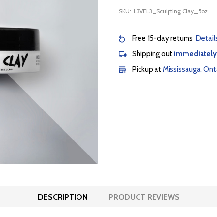
SKU:
L3VEL3_Sculpting Clay_5oz
Free 15-day returns
Detail
Shipping out
immediately
Pickup at
Mississauga, Ont
DESCRIPTION
PRODUCT REVIEWS