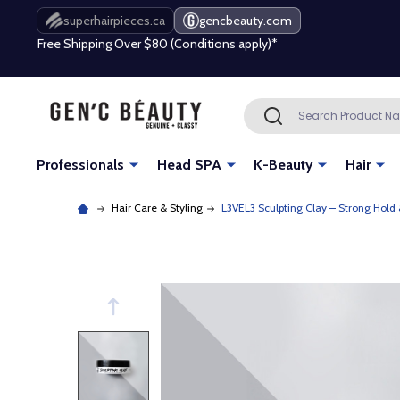
Free Shipping Over $80 (Conditions apply)*
superhairpieces.ca
gencbeauty.com
Beauty industry professional or student? Get a pro account
Free Shipping Over $80 (Conditions apply)*
Search
SEARCH
Beauty industry professional or student? Get a pro account
Professionals
Head SPA
K-Beauty
Hair
Hair Care & Styling
L3VEL3 Sculpting Clay – Strong Hold 