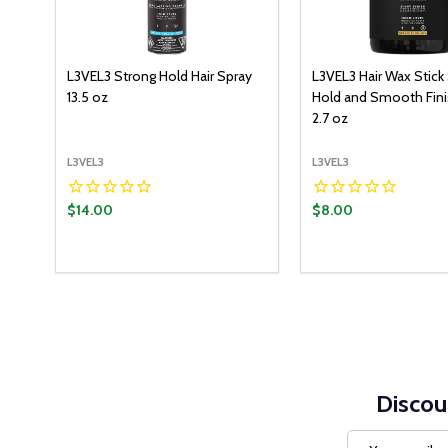
L3VEL3 Strong Hold Hair Spray
L3VEL3 Hair Wax Stick
13.5 oz
Hold and Smooth Finis
2.7 oz
L3VEL3
L3VEL3
$14.00
$8.00
Quantity:
ADD TO CART
DECREASE QUANTITY:
INCREASE QUANTITY:
Discou
Email