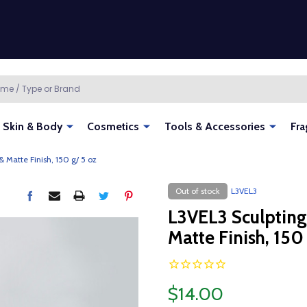
Skin & Body
Cosmetics
Tools & Accessories
Fra
& Matte Finish, 150 g/ 5 oz
Out of stock
L3VEL3
L3VEL3 Sculpting
Matte Finish, 150
$14.00