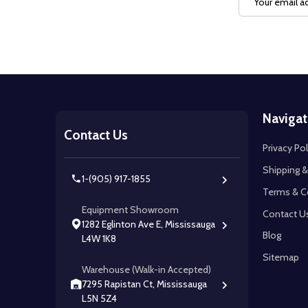
Address
Footer
Navigat
Start
Contact Us
Privacy Pol
Shipping &
1-(905) 917-1855
Terms & C
Equipment Showroom
Contact U
1282 Eglinton Ave E, Mississauga
Blog
L4W 1K8
Sitemap
Warehouse (Walk-in Accepted)
7295 Rapistan Ct, Mississauga
L5N 5Z4