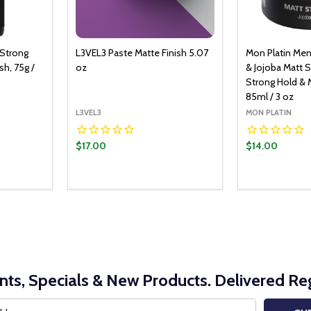
 Strong
L3VEL3 Paste Matte Finish 5.07
Mon Platin Men
h, 75g /
oz
& Jojoba Matt S
Strong Hold & M
85ml / 3 oz
L3VEL3
MON PLATIN
$17.00
$14.00
Quantity:
DECREASE Q
INCRE
nts, Specials & New Products. Delivered Reg