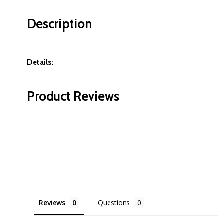
Description
Details:
Product Reviews
Reviews
Questions