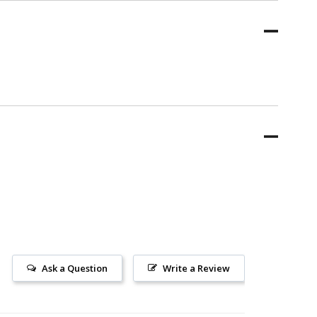
Ask a Question
Write a Review