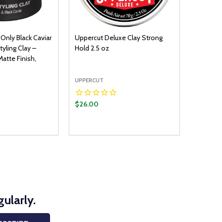
Only Black Caviar
Uppercut Deluxe Clay Strong
tyling Clay –
Hold 2.5 oz
atte Finish,
UPPERCUT
$26.00
ADD TO CART
UANTITY:
ASE QUANTITY:
ularly.