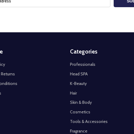
SU
e
Categories
icy
Professionals
 Returns
Head SPA
onditions
K-Beauty
s
Hair
Skin & Body
Cosmetics
Tools & Accessories
Fragrance