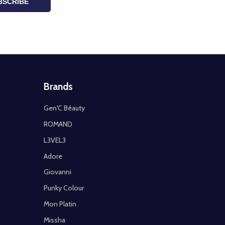
BSCRIBE
Brands
Gen'C Béauty
ROMAND
L3VEL3
Adore
Giovanni
Punky Colour
Mon Platin
Missha