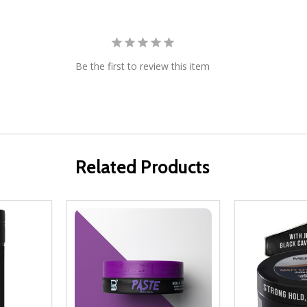
Be the first to review this item
Related Products