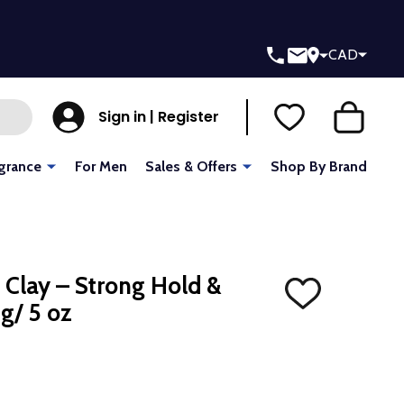
CAD
Sign in | Register
grance
For Men
Sales & Offers
Shop By Brand
 Clay – Strong Hold &
ADD
 g/ 5 oz
TO
WISH
LIST