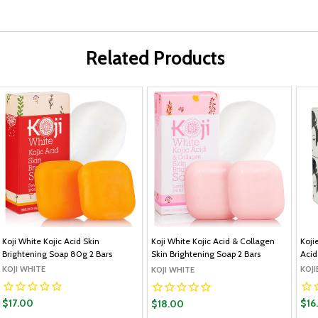
Related Products
Koji White Kojic Acid Skin
Koji White Kojic Acid & Collagen
Koji
Brightening Soap 80g 2 Bars
Skin Brightening Soap 2 Bars
Acid
KOJI WHITE
KOJI
KOJI WHITE
$17.00
$16
$18.00