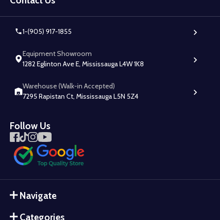
Contact Us
1-(905) 917-1855
Equipment Showroom
1282 Eglinton Ave E, Mississauga L4W 1K8
Warehouse (Walk-in Accepted)
7295 Rapistan Ct, Mississauga L5N 5Z4
Follow Us
Navigate
Categories