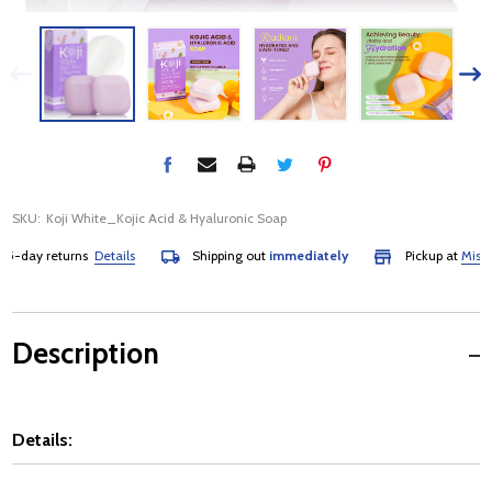
SKU:
Koji White_Kojic Acid & Hyaluronic Soap
day returns
Details
Shipping out
immediately
Pickup at
Mississau
Description
Details: