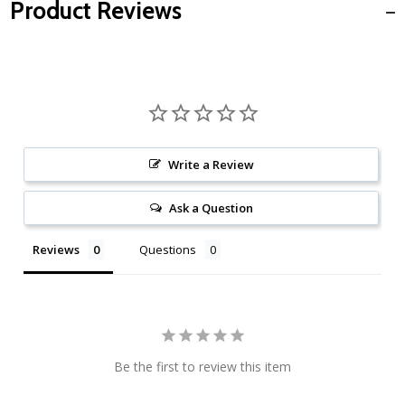
Product Reviews
Write a Review
Ask a Question
Reviews
Questions
Be the first to review this item