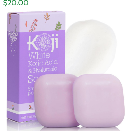
$20.00