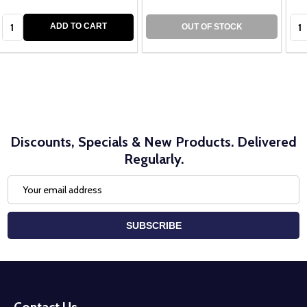
Quantity:
Qua
ADD TO CART
OUT OF STOCK
Discounts, Specials & New Products. Delivered
Regularly.
Email
Address
SUBSCRIBE
Footer
Start