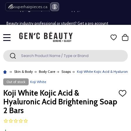
Free Shipping Over $80 (Conditions apply)*
superhairpieces.ca
Beauty industry professional or student? Get a pro account
Free Shipping Over $80 (Conditions apply)*
MENU
Beauty industry professional or student? Get a pro account
Search
SEARCH
Skin & Body
Body Care
Soaps
Koji White Kojic Acid & Hyaluronic
Out of stock
Koji White
Koji White Kojic Acid &
ADD
TO
Hyaluronic Acid Brightening Soap
WISH
LIST
2 Bars