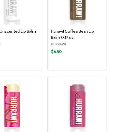
 Unscented Lip Balm
Hurraw! Coffee Bean Lip
Balm 0.17 oz
!
HURRAW!
$6.50
y:
Quantity:
ADD TO CART
ADD TO CART
EASE QUANTITY:
INCREASE QUANTITY:
DECREASE QUANTITY:
INCREASE QUANTITY: