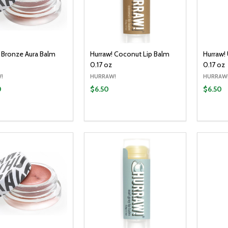
! Bronze Aura Balm
Hurraw! Coconut Lip Balm
Hurraw!
0.17 oz
0.17 oz
!
HURRAW!
HURRAW
0
$6.50
$6.50
y:
Quantity:
Quantit
ADD TO CART
ADD TO CART
EASE QUANTITY:
INCREASE QUANTITY:
DECREASE QUANTITY:
INCREASE QUANTITY:
DECR