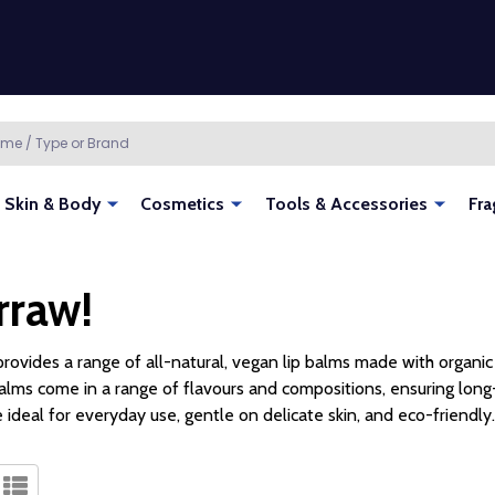
Skin & Body
Cosmetics
Tools & Accessories
Fra
rraw!
rovides a range of all-natural, vegan lip balms made with organic 
lms come in a range of flavours and compositions, ensuring long-
 ideal for everyday use, gentle on delicate skin, and eco-friendly.