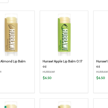
! Almond Lip Balm
Hurraw! Apple Lip Balm 0.17
Hurraw!
oz
oz
!
HURRAW!
HURRAW
$6.50
$6.50
y:
Quantity:
Quantit
ADD TO CART
ADD TO CART
EASE QUANTITY:
INCREASE QUANTITY:
DECREASE QUANTITY:
INCREASE QUANTITY:
DECR