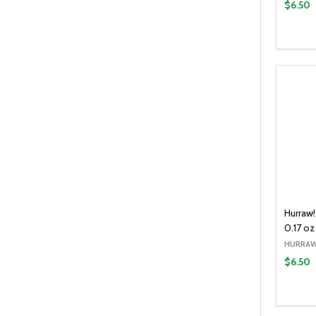
$6.50
Quantit
DECR
Hurraw!
0.17 oz
HURRAW
$6.50
Quantit
DECR