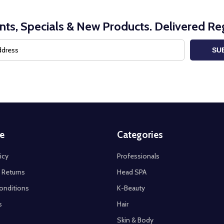
nts, Specials & New Products. Delivered Reg
SU
e
Categories
icy
Professionals
 Returns
Head SPA
onditions
K-Beauty
s
Hair
Skin & Body