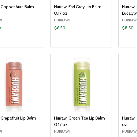
! Copper Aura Balm
Hurraw! Earl Grey Lip Balm
Hurraw! 
0.17 oz
Eucalyp
!
HURRAW!
HURRAW
0
$6.50
$8.50
y:
Quantity:
Quantit
ADD TO CART
ADD TO CART
EASE QUANTITY:
INCREASE QUANTITY:
DECREASE QUANTITY:
INCREASE QUANTITY:
DECR
 Grapefruit Lip Balm
Hurraw! Green Tea Lip Balm
Hurraw!
0.17 oz
oz
!
HURRAW!
HURRAW