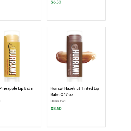
$6.50
y:
Quantity:
ADD TO CART
ADD TO CART
EASE QUANTITY:
INCREASE QUANTITY:
DECREASE QUANTITY:
INCREASE QUANTITY:
 Pineapple Lip Balm
Hurraw! Hazelnut Tinted Lip
Balm 0.17 oz
!
HURRAW!
$8.50
y:
Quantity:
ADD TO CART
ADD TO CART
EASE QUANTITY:
INCREASE QUANTITY:
DECREASE QUANTITY:
INCREASE QUANTITY: