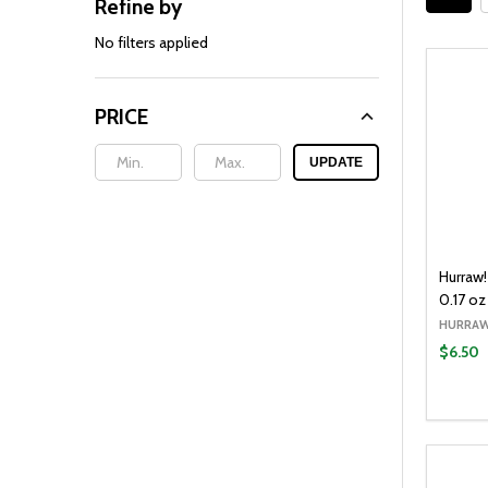
Refine by
Filter
By
No filters applied
PRICE
UPDATE
Hurraw
0.17 oz
HURRAW
$6.50
Quantit
DECR