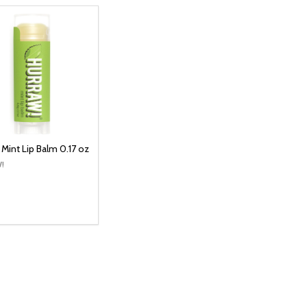
 Mint Lip Balm 0.17 oz
!
y:
ADD TO CART
EASE QUANTITY:
INCREASE QUANTITY: