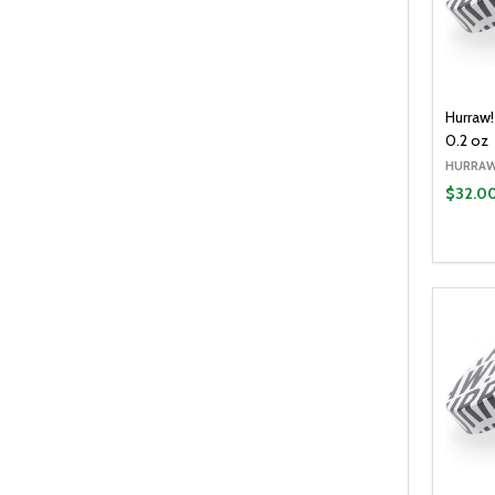
Hurraw
0.2 oz
HURRAW
$32.0
Quantit
DECR