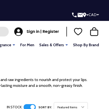
CAD
Sign in | Register
grance
For Men
Sales & Offers
Shop By Brand
and raw ingredients to nourish and protect your lips.
lasting moisture and a smooth, non-greasy finish.
IN STOCK:
SORT BY: