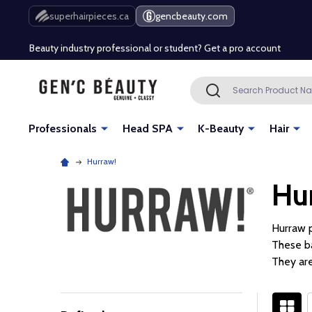
Free Shipping Over $80 (Conditions apply)*
superhairpieces.ca
gencbeauty.com
Beauty industry professional or student? Get a pro account
Free Shipping Over $80 (Conditions apply)*
Search
SEARCH
Beauty industry professional or student? Get a pro account
Professionals
Head SPA
K-Beauty
Hair
Hurraw!
Hu
Hurraw p
These ba
They are