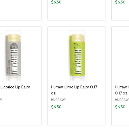
$6.50
$6.50
y:
Quantity:
Quantit
ADD TO CART
ADD TO CART
EASE QUANTITY:
INCREASE QUANTITY:
DECREASE QUANTITY:
INCREASE QUANTITY:
DECR
 Licorice Lip Balm
Hurraw! Lime Lip Balm 0.17
Hurraw!
oz
0.17 oz
!
HURRAW!
HURRAW
$6.50
$6.50
y:
Quantity:
Quantit
ADD TO CART
ADD TO CART
EASE QUANTITY:
INCREASE QUANTITY:
DECREASE QUANTITY:
INCREASE QUANTITY:
DECR