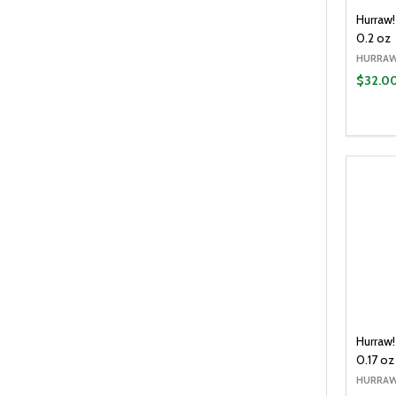
Hurraw
0.2 oz
HURRAW
$32.0
Quantit
DECR
Hurraw!
0.17 oz
HURRAW