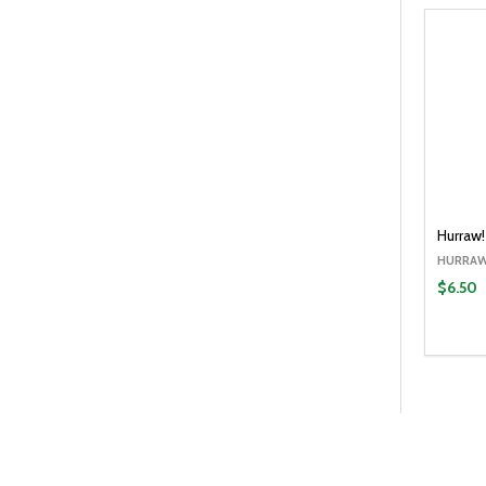
Hurraw!
HURRAW
$6.50
Quantit
DECR