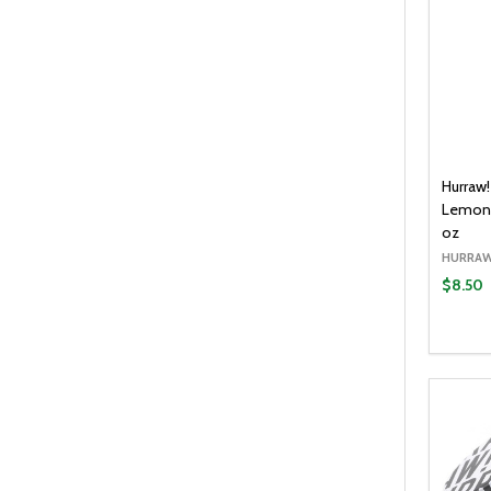
Hurraw
Lemong
oz
HURRAW
$8.50
Quantit
DECR