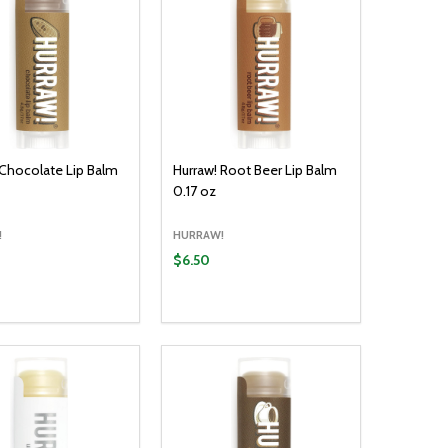
 Chocolate Lip Balm
Hurraw! Root Beer Lip Balm
0.17 oz
!
HURRAW!
$6.50
y:
Quantity:
ADD TO CART
ADD TO CART
EASE QUANTITY:
INCREASE QUANTITY:
DECREASE QUANTITY:
INCREASE QUANTITY: