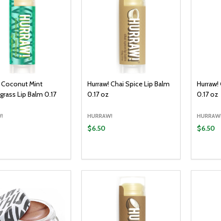
! Coconut Mint
Hurraw! Chai Spice Lip Balm
Hurraw!
rass Lip Balm 0.17
0.17 oz
0.17 oz
!
HURRAW!
HURRAW
$6.50
$6.50
y:
Quantity:
Quantit
ADD TO CART
ADD TO CART
EASE QUANTITY:
INCREASE QUANTITY:
DECREASE QUANTITY:
INCREASE QUANTITY:
DECR