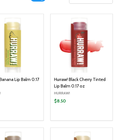
 Banana Lip Balm 0.17
Hurraw! Black Cherry Tinted
Lip Balm 0.17 oz
!
HURRAW!
$8.50
y:
Quantity:
ADD TO CART
ADD TO CART
EASE QUANTITY:
INCREASE QUANTITY:
DECREASE QUANTITY:
INCREASE QUANTITY: