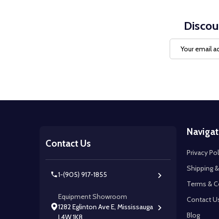
Discou
Email
Address
Footer
Navigat
Start
Contact Us
Privacy Pol
Shipping &
1-(905) 917-1855
Terms & C
Equipment Showroom
Contact U
1282 Eglinton Ave E, Mississauga
Blog
L4W 1K8