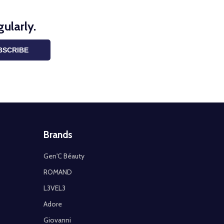
ularly.
BSCRIBE
Brands
Gen'C Béauty
ROMAND
L3VEL3
Adore
Giovanni