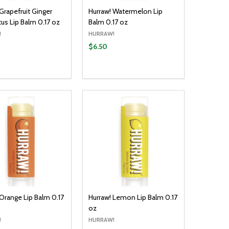
Grapefruit Ginger
Hurraw! Watermelon Lip
tus Lip Balm 0.17 oz
Balm 0.17 oz
!
HURRAW!
$6.50
y:
Quantity:
ADD TO CART
ADD TO CART
EASE QUANTITY:
INCREASE QUANTITY:
DECREASE QUANTITY:
INCREASE QUANTITY:
 Orange Lip Balm 0.17
Hurraw! Lemon Lip Balm 0.17
oz
!
HURRAW!