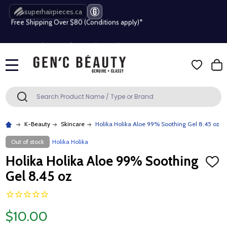
superhairpieces.ca
Free Shipping Over $80 (Conditions apply)*
Beauty industry professional or student? Get a pro account
Free Shipping Over $80 (Conditions apply)*
MENU
Beauty industry professional or student? Get a pro account
Search
SEARCH
K-Beauty
Skincare
Holika Holika Aloe 99% Soothing Gel 8.45 oz
Out of stock
Holika Holika
Holika Holika Aloe 99% Soothing
ADD
TO
Gel 8.45 oz
WISH
LIST
$10.00