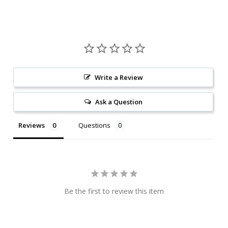
Write a Review
Ask a Question
Reviews
Questions
Be the first to review this item