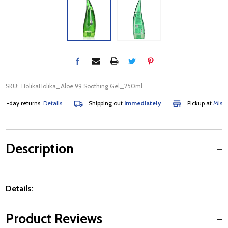
SKU:
HolikaHolika_Aloe 99 Soothing Gel_250ml
-day returns
Details
Shipping out
immediately
Pickup at
Mississa
Description
Details:
Product Reviews