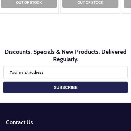
OUT OF STOCK
OUT OF STOCK
Discounts, Specials & New Products. Delivered
Regularly.
Email
Address
SUBSCRIBE
Footer
Start
Contact Us