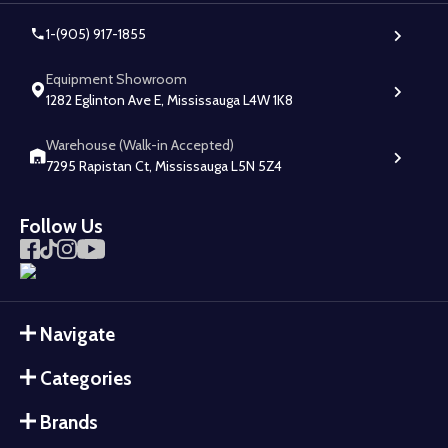
1-(905) 917-1855
Equipment Showroom
1282 Eglinton Ave E, Mississauga L4W 1K8
Warehouse (Walk-in Accepted)
7295 Rapistan Ct, Mississauga L5N 5Z4
Follow Us
Navigate
Categories
Brands