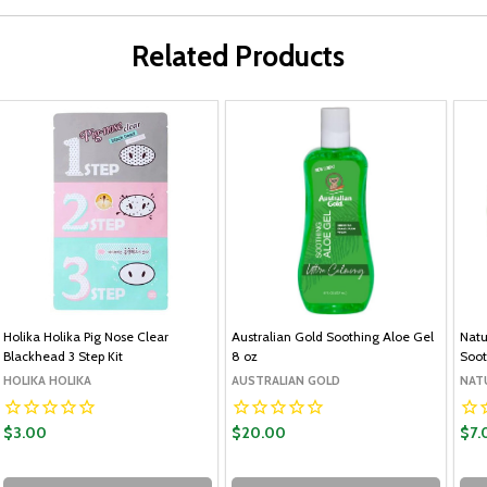
Related Products
Holika Holika Pig Nose Clear
Australian Gold Soothing Aloe Gel
Natu
Blackhead 3 Step Kit
8 oz
Soot
HOLIKA HOLIKA
AUSTRALIAN GOLD
NAT
$3.00
$20.00
$7.