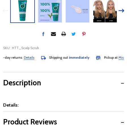
SKU:
HTT_Scalp Scrub
day returns
Details
Shipping out
immediately
Pickup at
Mississa
Description
Details:
Product Reviews