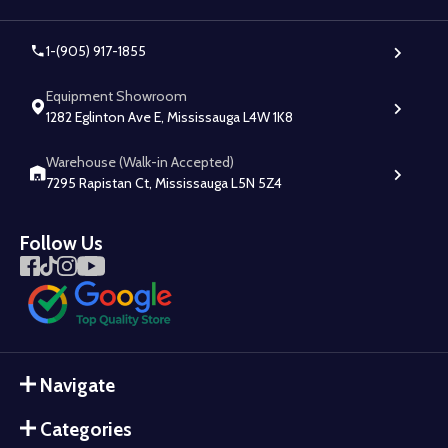
1-(905) 917-1855
Equipment Showroom
1282 Eglinton Ave E, Mississauga L4W 1K8
Warehouse (Walk-in Accepted)
7295 Rapistan Ct, Mississauga L5N 5Z4
Follow Us
Navigate
Categories