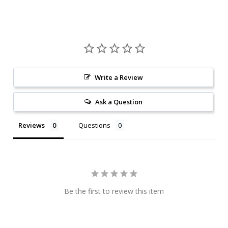
Write a Review
Ask a Question
Reviews
Questions
Be the first to review this item