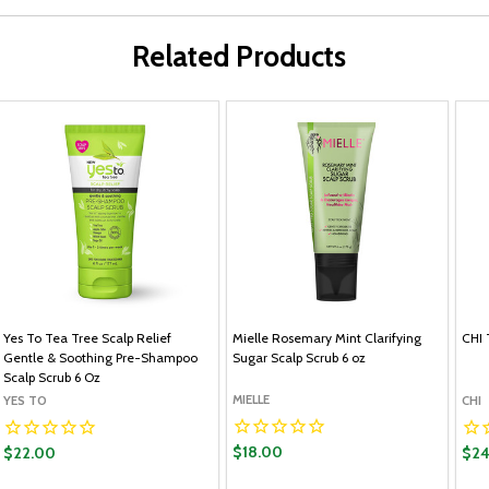
Related Products
Yes To Tea Tree Scalp Relief
Mielle Rosemary Mint Clarifying
CHI 
Gentle & Soothing Pre-Shampoo
Sugar Scalp Scrub 6 oz
Scalp Scrub 6 Oz
MIELLE
YES TO
CHI
$18.00
$22.00
$24