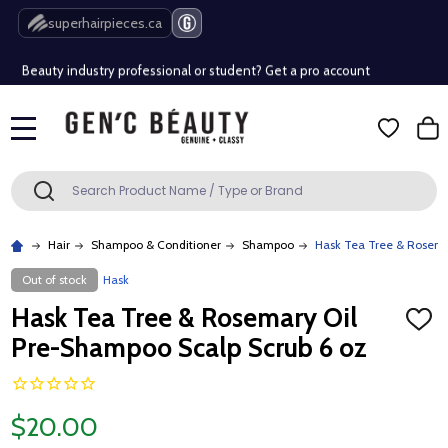
Free Shipping Over $80 (Conditions apply)*
superhairpieces.ca
Beauty industry professional or student? Get a pro account
Free Shipping Over $80 (Conditions apply)*
MENU
Beauty industry professional or student? Get a pro account
Search
SEARCH
Hair
Shampoo & Conditioner
Shampoo
Hask Tea Tree & Rosema
Out of stock
Hask
Hask Tea Tree & Rosemary Oil
ADD
TO
Pre-Shampoo Scalp Scrub 6 oz
WISH
LIST
$20.00