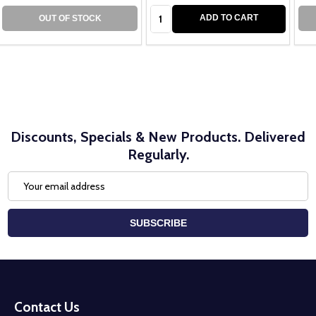
Quantity:
ADD TO CART
OUT OF STOCK
Discounts, Specials & New Products. Delivered
Regularly.
Email
Address
SUBSCRIBE
Footer
Start
Contact Us