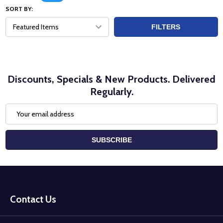
SORT BY:
FILTERS
Discounts, Specials & New Products. Delivered
Regularly.
Email
Address
SUBSCRIBE
Footer
Start
Contact Us