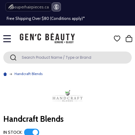
Beauty industry professional or student? Get a pro account
superhairpieces.ca
Free Shipping Over $80 (Conditions apply)*
Beauty industry professional or student? Get a pro account
Free Shipping Over $80 (Conditions apply)*
MENU
Search
SEARCH
Beauty industry professional or student? Get a pro account
Handcraft Blends
Handcraft Blends
IN STOCK: