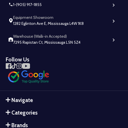
1-(905) 917-1855
Equipment Showroom
1282 Eglinton Ave E, Mississauga L4W 1K8
Warehouse (Walk-in Accepted)
7295 Rapistan Ct, Mississauga L5N 5Z4
Follow Us
Navigate
Categories
Brands