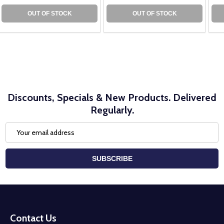
OUT OF STOCK
OUT OF STOCK
Discounts, Specials & New Products. Delivered
Regularly.
Email
Address
SUBSCRIBE
Footer
Start
Contact Us