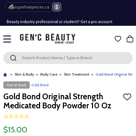
Free Shipping Over $80 (Conditions apply)*
superhairpieces.ca
Beauty industry professional or student? Get a pro account
Free Shipping Over $80 (Conditions apply)*
MENU
Beauty industry professional or student? Get a pro account
Search
SEARCH
Skin & Body
Body Care
Skin Treatment
Gold Bond Original Str
Out of stock
Gold Bond
Gold Bond Original Strength
ADD
TO
Medicated Body Powder 10 Oz
WISH
LIST
$15.00