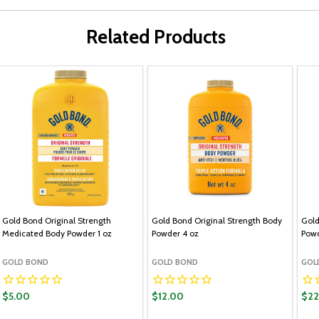
Related Products
Gold Bond Original Strength
Gold Bond Original Strength Body
Gold
Medicated Body Powder 1 oz
Powder 4 oz
Powd
GOLD BOND
GOLD BOND
GOL
$5.00
$12.00
$22