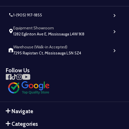
1-(905) 917-1855
Equipment Showroom
1282 Eglinton Ave E, Mississauga L4W 1K8
Warehouse (Walk-in Accepted)
7295 Rapistan Ct, Mississauga L5N 5Z4
Follow Us
Navigate
Categories