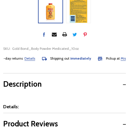
SKU:
Gold Bond_Body Powder Medicated_10oz
-day returns
Details
Shipping out
immediately
Pickup at
Mississa
Description
Details:
Product Reviews