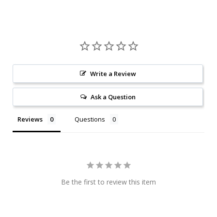
Write a Review
Ask a Question
Reviews
Questions
Be the first to review this item