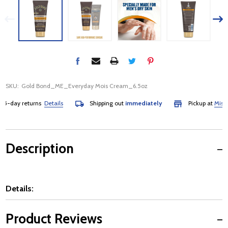
SKU:
Gold Bond_ME_Everyday Mois Cream_6.5oz
-day returns
Details
Shipping out
immediately
Pickup at
Mississa
Description
Details:
Product Reviews