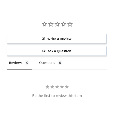
Write a Review
Ask a Question
Reviews
Questions
Be the first to review this item