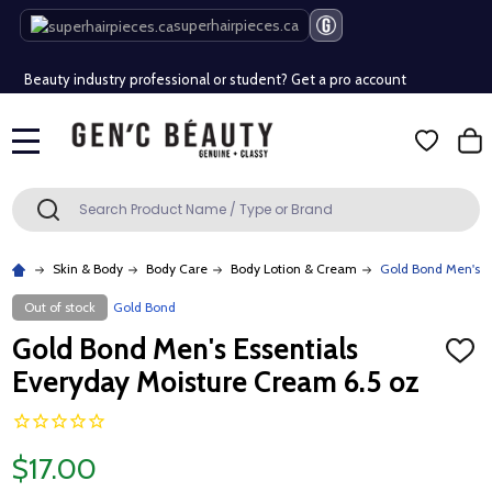
Free Shipping Over $80 (Conditions apply)*
superhairpieces.ca
Beauty industry professional or student? Get a pro account
Free Shipping Over $80 (Conditions apply)*
MENU
Beauty industry professional or student? Get a pro account
Search
SEARCH
Skin & Body
Body Care
Body Lotion & Cream
Gold Bond Men's E
Out of stock
Gold Bond
Gold Bond Men's Essentials
ADD
TO
Everyday Moisture Cream 6.5 oz
WISH
LIST
$17.00