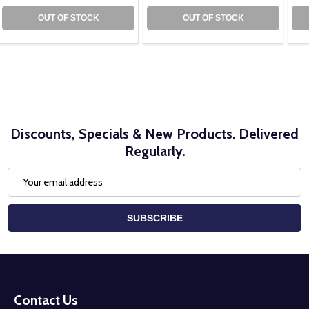
OUT OF STOCK
OUT OF STOCK
Discounts, Specials & New Products. Delivered
Regularly.
Email
Address
SUBSCRIBE
Footer
Start
Contact Us