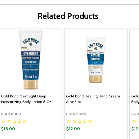
Related Products
Gold Bond Overnight Deep
Gold Bond Healing Hand Cream
Gold
Moisturizing Body Lotion 8 Oz
Aloe 3 oz
Body
GOLD BOND
GOLD BOND
GOL
$18.00
$12.00
$12