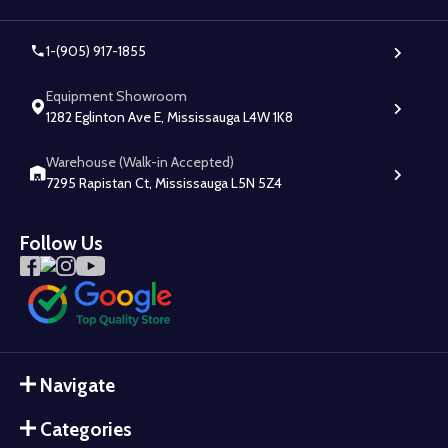
1-(905) 917-1855
Equipment Showroom
1282 Eglinton Ave E, Mississauga L4W 1K8
Warehouse (Walk-in Accepted)
7295 Rapistan Ct, Mississauga L5N 5Z4
Follow Us
Navigate
Categories