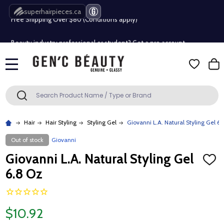
superhairpieces.ca
Free Shipping Over $80 (Conditions apply)*
Beauty industry professional or student? Get a pro account
Free Shipping Over $80 (Conditions apply)*
MENU
Beauty industry professional or student? Get a pro account
Search
SEARCH
Hair
Hair Styling
Styling Gel
Giovanni L.A. Natural Styling Gel 6.
Out of stock
Giovanni
Giovanni L.A. Natural Styling Gel
ADD
TO
6.8 Oz
WISH
LIST
$10.92