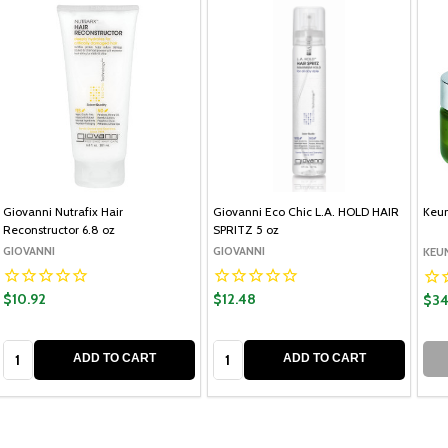
Giovanni Nutrafix Hair
Giovanni Eco Chic L.A. HOLD HAIR
Keun
Reconstructor 6.8 oz
SPRITZ 5 oz
GIOVANNI
GIOVANNI
KEU
$10.92
$12.48
$34
Quantity:
Quantity:
ADD TO CART
ADD TO CART