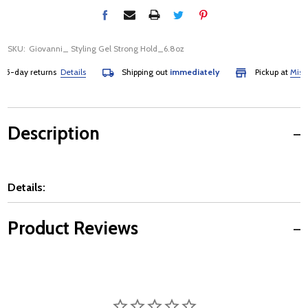
SKU:
Giovanni_ Styling Gel Strong Hold_6.8oz
-day returns
Details
Shipping out
immediately
Pickup at
Mississ
Description
Details:
Product Reviews