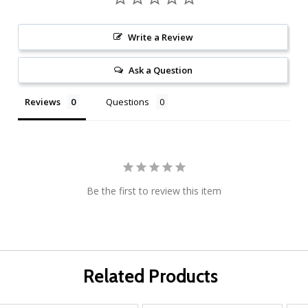
Write a Review
Ask a Question
Reviews
Questions
Be the first to review this item
Related Products