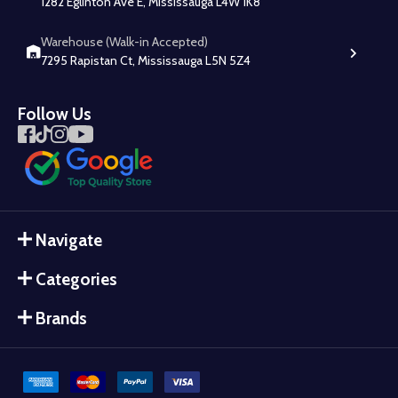
1282 Eglinton Ave E, Mississauga L4W 1K8
Warehouse (Walk-in Accepted)
7295 Rapistan Ct, Mississauga L5N 5Z4
Follow Us
Navigate
Categories
Brands