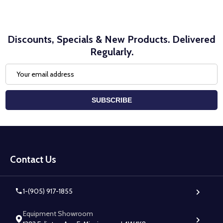
Discounts, Specials & New Products. Delivered
Regularly.
Email
Address
SUBSCRIBE
Footer
Start
Contact Us
1-(905) 917-1855
Equipment Showroom