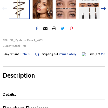
SKU:
SP_Eyebrow Pencil_#03
Current Stock:
48
-day returns
Details
Shipping out
immediately
Pickup at
Mississ
Description
Details: