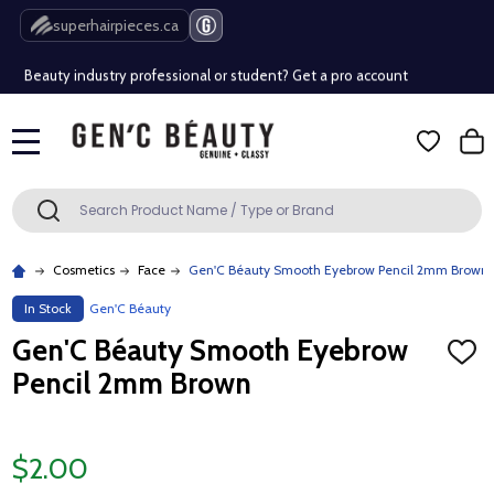
Free Shipping Over $80 (Conditions apply)*
superhairpieces.ca
Beauty industry professional or student? Get a pro account
Free Shipping Over $80 (Conditions apply)*
MENU
Beauty industry professional or student? Get a pro account
Search
SEARCH
Cosmetics
Face
Gen'C Béauty Smooth Eyebrow Pencil 2mm Brown
In Stock
Gen'C Béauty
Gen'C Béauty Smooth Eyebrow
ADD
TO
Pencil 2mm Brown
WISH
LIST
$2.00