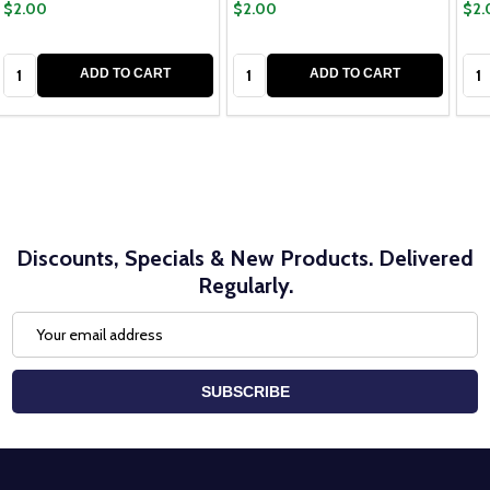
$2.00
$2.00
$2.
Quantity:
Quantity:
Qua
ADD TO CART
ADD TO CART
Discounts, Specials & New Products. Delivered
Regularly.
Email
Address
SUBSCRIBE