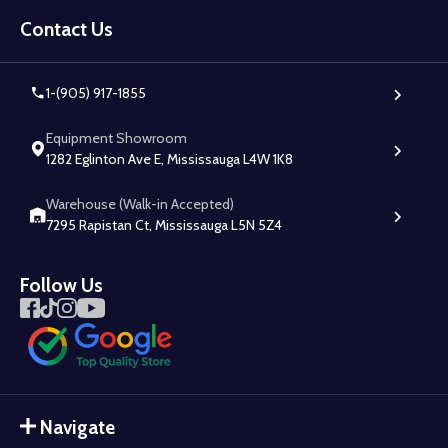
Footer
Start
Contact Us
1-(905) 917-1855
Equipment Showroom
1282 Eglinton Ave E, Mississauga L4W 1K8
Warehouse (Walk-in Accepted)
7295 Rapistan Ct, Mississauga L5N 5Z4
Follow Us
Navigate