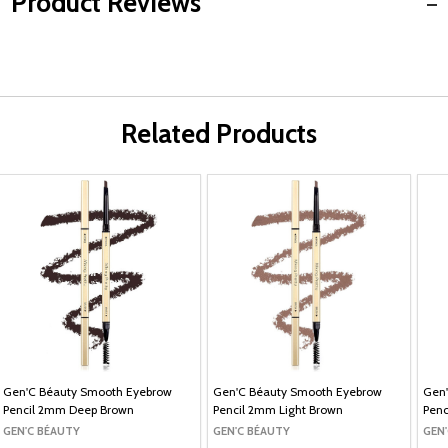
Product Reviews
Related Products
Gen'C Béauty Smooth Eyebrow
Gen'C Béauty Smooth Eyebrow
Gen
Pencil 2mm Deep Brown
Pencil 2mm Light Brown
Penc
GEN'C BÉAUTY
GEN'C BÉAUTY
GEN