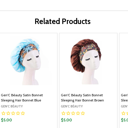
Related Products
Gen'C Béauty Satin Bonnet
Gen'C Béauty Satin Bonnet
Gen'
Sleeping Hair Bonnet Blue
Sleeping Hair Bonnet Brown
Slee
GEN'C BÉAUTY
GEN'C BÉAUTY
GEN
$5.00
$5.00
$5.