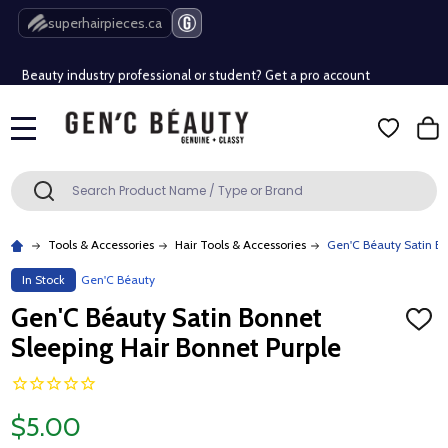
Free Shipping Over $80 (Conditions apply)*
superhairpieces.ca
Beauty industry professional or student? Get a pro account
Free Shipping Over $80 (Conditions apply)*
MENU
Beauty industry professional or student? Get a pro account
Search
SEARCH
Tools & Accessories
Hair Tools & Accessories
Gen'C Béauty Satin Bo
In Stock
Gen'C Béauty
Gen'C Béauty Satin Bonnet
ADD
TO
Sleeping Hair Bonnet Purple
WISH
LIST
$5.00