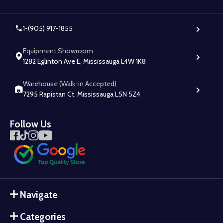
1-(905) 917-1855
Equipment Showroom
1282 Eglinton Ave E, Mississauga L4W 1K8
Warehouse (Walk-in Accepted)
7295 Rapistan Ct, Mississauga L5N 5Z4
Follow Us
Navigate
Categories