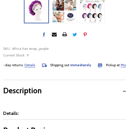
SKU:
Africa hair wrap_purple
Current Stock:
9
-day returns
Details
Shipping out
immediately
Pickup at
Mississa
Description
Details: