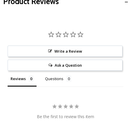
Product Reviews
Write a Review
Ask a Question
Reviews
Questions
Be the first to review this item