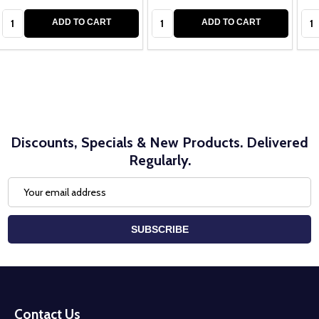
Quantity:
Quantity:
Qua
ADD TO CART
ADD TO CART
Discounts, Specials & New Products. Delivered
Regularly.
Email
Address
SUBSCRIBE
Footer
Start
Contact Us