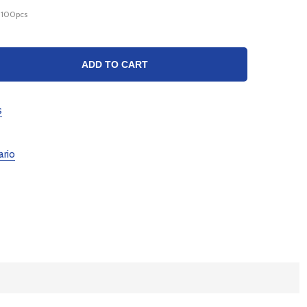
_100pcs
TY:
ADD TO CART
s
ario