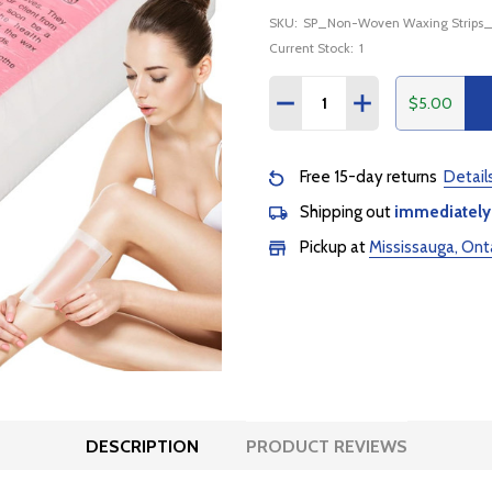
SKU:
SP_Non-Woven Waxing Strips
Current Stock:
1
Quantity:
$5.00
DECREASE QUANTITY:
INCREASE QUANTI
Free 15-day returns
Detail
Shipping out
immediately
Pickup at
Mississauga, Ont
DESCRIPTION
PRODUCT REVIEWS