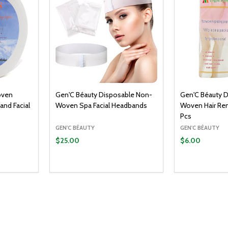
oven
Gen'C Béauty Disposable Non-
Gen'C Béauty 
 and Facial
Woven Spa Facial Headbands
Woven Hair Re
Pcs
GEN'C BÉAUTY
GEN'C BÉAUTY
$25.00
$6.00
Quantity:
O CART
ADD TO CART
ITY:
UANTITY:
DECREASE QUANTITY:
INCREASE QUANTITY: