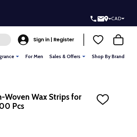
CAD
Sign in | Register
grance
For Men
Sales & Offers
Shop By Brand
-Woven Wax Strips for
ADD
100 Pcs
TO
WISH
LIST