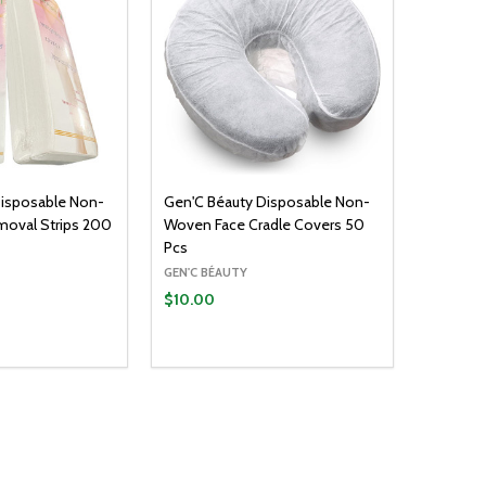
Disposable Non-
Gen'C Béauty Disposable Non-
moval Strips 200
Woven Face Cradle Covers 50
Pcs
GEN'C BÉAUTY
$10.00
Quantity:
ADD TO CART
DECREASE QUANTITY:
INCREASE QUANTITY: