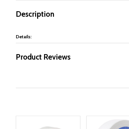
Description
Details:
Product Reviews