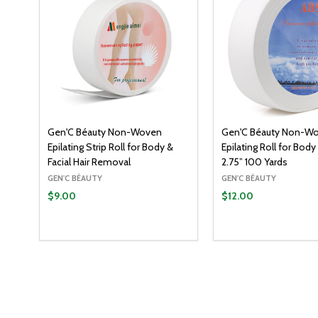
Gen'C Béauty Non-Woven
Gen'C Béauty Non-W
Epilating Strip Roll for Body &
Epilating Roll for Body
Facial Hair Removal
2.75” 100 Yards
GEN'C BÉAUTY
GEN'C BÉAUTY
$9.00
$12.00
Quantity:
ADD T
DECREASE QUANT
INCREASE Q