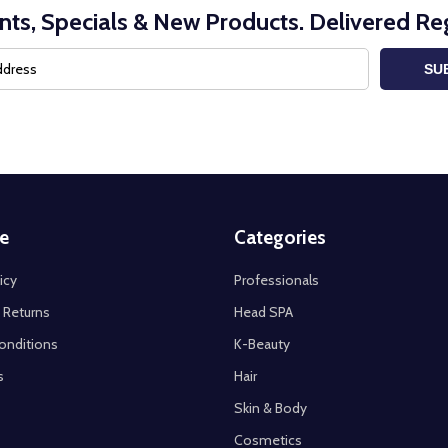
nts, Specials & New Products. Delivered Reg
SU
e
Categories
icy
Professionals
 Returns
Head SPA
onditions
K-Beauty
s
Hair
Skin & Body
Cosmetics