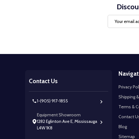
Discou
Email
Address
Footer
Navigat
Start
Contact Us
Privacy Pol
Shipping &
1-(905) 917-1855
Terms & C
Equipment Showroom
Contact U
1282 Eglinton Ave E, Mississauga
Blog
L4W 1K8
Sitemap