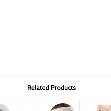
Related Products