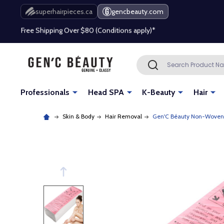
Free Shipping Over $80 (Conditions apply)*
superhairpieces.ca
gencbeauty.com
Beauty industry professional or student? Get a pro account
Free Shipping Over $80 (Conditions apply)*
Search
SEARCH
Beauty industry professional or student? Get a pro account
Professionals
Head SPA
K-Beauty
Hair
Skin & Body
Hair Removal
Gen'C Béauty Non-Woven W