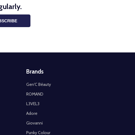
ularly.
BSCRIBE
Brands
Gen'C Béauty
ROMAND
L3VEL3
Adore
Giovanni
Punky Colour