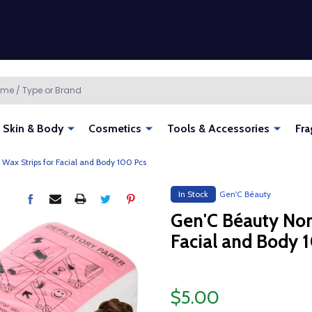
Skin & Body
Cosmetics
Tools & Accessories
Fra
ax Strips for Facial and Body 100 Pcs
In Stock
Gen'C Béauty
Gen'C Béauty Non
Facial and Body 
$5.00