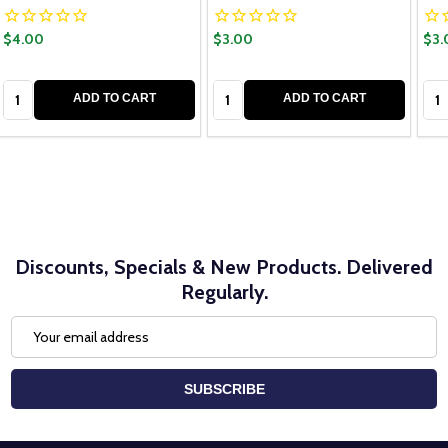
$4.00
$3.00
$3.
Quantity:
Quantity:
Qua
ADD TO CART
ADD TO CART
Discounts, Specials & New Products. Delivered
Regularly.
Email
Address
SUBSCRIBE