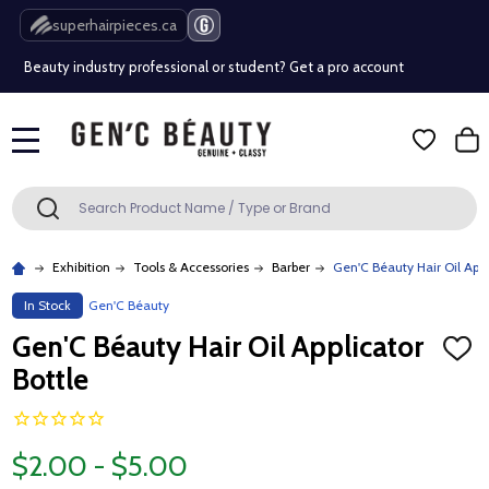
Free Shipping Over $80 (Conditions apply)*
superhairpieces.ca
Beauty industry professional or student? Get a pro account
Free Shipping Over $80 (Conditions apply)*
MENU
Beauty industry professional or student? Get a pro account
Search
SEARCH
Exhibition
Tools & Accessories
Barber
Gen'C Béauty Hair Oil Appl
In Stock
Gen'C Béauty
Gen'C Béauty Hair Oil Applicator
ADD
TO
Bottle
WISH
LIST
$2.00 - $5.00