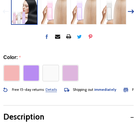
Color:
*
Free 15-day returns
Details
Shipping out
immediately
Pick
Description