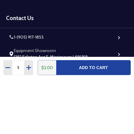
Footer
Start
Contact Us
1-(905) 917-1855
Equipment Showroom
1282 Eglinton Ave E, Mississauga L4W 1K8
Quantity:
$2.00
DECREASE QUANTITY:
INCREASE QUANTITY:
ADD TO CART
Warehouse (Walk-in Accepted)
7295 Rapistan Ct, Mississauga L5N 5Z4
Follow Us