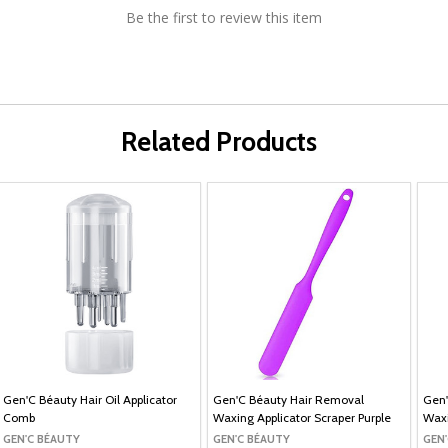
Be the first to review this item
Related Products
Gen'C Béauty Hair Oil Applicator
Gen'C Béauty Hair Removal
Gen'
Comb
Waxing Applicator Scraper Purple
Waxi
GEN'C BÉAUTY
GEN'C BÉAUTY
GEN