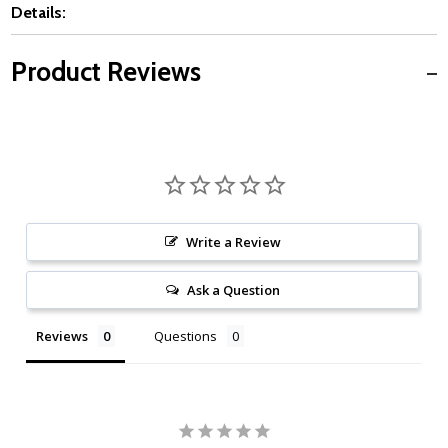
Details:
Product Reviews
Write a Review
Ask a Question
Reviews
Questions