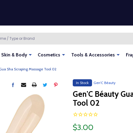
Skin & Body
Cosmetics
Tools & Accessories
Fra
Gua Sha Scraping Massage Tool 02
In Stock
Gen'C Béauty
Gen'C Béauty Gu
Tool 02
$3.00