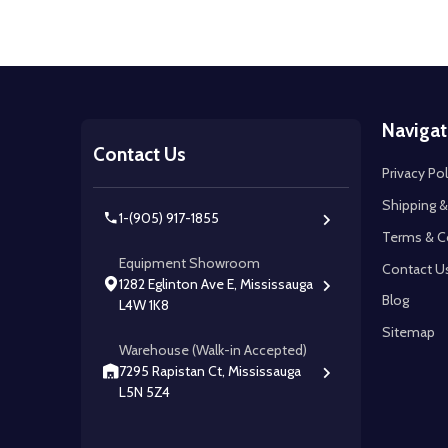
Footer
Navigat
Start
Contact Us
Privacy Pol
Shipping &
1-(905) 917-1855
Terms & C
Equipment Showroom
Contact U
1282 Eglinton Ave E, Mississauga
Blog
L4W 1K8
Sitemap
Warehouse (Walk-in Accepted)
7295 Rapistan Ct, Mississauga
L5N 5Z4