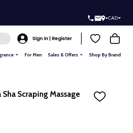
CAD
Sign in | Register
grance
For Men
Sales & Offers
Shop By Brand
a Sha Scraping Massage
ADD
TO
WISH
LIST