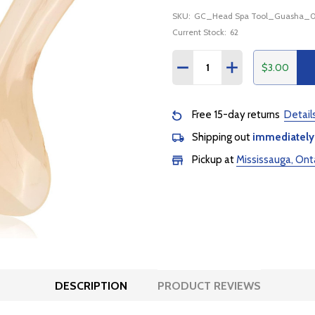
SKU:
GC_Head Spa Tool_Guasha_
Current Stock:
62
Quantity:
$3.00
DECREASE QUANTITY:
INCREASE QUANTI
Free 15-day returns
Detail
Shipping out
immediately
Pickup at
Mississauga, Ont
DESCRIPTION
PRODUCT REVIEWS