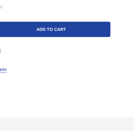
02
TY:
ADD TO CART
s
ario