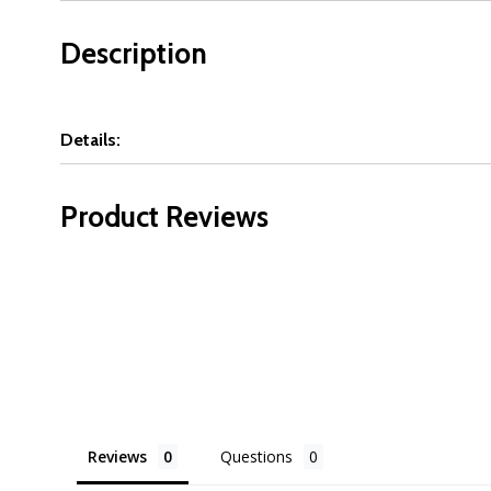
Description
Details:
Product Reviews
Reviews
Questions