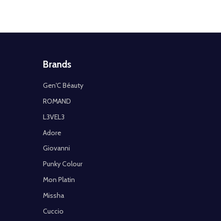
Brands
Gen'C Béauty
ROMAND
L3VEL3
Adore
Giovanni
Punky Colour
Mon Platin
Missha
Cuccio