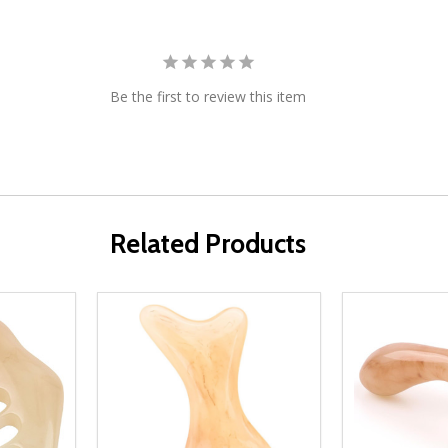
Be the first to review this item
Related Products