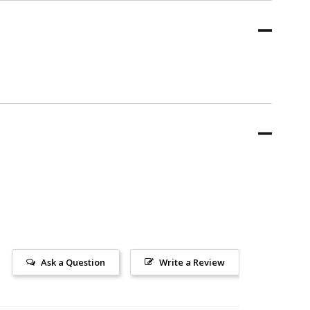
Ask a Question
Write a Review