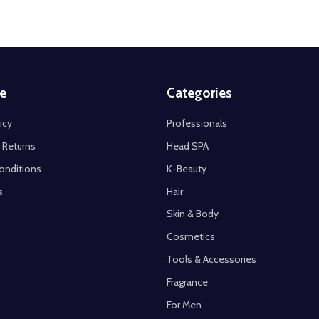
e
Categories
icy
Professionals
 Returns
Head SPA
onditions
K-Beauty
s
Hair
Skin & Body
Cosmetics
Tools & Accessories
Fragrance
For Men