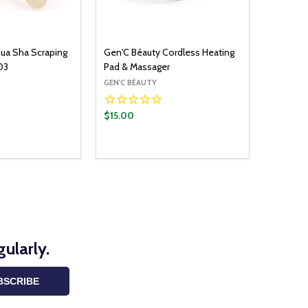
ua Sha Scraping
Gen'C Béauty Cordless Heating
03
Pad & Massager
GEN'C BÉAUTY
$15.00
Quantity:
ADD TO CART
OPTIONS
UANTITY:
ASE QUANTITY:
DECREASE QUANTITY:
INCREASE QUANTITY:
ularly.
BSCRIBE