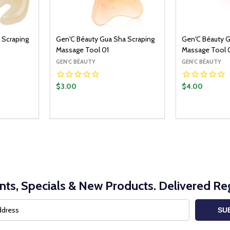
 Scraping
Gen'C Béauty Gua Sha Scraping
Gen'C Béauty G
Massage Tool 01
Massage Tool 
GEN'C BÉAUTY
GEN'C BÉAUTY
$3.00
$4.00
Quantity:
Quantity:
O CART
ADD TO CART
ITY:
UANTITY:
DECREASE QUANTITY:
INCREASE QUANTITY:
DECREASE Q
INCRE
nts, Specials & New Products. Delivered Reg
SU