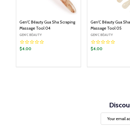
Gen'C Béauty Gua Sha Scraping
Gen'C Béauty Gua Sha
Massage Tool 04
Massage Tool 05
GEN'C BÉAUTY
GEN'C BÉAUTY
$4.00
$4.00
Quantity:
Quantity:
ADD TO CART
ADD T
DECREASE QUANTITY:
INCREASE QUANTITY:
DECREASE QUANT
INCREASE Q
Discou
Email
Address