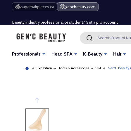
Free Shipping Over $80 (Conditions apply)*
superhairpieces.ca
gencbeauty.com
Beauty industry professional or student? Get a pro account
Free Shipping Over $80 (Conditions apply)*
Search
SEARCH
Beauty industry professional or student? Get a pro account
Professionals
Head SPA
K-Beauty
Hair
Exhibition
Tools & Accessories
SPA
Gen'C Béauty 