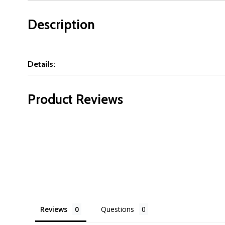
Description
Details:
Product Reviews
Reviews
Questions