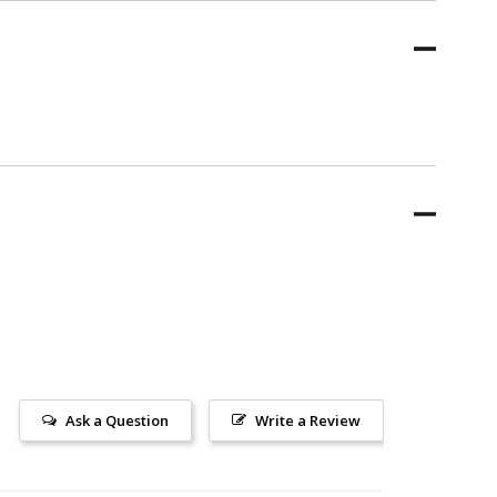
Ask a Question
Write a Review