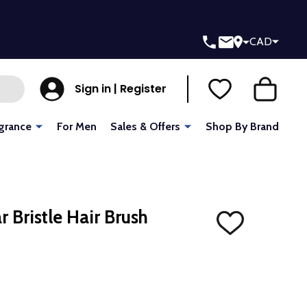
CAD
Sign in | Register
grance
For Men
Sales & Offers
Shop By Brand
 Bristle Hair Brush
ADD
TO
WISH
LIST