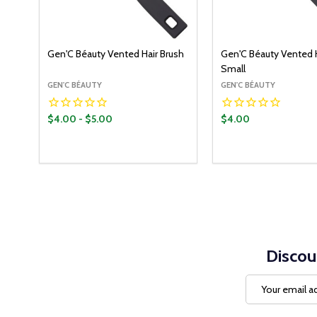
Gen'C Béauty Vented Hair Brush
Gen'C Béauty Vented H
Small
GEN'C BÉAUTY
GEN'C BÉAUTY
$4.00 - $5.00
$4.00
Quantity:
Quantity:
OPTIONS
ADD T
DECREASE QUANTITY:
INCREASE QUANTITY:
DECREASE QUANT
INCREASE Q
Discou
Email
Address