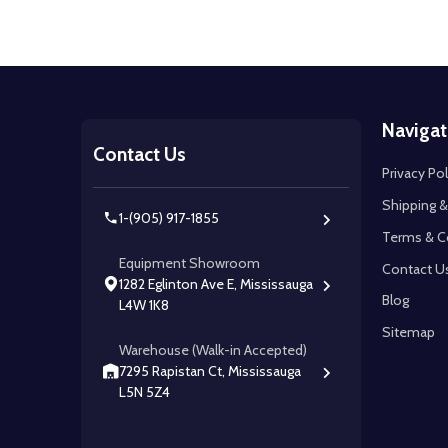
Footer
Navigat
Start
Contact Us
Privacy Pol
Shipping &
1-(905) 917-1855
Terms & C
Equipment Showroom
Contact U
1282 Eglinton Ave E, Mississauga
Blog
L4W 1K8
Sitemap
Warehouse (Walk-in Accepted)
7295 Rapistan Ct, Mississauga
L5N 5Z4