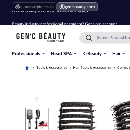
Free Shipping Over $80 (Conditions apply)*
superhairpieces.ca
gencbeauty.com
Beauty industry professional or student? Get a pro account
Free Shipping Over $80 (Conditions apply)*
Search
SEARCH
Beauty industry professional or student? Get a pro account
Professionals
Head SPA
K-Beauty
Hair
Tools & Accessories
Hair Tools & Accessories
Combs &