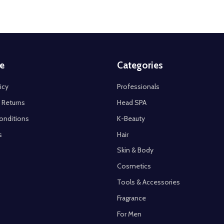
e
Categories
icy
Professionals
 Returns
Head SPA
onditions
K-Beauty
s
Hair
Skin & Body
Cosmetics
Tools & Accessories
Fragrance
For Men