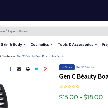
Skin & Body
Cosmetics
Tools & Accessories
Fra
 Brushes
Gen'C Béauty Boar Bristle Hair Brush
In Stock
Gen'C Béauty
Gen'C Béauty Boar
$15.00 - $18.00