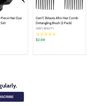
-Piece Hair Dye
Gen'C Béauty Afro Hair Comb
 Set
Detangling Brush (2 Pack)
GEN'C BÉAUTY
$2.00
ularly.
BSCRIBE