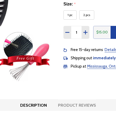
Size:
*
1 pc
2 pcs
Quantity:
$15.00
DECREASE QUANTITY:
INCREASE QUANTI
Free 15-day returns
Detail
Shipping out
immediately
Pickup at
Mississauga, Ont
DESCRIPTION
PRODUCT REVIEWS