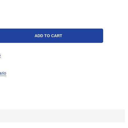
TY:
ADD TO CART
s
ario