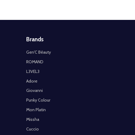
Brands
Gen'C Béauty
ROMAND
L3VEL3
Adore
Giovanni
Punky Colour
Mon Platin
Missha
Cuccio