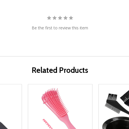
Be the first to review this item
Related Products