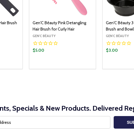
air Brush
Gen'C Béauty Pink Detangling
Gen'C Béauty 3
Hair Brush for Curly Hair
Brush and Bowl
GEN'C BÉAUTY
GEN'C BÉAUTY
$5.00
$3.00
O CART
ITY:
UANTITY:
nts, Specials & New Products. Delivered Reg
SU