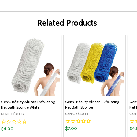
Related Products
Gen'C Béauty African Exfoliating
Gen'C Béauty African Exfoliating
Gen'
Net Bath Sponge White
Net Bath Sponge
Net 
GEN'C BÉAUTY
GEN
GEN'C BÉAUTY
$7.00
$4.
$4.00