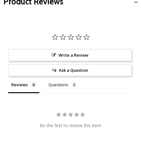
Product Reviews
Write a Review
Ask a Question
Reviews
Questions
Be the first to review this item