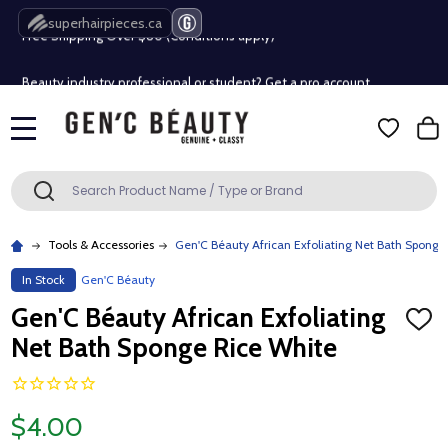
Free Shipping Over $80 (Conditions apply)*
superhairpieces.ca
Beauty industry professional or student? Get a pro account
Free Shipping Over $80 (Conditions apply)*
MENU
Beauty industry professional or student? Get a pro account
Search
SEARCH
Tools & Accessories
Gen'C Béauty African Exfoliating Net Bath Sponge
In Stock
Gen'C Béauty
Gen'C Béauty African Exfoliating
ADD
TO
Net Bath Sponge Rice White
WISH
LIST
$4.00