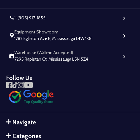
1-(905) 917-1855
Equipment Showroom
1282 Eglinton Ave E, Mississauga L4W 1K8
Warehouse (Walk-in Accepted)
7295 Rapistan Ct, Mississauga L5N 5Z4
Follow Us
Navigate
Categories