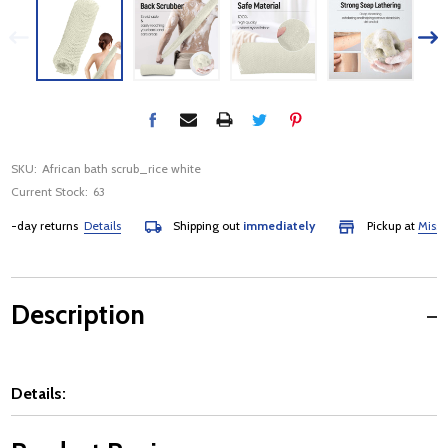
SKU:
African bath scrub_rice white
Current Stock:
63
day returns
Details
Shipping out
immediately
Pickup at
Mississau
Description
Details: