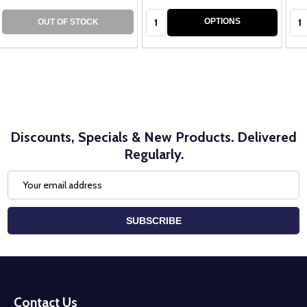
Quantity:
Qua
OPTIONS
OUT OF STOCK
Discounts, Specials & New Products. Delivered
Regularly.
Email
Address
SUBSCRIBE
Footer
Start
Contact Us