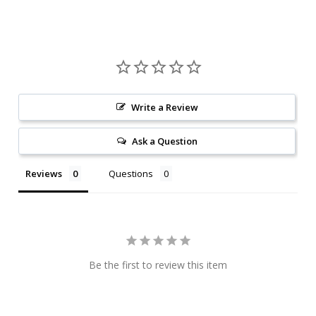
Write a Review
Ask a Question
Reviews
Questions
Be the first to review this item