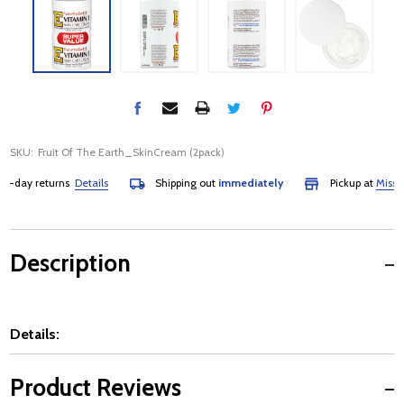
SKU:
Fruit Of The Earth_SkinCream (2pack)
day returns
Details
Shipping out
immediately
Pickup at
Mississau
Description
Details:
Product Reviews