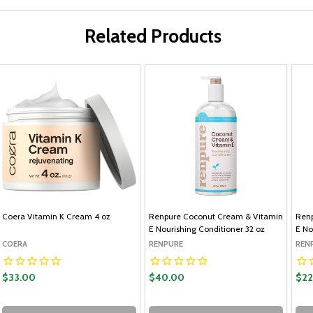
Related Products
Coera Vitamin K Cream 4 oz
Renpure Coconut Cream & Vitamin
Renp
E Nourishing Conditioner 32 oz
E No
COERA
RENPURE
REN
$33.00
$40.00
$22