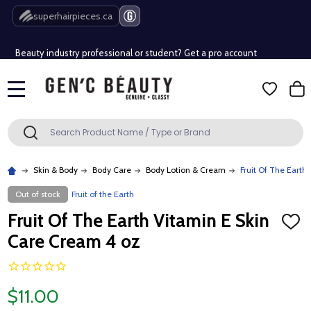
Free Shipping Over $80 (Conditions apply)*
superhairpieces.ca
Beauty industry professional or student? Get a pro account
Free Shipping Over $80 (Conditions apply)*
MENU
Beauty industry professional or student? Get a pro account
Search
SEARCH
Skin & Body
Body Care
Body Lotion & Cream
Fruit Of The Earth
Out of stock
Fruit of the Earth
Fruit Of The Earth Vitamin E Skin
ADD
TO
Care Cream 4 oz
WISH
LIST
$11.00