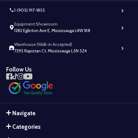
1-(905) 917-1855
Equipment Showroom
1282 Eglinton Ave E, Mississauga L4W 1K8
Warehouse (Walk-in Accepted)
7295 Rapistan Ct, Mississauga L5N 5Z4
Follow Us
Navigate
Categories