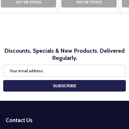
OUT OF STOCK
OUT OF STOCK
Discounts, Specials & New Products. Delivered
Regularly.
Email
Address
SUBSCRIBE
Footer
Start
Contact Us