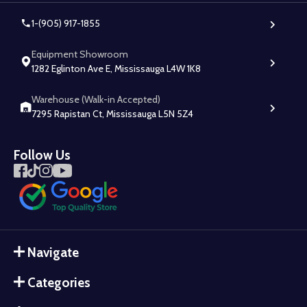
1-(905) 917-1855
Equipment Showroom
1282 Eglinton Ave E, Mississauga L4W 1K8
Warehouse (Walk-in Accepted)
7295 Rapistan Ct, Mississauga L5N 5Z4
Follow Us
Navigate
Categories