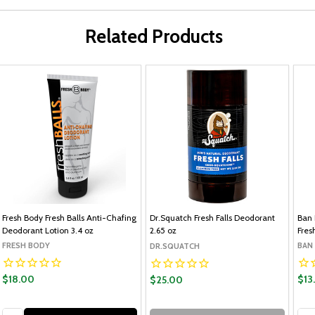
Related Products
Fresh Body Fresh Balls Anti-Chafing
Dr.Squatch Fresh Falls Deodorant
Ban 
Deodorant Lotion 3.4 oz
2.65 oz
Fres
FRESH BODY
BAN
DR.SQUATCH
$18.00
$13
$25.00
Quantity:
Qua