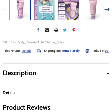
SKU:
FreshBody_Breasts+Anti-C lotion_3.4oz
-day returns
Details
Shipping out
immediately
Pickup at
Mississ
Description
Details:
Product Reviews