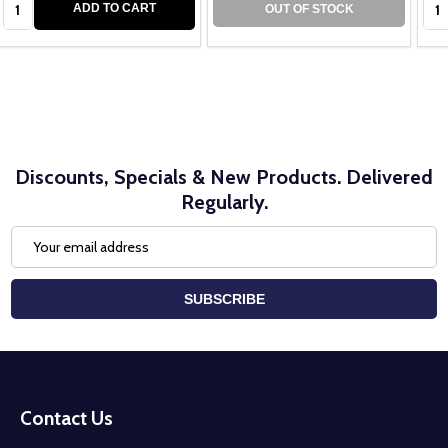
ADD TO CART
OUT OF STOCK
Discounts, Specials & New Products. Delivered
Regularly.
Email
Address
SUBSCRIBE
Footer
Start
Contact Us