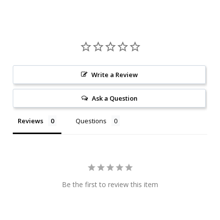
Write a Review
Ask a Question
Reviews
Questions
Be the first to review this item