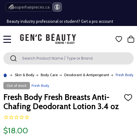
Free Shipping Over $80 (Conditions apply)*
superhairpieces.ca
Beauty industry professional or student? Get a pro account
Free Shipping Over $80 (Conditions apply)*
MENU
Beauty industry professional or student? Get a pro account
Search
SEARCH
Skin & Body
Body Care
Deodorant & Antiperspirant
Fresh Body F
Out of stock
Fresh Body
Fresh Body Fresh Breasts Anti-
ADD
TO
Chafing Deodorant Lotion 3.4 oz
WISH
LIST
$18.00