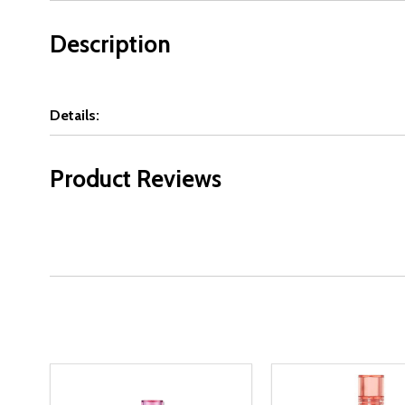
Description
Details:
Product Reviews