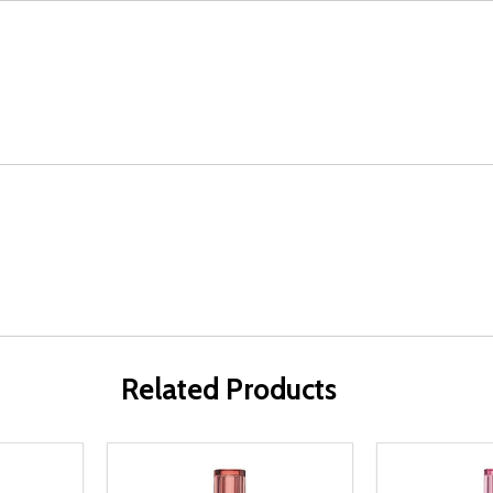
Related Products