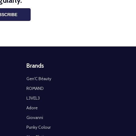
ularly.
BSCRIBE
Brands
Gen'C Béauty
ROMAND
L3VEL3
Adore
Giovanni
Punky Colour