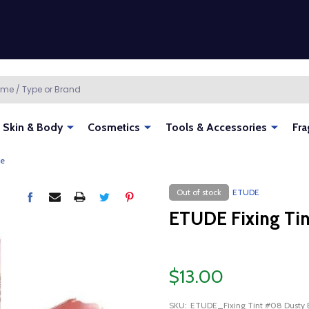
Skin & Body
Cosmetics
Tools & Accessories
Fra
ge
Out of stock
ETUDE
ETUDE Fixing Tin
$13.00
SKU:
ETUDE_Fixing Tint #08 Dusty 