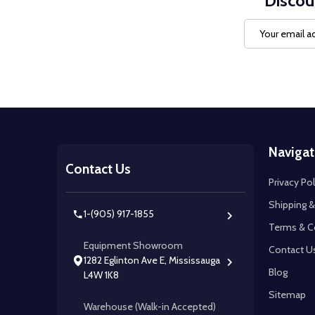
Discou
Email
Address
Footer
Navigat
Start
Contact Us
Privacy Pol
Shipping &
1-(905) 917-1855
Terms & C
Equipment Showroom
Contact U
1282 Eglinton Ave E, Mississauga
Blog
L4W 1K8
Sitemap
Warehouse (Walk-in Accepted)