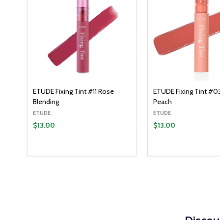
ETUDE Fixing Tint #11 Rose
ETUDE Fixing Tint #0
Blending
Peach
ETUDE
ETUDE
$13.00
$13.00