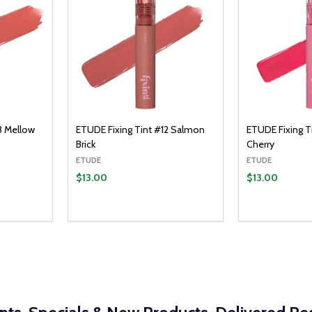
3 Mellow
ETUDE Fixing Tint #12 Salmon
ETUDE Fixing 
Brick
Cherry
ETUDE
ETUDE
$13.00
$13.00