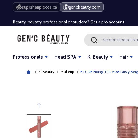
Free Shipping Over $80 (Conditions apply)*
superhairpieces.ca
gencbeauty.com
Beauty industry professional or student? Get a pro account
Free Shipping Over $80 (Conditions apply)*
Search
SEARCH
Beauty industry professional or student? Get a pro account
Professionals
Head SPA
K-Beauty
Hair
K-Beauty
Makeup
ETUDE Fixing Tint #08 Dusty Bei