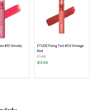
Tint #10 Smoky
ETUDE Fixing Tint #02 Vintage
Red
ETUDE
$13.00