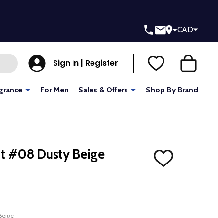
CAD
Sign in | Register
grance
For Men
Sales & Offers
Shop By Brand
t #08 Dusty Beige
ADD
TO
WISH
LIST
Beige