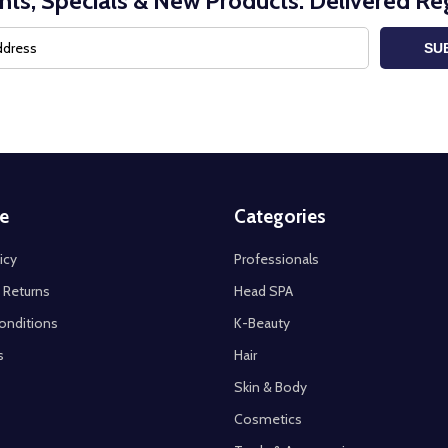
nts, Specials & New Products. Delivered Reg
SU
e
Categories
icy
Professionals
 Returns
Head SPA
onditions
K-Beauty
s
Hair
Skin & Body
Cosmetics