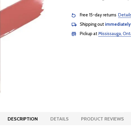
Free 15-day returns
Detail
Shipping out
immediately
Pickup at
Mississauga, Ont
DESCRIPTION
DETAILS
PRODUCT REVIEWS