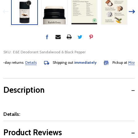
SKU:
E&E Deodorant Sandalwood & Black Pepper
-day returns
Details
Shipping out
immediately
Pickup at
Mississa
Description
Details:
Product Reviews