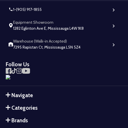
1-(905) 917-1855
Equipment Showroom
1282 Eglinton Ave E, Mississauga L4W 1K8
Warehouse (Walk-in Accepted)
7295 Rapistan Ct, Mississauga L5N 5Z4
Follow Us
Navigate
Categories
Brands