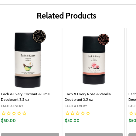
Related Products
Each & Every Coconut & Lime
Each & Every Rose & Vanilla
Each
Deodorant 2.5 oz
Deodorant 2.5 oz
Deod
EACH & EVERY
EACH & EVERY
EACH
$50.00
$50.00
$50