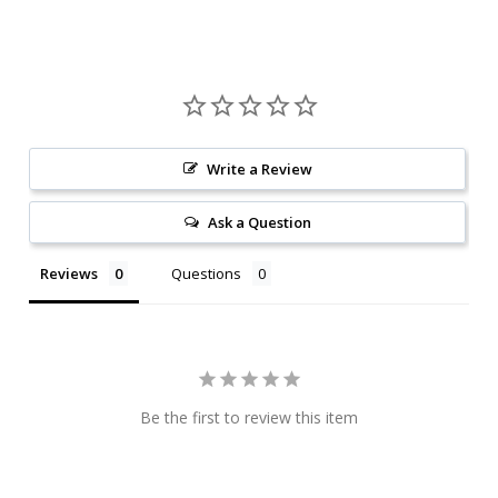
Write a Review
Ask a Question
Reviews
Questions
Be the first to review this item