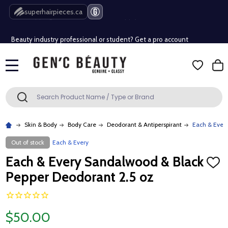
Free Shipping Over $80 (Conditions apply)*
superhairpieces.ca
Beauty industry professional or student? Get a pro account
Free Shipping Over $80 (Conditions apply)*
MENU
Beauty industry professional or student? Get a pro account
Search
SEARCH
Skin & Body
Body Care
Deodorant & Antiperspirant
Each & Ever
Out of stock
Each & Every
Each & Every Sandalwood & Black
ADD
TO
Pepper Deodorant 2.5 oz
WISH
LIST
$50.00