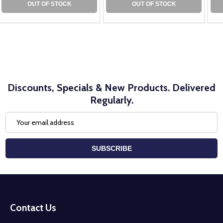
OUT OF STOCK
OUT OF STOCK
Discounts, Specials & New Products. Delivered
Regularly.
Email
Address
SUBSCRIBE
Footer
Start
Contact Us