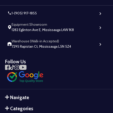
1-(905) 917-1855
Equipment Showroom
1282 Eglinton Ave E, Mississauga L4W 1K8
Warehouse (Walk-in Accepted)
7295 Rapistan Ct, Mississauga L5N 5Z4
Follow Us
Navigate
Categories