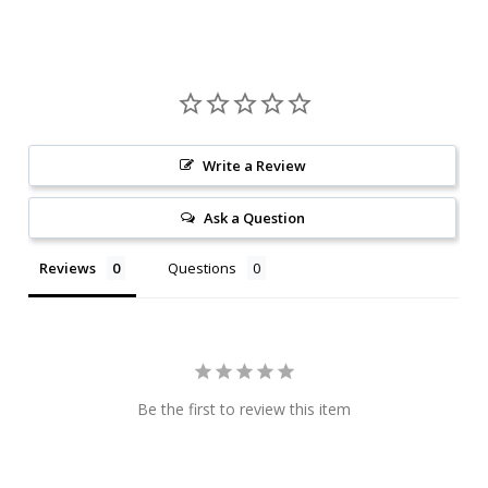
Write a Review
Ask a Question
Reviews
Questions
Be the first to review this item