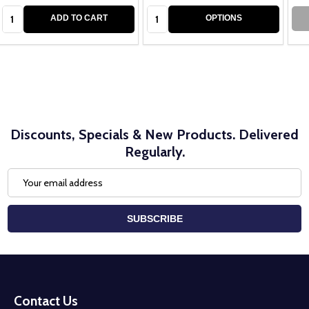
Quantity:
Quantity:
ADD TO CART
OPTIONS
Discounts, Specials & New Products. Delivered
Regularly.
Email
Address
SUBSCRIBE
Footer
Start
Contact Us