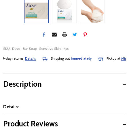
SKU:
Dove_Bar Soap_Sensitive Skin_4pc
day returns
Details
Shipping out
immediately
Pickup at
Mississa
Description
Details:
Product Reviews