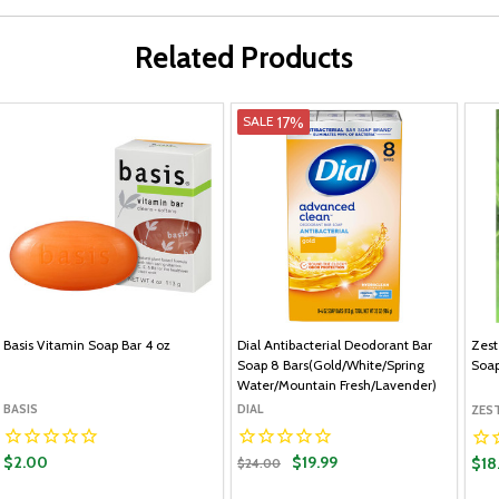
Related Products
17%
SALE
Basis Vitamin Soap Bar 4 oz
Dial Antibacterial Deodorant Bar
Zest
Soap 8 Bars(Gold/White/Spring
Soap
Water/Mountain Fresh/Lavender)
BASIS
DIAL
ZES
$2.00
$19.99
$18
$24.00