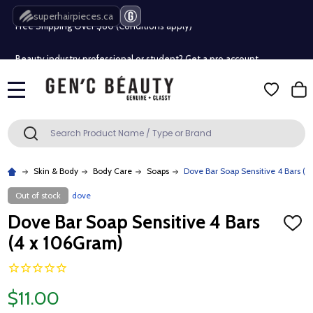
Free Shipping Over $80 (Conditions apply)*
superhairpieces.ca
Beauty industry professional or student? Get a pro account
Free Shipping Over $80 (Conditions apply)*
MENU
Beauty industry professional or student? Get a pro account
Search
SEARCH
Skin & Body
Body Care
Soaps
Dove Bar Soap Sensitive 4 Bars (
Out of stock
dove
Dove Bar Soap Sensitive 4 Bars
ADD
TO
(4 x 106Gram)
WISH
LIST
$11.00