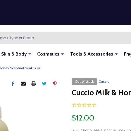
Skin & Body
Cosmetics
Tools & Accessories
Fra
 Honey Scentual Soak 8 oz
Out of stock
Cuccio
Cuccio Milk & Ho
$12.00
SKU:
Cuccio_M&H Scentual Soak 8o