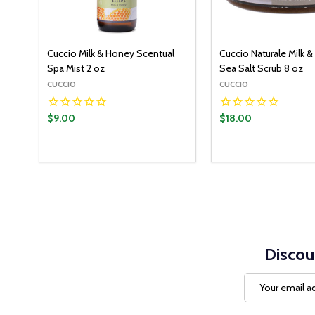
Cuccio Milk & Honey Scentual
Cuccio Naturale Milk 
Spa Mist 2 oz
Sea Salt Scrub 8 oz
CUCCIO
CUCCIO
$9.00
$18.00
Discou
Email
Address