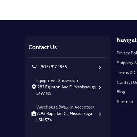
Footer
Navigat
Start
Contact Us
Privacy Pol
Shipping &
1-(905) 917-1855
Terms & C
Equipment Showroom
Contact U
1282 Eglinton Ave E, Mississauga
Blog
L4W 1K8
Sitemap
Warehouse (Walk-in Accepted)
7295 Rapistan Ct, Mississauga
L5N 5Z4