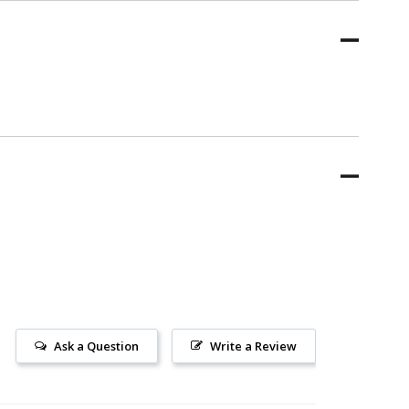
Ask a Question
Write a Review