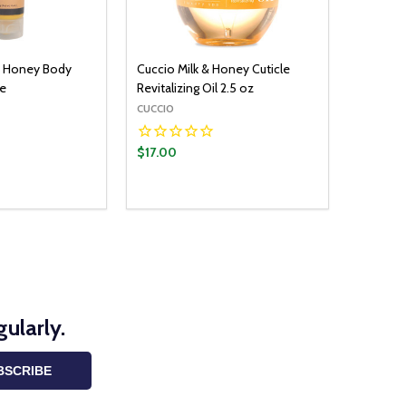
d Honey Body
Cuccio Milk & Honey Cuticle
be
Revitalizing Oil 2.5 oz
CUCCIO
$17.00
ularly.
BSCRIBE