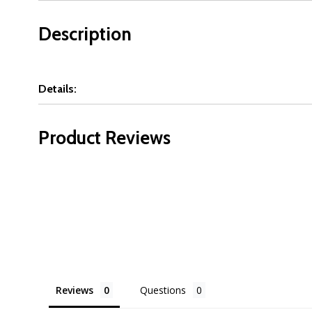
Description
Details:
Product Reviews
Reviews
Questions