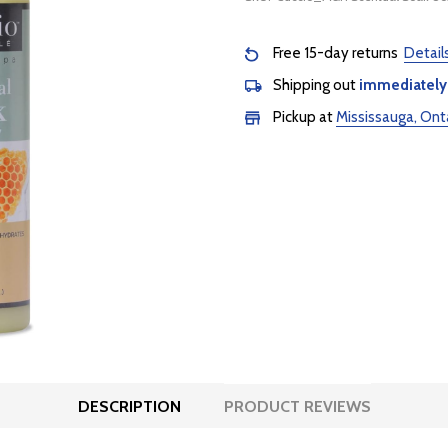
Free 15-day returns
Detail
Shipping out
immediately
Pickup at
Mississauga, Ont
DESCRIPTION
PRODUCT REVIEWS