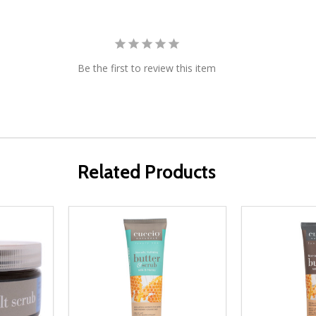
Be the first to review this item
Related Products