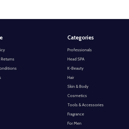
e
Categories
icy
Professionals
 Returns
Head SPA
onditions
K-Beauty
s
Hair
Skin & Body
Cosmetics
Tools & Accessories
Fragrance
For Men