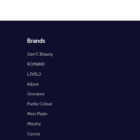
Brands
Gen'C Béauty
ROMAND
L3VEL3
Adore
Giovanni
Punky Colour
Mon Platin
Missha
Cuccio