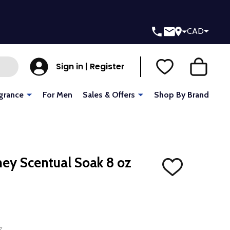
CAD
Sign in | Register
grance
For Men
Sales & Offers
Shop By Brand
ney Scentual Soak 8 oz
ADD
TO
WISH
LIST
z