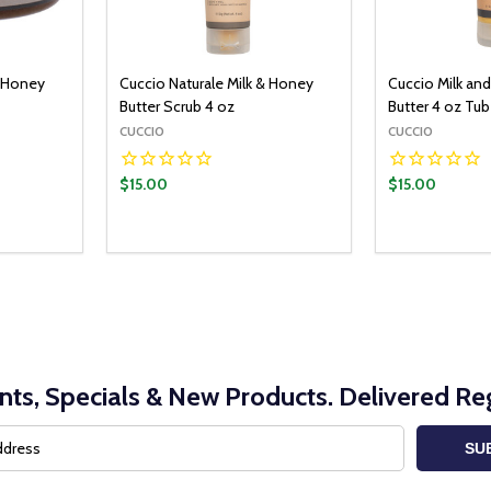
& Honey
Cuccio Naturale Milk & Honey
Cuccio Milk an
Butter Scrub 4 oz
Butter 4 oz Tu
CUCCIO
CUCCIO
$15.00
$15.00
nts, Specials & New Products. Delivered Reg
SU