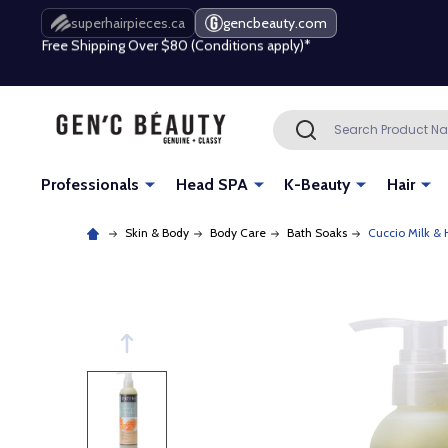
Free Shipping Over $80 (Conditions apply)*
superhairpieces.ca
gencbeauty.com
Beauty industry professional or student? Get a pro account
Free Shipping Over $80 (Conditions apply)*
Search
SEARCH
Beauty industry professional or student? Get a pro account
Professionals
Head SPA
K-Beauty
Hair
Skin & Body
Body Care
Bath Soaks
Cuccio Milk &