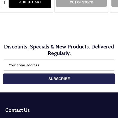
ADD TO CART
OUT OF STOCK
Discounts, Specials & New Products. Delivered
Regularly.
Email
Address
SUBSCRIBE
Footer
Start
Contact Us