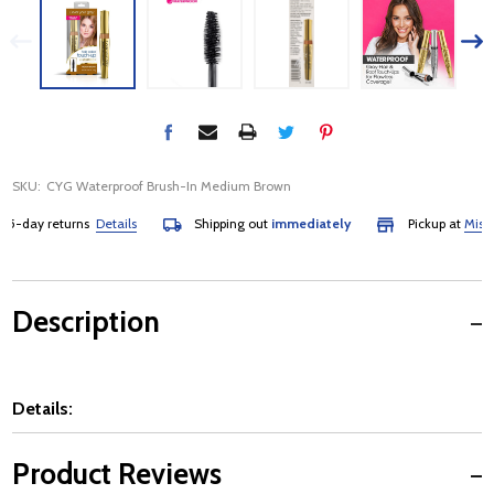
SKU:
CYG Waterproof Brush-In Medium Brown
-day returns
Details
Shipping out
immediately
Pickup at
Mississa
Description
Details:
Product Reviews