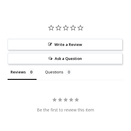
Write a Review
Ask a Question
Reviews
Questions
Be the first to review this item