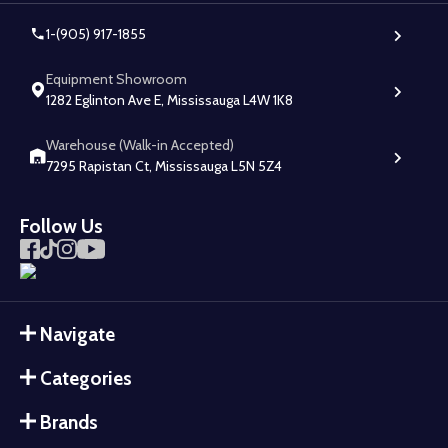
1-(905) 917-1855
Equipment Showroom
1282 Eglinton Ave E, Mississauga L4W 1K8
Warehouse (Walk-in Accepted)
7295 Rapistan Ct, Mississauga L5N 5Z4
Follow Us
Navigate
Categories
Brands