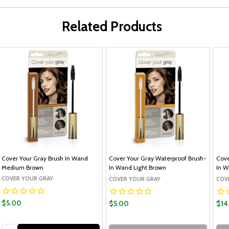
Related Products
Cover Your Gray Brush In Wand
Cover Your Gray Waterproof Brush-
Cove
Medium Brown
In Wand Light Brown
In W
COVER YOUR GRAY
COVER YOUR GRAY
COV
$5.00
$5.00
$14
Quantity: