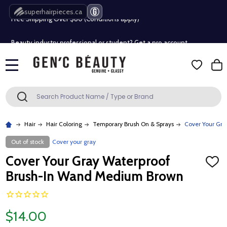
Free Shipping Over $80 (Conditions apply)*
superhairpieces.ca
Beauty industry professional or student? Get a pro account
Free Shipping Over $80 (Conditions apply)*
MENU
Beauty industry professional or student? Get a pro account
Search
SEARCH
Hair
Hair Coloring
Temporary Brush On & Sprays
Cover Your Gr
Out of stock
Cover your gray
Cover Your Gray Waterproof
ADD
TO
Brush-In Wand Medium Brown
WISH
LIST
$14.00