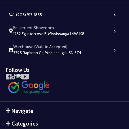
1-(905) 917-1855
Equipment Showroom
1282 Eglinton Ave E, Mississauga L4W 1K8
Warehouse (Walk-in Accepted)
7295 Rapistan Ct, Mississauga L5N 5Z4
Follow Us
Navigate
Categories