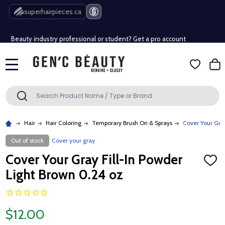
Free Shipping Over $80 (Conditions apply)*
superhairpieces.ca
Beauty industry professional or student? Get a pro account
Free Shipping Over $80 (Conditions apply)*
MENU
Beauty industry professional or student? Get a pro account
Search
SEARCH
Hair
Hair Coloring
Temporary Brush On & Sprays
Cover Your Gray
Out of stock
Cover your gray
Cover Your Gray Fill-In Powder
ADD
TO
Light Brown 0.24 oz
WISH
LIST
$12.00