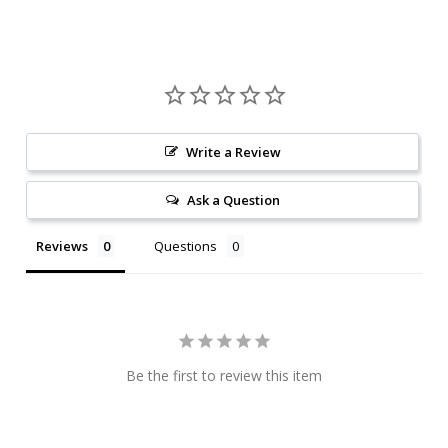
Write a Review
Ask a Question
Reviews
Questions
Be the first to review this item