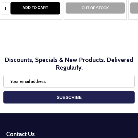
Quantity:
ADD TO CART
OUT OF STOCK
Discounts, Specials & New Products. Delivered
Regularly.
Email
Address
SUBSCRIBE
Footer
Start
Contact Us