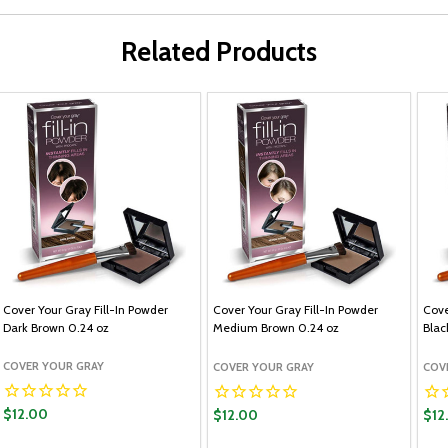
Related Products
Cover Your Gray Fill-In Powder
Cover Your Gray Fill-In Powder
Cove
Dark Brown 0.24 oz
Medium Brown 0.24 oz
Blac
COVER YOUR GRAY
COVER YOUR GRAY
COV
$12.00
$12.00
$12