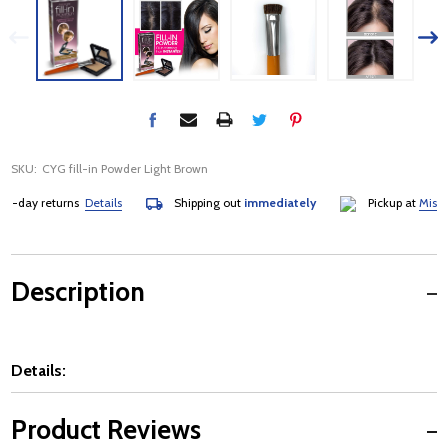
SKU:
CYG fill-in Powder Light Brown
day returns
Details
Shipping out
immediately
Pickup at
Mississa
Description
Details:
Product Reviews