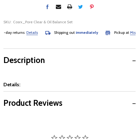
SKU:
Cosrx_Pore Clear & Oil Balance Set
day returns
Details
Shipping out
immediately
Pickup at
Mississau
Description
Details:
Product Reviews