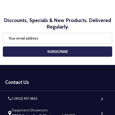
Discounts, Specials & New Products. Delivered
Regularly.
Email
Address
SUBSCRIBE
Footer
Start
Contact Us
1-(905) 917-1855
Equipment Showroom