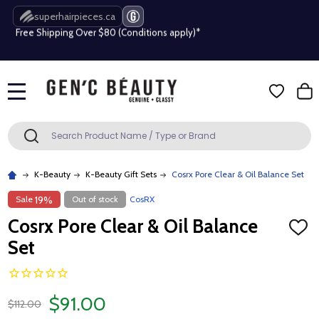
Free Shipping Over $80 (Conditions apply)*
superhairpieces.ca
Beauty industry professional or student? Get a pro account
Free Shipping Over $80 (Conditions apply)*
MENU
Beauty industry professional or student? Get a pro account
Search
SEARCH
K-Beauty
K-Beauty Gift Sets
Cosrx Pore Clear & Oil Balance Set
Sale
Out of stock
CosRX
19%
Cosrx Pore Clear & Oil Balance
ADD
TO
Set
WISH
LIST
$91.00
$112.00