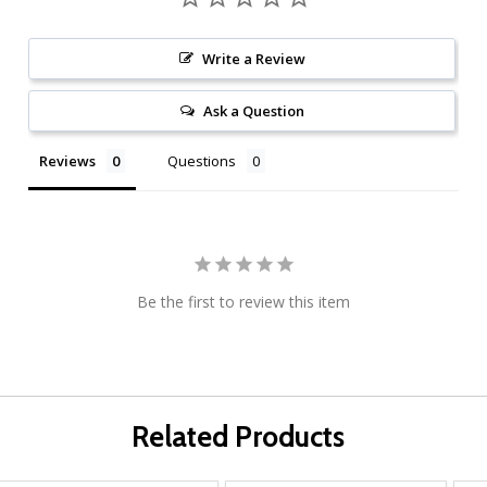
Write a Review
Ask a Question
Reviews
Questions
Be the first to review this item
Related Products