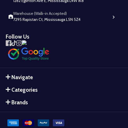
1282 Eglinton Ave E, Mississauga L4W 1K8
Warehouse (Walk-in Accepted)
7295 Rapistan Ct, Mississauga L5N 5Z4
Follow Us
Navigate
Categories
Brands