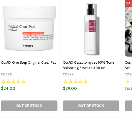
SA
CosRX One Step Original Clear Pad
CosRX Galactomyces 95% Tone
Cosr
Balancing Essence 3.38 oz
Set
COSRX
COSRX
COS
$24.00
$29.00
$10
OUT OF STOCK
OUT OF STOCK