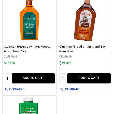
Clubman Reserve Whiskey Woods
Clubman Pinaud Virgin Island Bay
After Shave 6 oz
Rum 12 oz
CLUBMAN
CLUBMAN
$13.00
$19.00
Quantity:
Quantity:
ADD TO CART
ADD TO CART
COMPARE
COMPARE