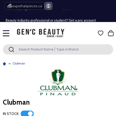
Free Shipping Over $80 (Conditions apply)*
superhairpieces.ca
Beauty industry professional or student? Get a pro account
Free Shipping Over $80 (Conditions apply)*
MENU
Beauty industry professional or student? Get a pro account
Search
SEARCH
Clubman
Clubman
IN STOCK: