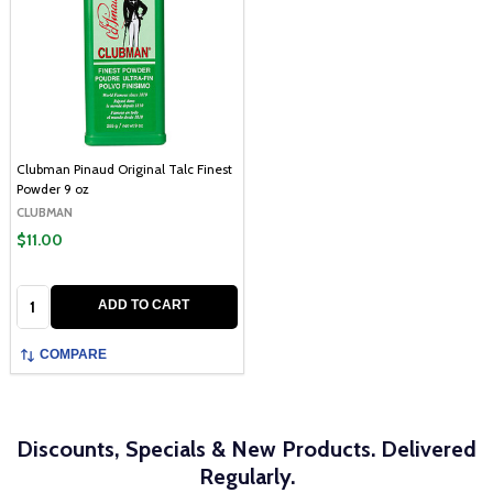
Clubman Pinaud Original Talc Finest
Powder 9 oz
CLUBMAN
$11.00
Quantity:
ADD TO CART
COMPARE
Discounts, Specials & New Products. Delivered
Regularly.