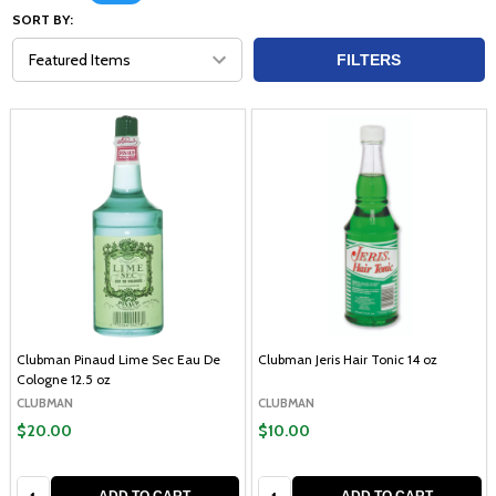
SORT BY:
FILTERS
Clubman Pinaud Lime Sec Eau De
Clubman Jeris Hair Tonic 14 oz
Cologne 12.5 oz
CLUBMAN
CLUBMAN
$20.00
$10.00
Quantity:
Quantity: