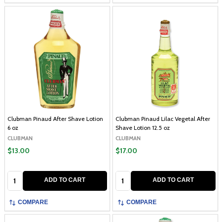
Clubman Pinaud After Shave Lotion
Clubman Pinaud Lilac Vegetal After
6 oz
Shave Lotion 12.5 oz
CLUBMAN
CLUBMAN
$13.00
$17.00
Quantity:
Quantity:
ADD TO CART
ADD TO CART
COMPARE
COMPARE