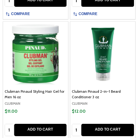
ADD TO CART
ADD TO CART
COMPARE
COMPARE
Clubman Pinaud Styling Hair Gel for
Clubman Pinaud 2-in-1 Beard
Men 16 oz
Conditioner 3 oz
CLUBMAN
CLUBMAN
$11.00
$12.00
Quantity:
Quantity:
ADD TO CART
ADD TO CART