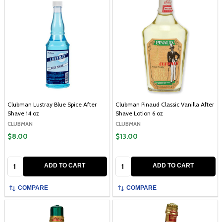
Clubman Lustray Blue Spice After
Clubman Pinaud Classic Vanilla After
Shave 14 oz
Shave Lotion 6 oz
CLUBMAN
CLUBMAN
$8.00
$13.00
Quantity:
Quantity:
ADD TO CART
ADD TO CART
COMPARE
COMPARE