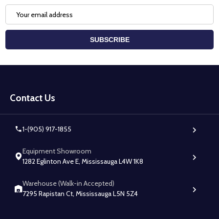
Email
Address
SUBSCRIBE
Footer
Start
Contact Us
1-(905) 917-1855
Equipment Showroom
1282 Eglinton Ave E, Mississauga L4W 1K8
Warehouse (Walk-in Accepted)
7295 Rapistan Ct, Mississauga L5N 5Z4