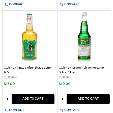
COMPARE
COMPARE
Clubman Pinaud After Shave Lotion
Clubman Osage Rub Invigorating
12.5 oz
Splash 14 oz
CLUBMAN
CLUBMAN
$17.00
$10.00
Quantity:
Quantity:
ADD TO CART
ADD TO CART
COMPARE
COMPARE