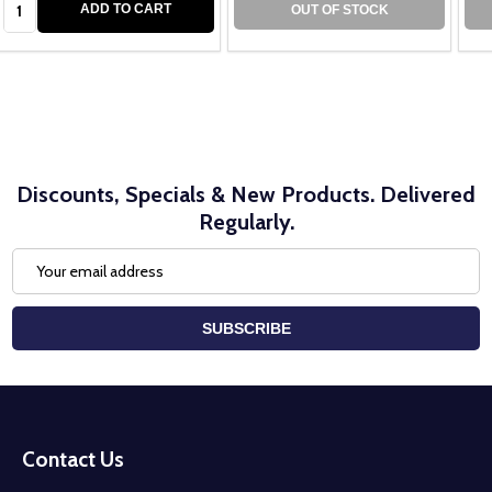
ADD TO CART
OUT OF STOCK
Discounts, Specials & New Products. Delivered
Regularly.
Email
Address
SUBSCRIBE
Footer
Start
Contact Us