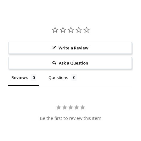
Write a Review
Ask a Question
Reviews
Questions
Be the first to review this item