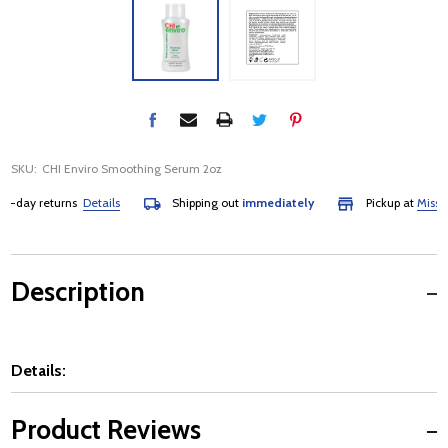
SKU:
CHI Enviro Smoothing Serum 2oz
day returns
Details
Shipping out
immediately
Pickup at
Mississa
Description
Details:
Product Reviews