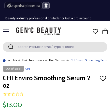
Free Shipping Over $80 (Conditions apply)*
superhairpieces.ca
Beauty industry professional or student? Get a pro account
Free Shipping Over $80 (Conditions apply)*
MENU
Beauty industry professional or student? Get a pro account
Search
SEARCH
Hair
Hair Treatments
Hair Serums
CHI Enviro Smoothing Serum 
Out of stock
CHI
CHI Enviro Smoothing Serum 2
ADD
TO
oz
WISH
LIST
$13.00