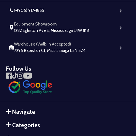
1-(905) 917-1855
Equipment Showroom
1282 Eglinton Ave E, Mississauga L4W 1K8
Warehouse (Walk-in Accepted)
7295 Rapistan Ct, Mississauga L5N 5Z4
Follow Us
Navigate
Categories