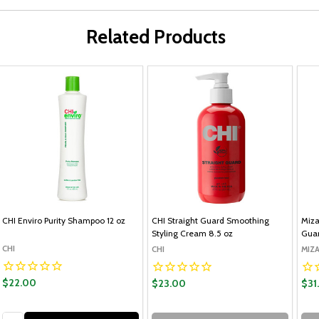
Related Products
CHI Enviro Purity Shampoo 12 oz
CHI Straight Guard Smoothing
Miz
Styling Cream 8.5 oz
Guar
CHI
CHI
MIZA
$22.00
$23.00
$31
Quantity: