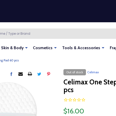
Skin & Body
Cosmetics
Tools & Accessories
Fra
ng Pad 60 pcs
Out of stock
Celimax
Celimax One Step
pcs
$16.00