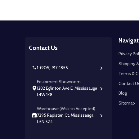
Footer
Navigat
Start
Contact Us
Privacy Pol
Shipping &
1-(905) 917-1855
Terms & C
Equipment Showroom
Contact U
1282 Eglinton Ave E, Mississauga
Blog
L4W 1K8
Sitemap
Warehouse (Walk-in Accepted)
7295 Rapistan Ct, Mississauga
L5N 5Z4