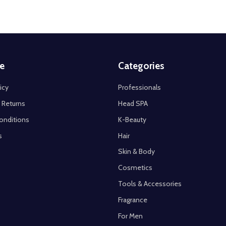
e
Categories
icy
Professionals
 Returns
Head SPA
onditions
K-Beauty
s
Hair
Skin & Body
Cosmetics
Tools & Accessories
Fragrance
For Men