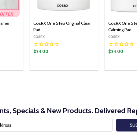
arrier
CosRX One Step Original Clear
CosRX One Ste
Pad
Calming Pad
COSRX
COSRX
$24.00
$24.00
nts, Specials & New Products. Delivered Reg
SU