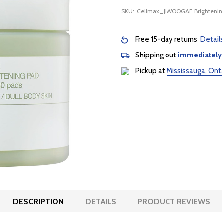
SKU:
Celimax_JIWOOGAE Brightenin
Free 15-day returns
Detail
Shipping out
immediately
Pickup at
Mississauga, Ont
DESCRIPTION
DETAILS
PRODUCT REVIEWS