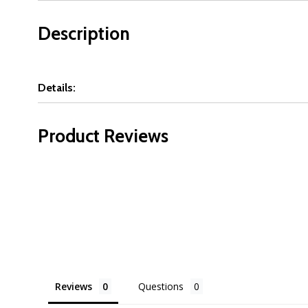
Description
Details:
Product Reviews
Reviews
Questions