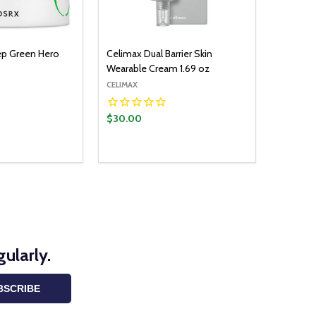
p Green Hero
Celimax Dual Barrier Skin
Wearable Cream 1.69 oz
CELIMAX
$30.00
ularly.
BSCRIBE