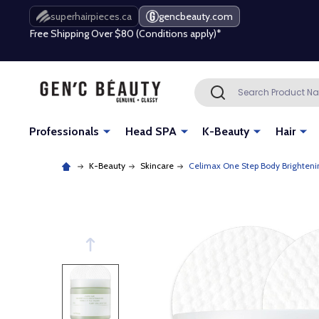
Free Shipping Over $80 (Conditions apply)*
superhairpieces.ca
gencbeauty.com
Beauty industry professional or student? Get a pro account
Free Shipping Over $80 (Conditions apply)*
Search
SEARCH
Beauty industry professional or student? Get a pro account
Professionals
Head SPA
K-Beauty
Hair
K-Beauty
Skincare
Celimax One Step Body Brighteni