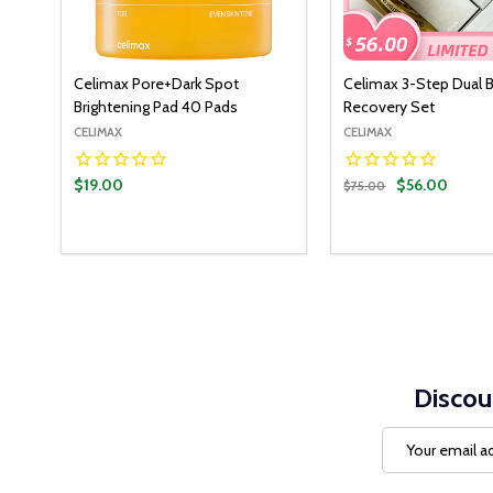
Celimax Pore+Dark Spot
Celimax 3-Step Dual B
Brightening Pad 40 Pads
Recovery Set
CELIMAX
CELIMAX
$19.00
$56.00
$75.00
Discou
Email
Address