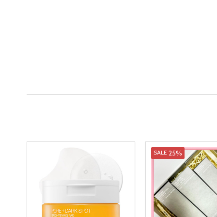
25%
SALE