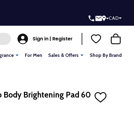
CAD
Sign in | Register
grance
For Men
Sales & Offers
Shop By Brand
 Body Brightening Pad 60
ADD
TO
WISH
LIST