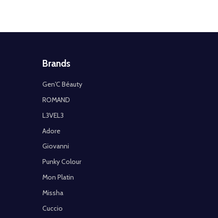
Brands
Gen'C Béauty
ROMAND
L3VEL3
Adore
Giovanni
Punky Colour
Mon Platin
Missha
Cuccio