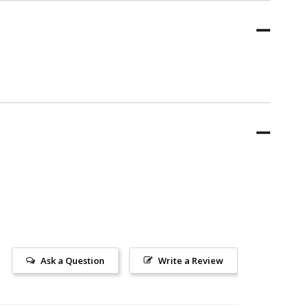
Ask a Question
Write a Review