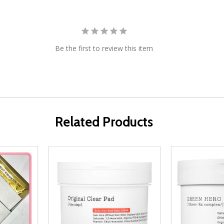
Be the first to review this item
Related Products