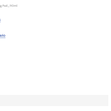
g Pad_110ml
s
ario