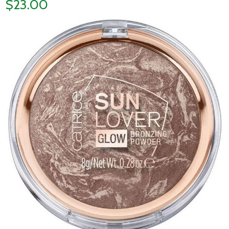
$23.00