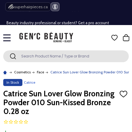
Free Shipping Over $80 (Conditions apply)*
superhairpieces.ca
Beauty industry professional or student? Get a pro account
Free Shipping Over $80 (Conditions apply)*
MENU
Beauty industry professional or student? Get a pro account
Search
SEARCH
Cosmetics
Face
Catrice Sun Lover Glow Bronzing Powder 010 Sun-
In Stock
Catrice
Catrice Sun Lover Glow Bronzing
ADD
TO
Powder 010 Sun-Kissed Bronze
WISH
LIST
0.28 oz