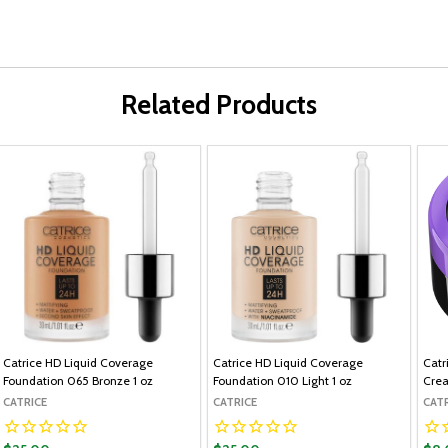
Related Products
Catrice HD Liquid Coverage
Catrice HD Liquid Coverage
Catr
Foundation 065 Bronze 1 oz
Foundation 010 Light 1 oz
Crea
CATRICE
CATRICE
CAT