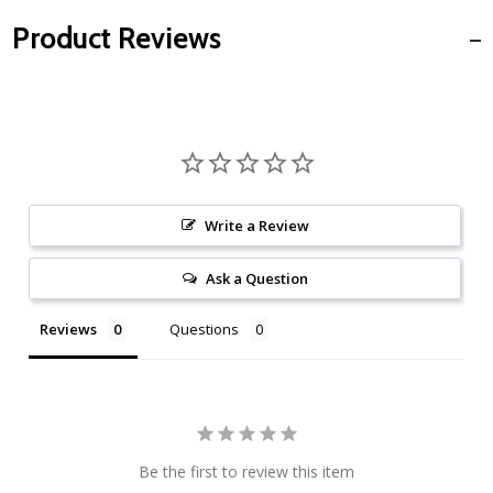
Product Reviews
Write a Review
Ask a Question
Reviews
Questions
Be the first to review this item