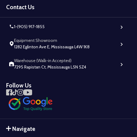
Start
Contact Us
1-(905) 917-1855
Equipment Showroom
1282 Eglinton Ave E, Mississauga L4W 1K8
Warehouse (Walk-in Accepted)
7295 Rapistan Ct, Mississauga L5N 5Z4
Follow Us
Navigate