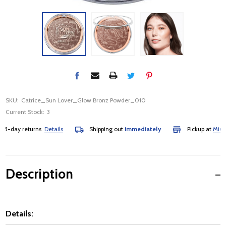
SKU:
Catrice_Sun Lover_Glow Bronz Powder_010
Current Stock:
3
day returns
Details
Shipping out
immediately
Pickup at
Mississa
Description
Details: