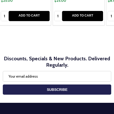
$25.00
$25.00
$8.
Quantity:
Quantity:
Qua
ADD TO CART
ADD TO CART
Discounts, Specials & New Products. Delivered
Regularly.
Email
Address
SUBSCRIBE
Footer