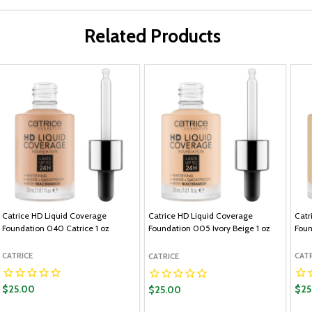
Related Products
Catrice HD Liquid Coverage
Catrice HD Liquid Coverage
Catr
Foundation 040 Catrice 1 oz
Foundation 005 Ivory Beige 1 oz
Foun
CATRICE
CAT
CATRICE
$25.00
$25
$25.00