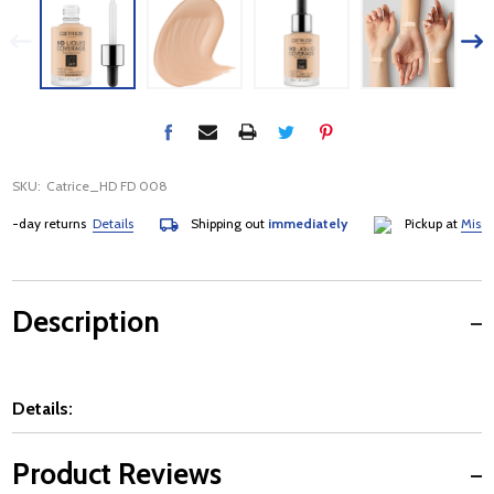
SKU:
Catrice_HD FD 008
day returns
Details
Shipping out
immediately
Pickup at
Mississau
Description
Details:
Product Reviews