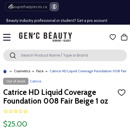
Free Shipping Over $80 (Conditions apply)*
superhairpieces.ca
Beauty industry professional or student? Get a pro account
Free Shipping Over $80 (Conditions apply)*
MENU
Beauty industry professional or student? Get a pro account
Search
SEARCH
Cosmetics
Face
Catrice HD Liquid Coverage Foundation 008 Fair B
Out of stock
Catrice
Catrice HD Liquid Coverage
ADD
TO
Foundation 008 Fair Beige 1 oz
WISH
LIST
$25.00