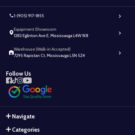
1-(905) 917-1855
Equipment Showroom
1282 Eglinton Ave E, Mississauga L4W 1K8
Warehouse (Walk-in Accepted)
7295 Rapistan Ct, Mississauga L5N 5Z4
Follow Us
Navigate
Categories