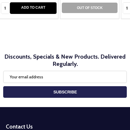
Quantity:
Qua
ADD TO CART
OUT OF STOCK
Discounts, Specials & New Products. Delivered
Regularly.
Email
Address
SUBSCRIBE
Footer
Start
Contact Us