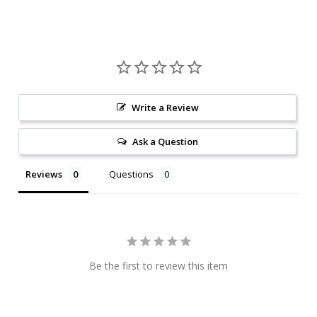
Write a Review
Ask a Question
Reviews
Questions
Be the first to review this item