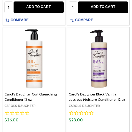
Quantity:
Quantity:
ADD TO CART
ADD TO CART
COMPARE
COMPARE
Carol's Daughter Curl Quenching
Carol's Daughter Black Vanilla
Conditioner 12 oz
Luscious Moisture Conditioner 12 oz
CAROL'S DAUGHTER
CAROL'S DAUGHTER
$26.00
$23.00