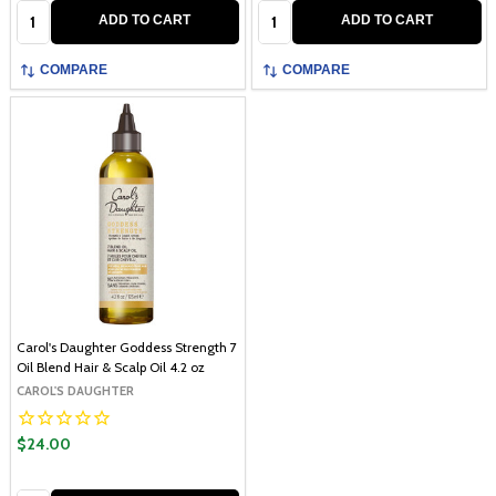
Quantity:
Quantity:
ADD TO CART
ADD TO CART
COMPARE
COMPARE
Carol's Daughter Goddess Strength 7
Oil Blend Hair & Scalp Oil 4.2 oz
CAROL'S DAUGHTER
$24.00