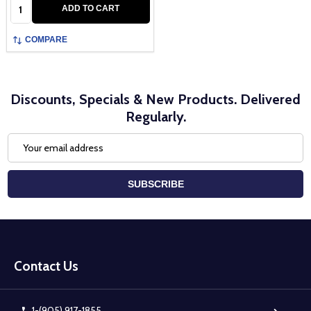
Quantity:
ADD TO CART
COMPARE
Discounts, Specials & New Products. Delivered
Regularly.
Email
Address
SUBSCRIBE
Footer
Start
Contact Us
1-(905) 917-1855