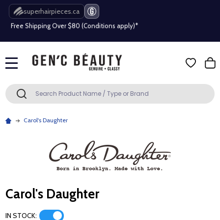
superhairpieces.ca
Free Shipping Over $80 (Conditions apply)*
Beauty industry professional or student? Get a pro account
Free Shipping Over $80 (Conditions apply)*
MENU
Beauty industry professional or student? Get a pro account
Search
SEARCH
Carol's Daughter
Carol's Daughter
IN STOCK: