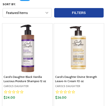
SORT BY:
FILTERS
Carol's Daughter Black Vanilla
Carol's Daughter Divine Strength
Luscious Moisture Shampoo 12 oz
Leave-In Cream 10 oz
CAROL'S DAUGHTER
CAROL'S DAUGHTER
$24.00
$26.00