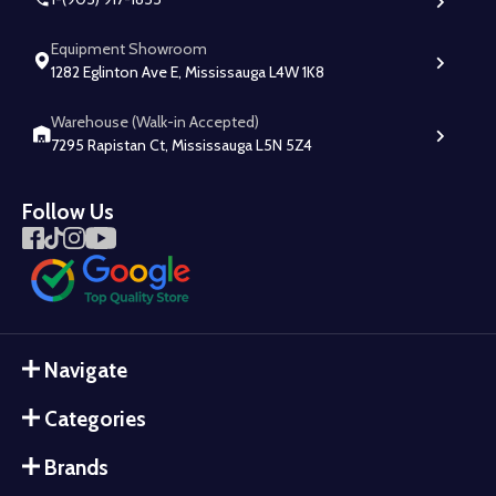
Equipment Showroom
1282 Eglinton Ave E, Mississauga L4W 1K8
Warehouse (Walk-in Accepted)
7295 Rapistan Ct, Mississauga L5N 5Z4
Follow Us
Navigate
Categories
Brands