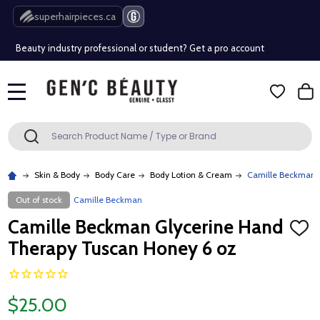
Free Shipping Over $80 (Conditions apply)*
superhairpieces.ca
Beauty industry professional or student? Get a pro account
Free Shipping Over $80 (Conditions apply)*
MENU
Beauty industry professional or student? Get a pro account
Search
SEARCH
Skin & Body
Body Care
Body Lotion & Cream
Camille Beckman 
Out of stock
Camille Beckman
Camille Beckman Glycerine Hand
ADD
TO
Therapy Tuscan Honey 6 oz
WISH
LIST
$25.00