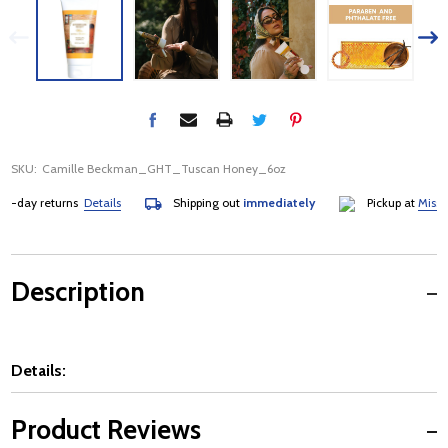
SKU:
Camille Beckman_GHT_Tuscan Honey_6oz
-day returns
Details
Shipping out
immediately
Pickup at
Mississa
Description
Details:
Product Reviews