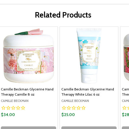
Related Products
Camille Beckman Glycerine Hand
Camille Beckman Glycerine Hand
Cami
Therapy Camille 8 oz
Therapy White Lilac 6 oz
Ther
CAMILLE BECKMAN
CAMILLE BECKMAN
CAM
$34.00
$25.00
$28