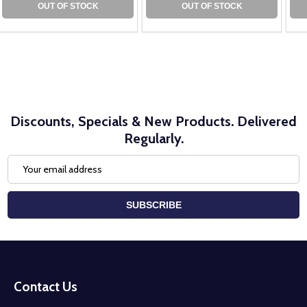
OUT OF STOCK
OUT OF STOCK
Discounts, Specials & New Products. Delivered
Regularly.
Email
Address
SUBSCRIBE
Footer
Start
Contact Us