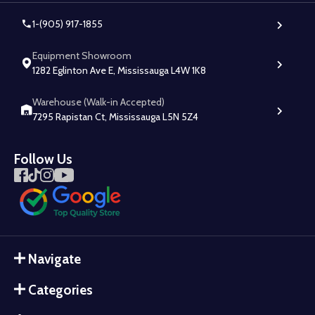
1-(905) 917-1855
Equipment Showroom
1282 Eglinton Ave E, Mississauga L4W 1K8
Warehouse (Walk-in Accepted)
7295 Rapistan Ct, Mississauga L5N 5Z4
Follow Us
Navigate
Categories