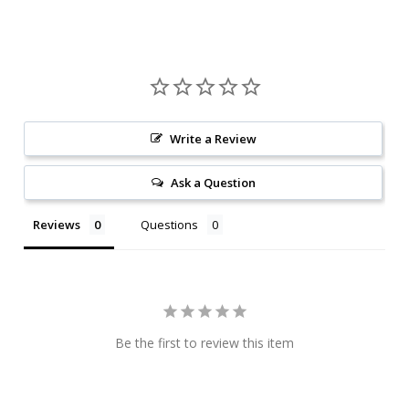
Write a Review
Ask a Question
Reviews
Questions
Be the first to review this item