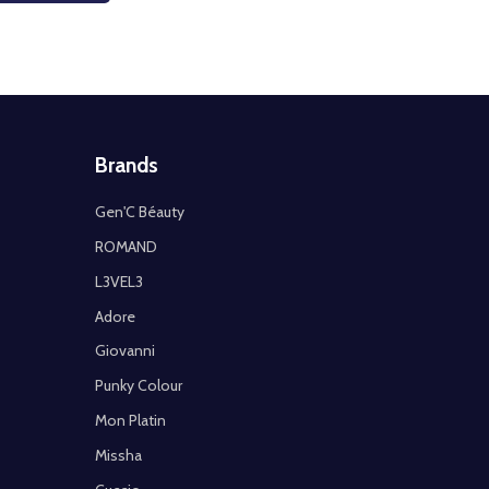
Brands
Gen'C Béauty
ROMAND
L3VEL3
Adore
Giovanni
Punky Colour
Mon Platin
Missha