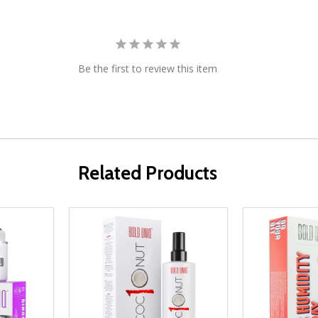
Be the first to review this item
Related Products