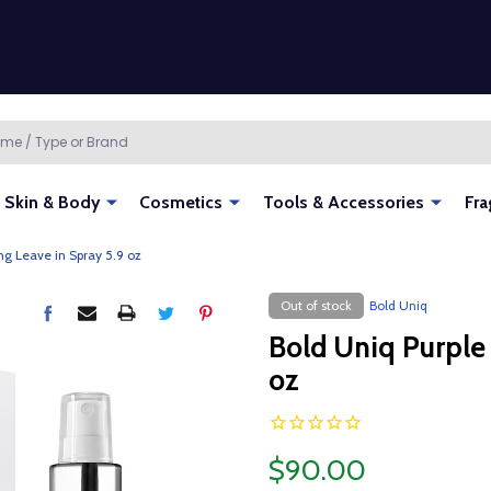
Skin & Body
Cosmetics
Tools & Accessories
Fra
ng Leave in Spray 5.9 oz
Out of stock
Bold Uniq
Bold Uniq Purple
oz
$90.00