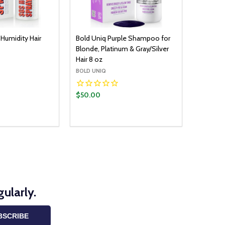
Humidity Hair
Bold Uniq Purple Shampoo for
Blonde, Platinum & Gray/Silver
Hair 8 oz
BOLD UNIQ
$50.00
Quantity:
ADD TO CART
DECREASE QUANTITY:
INCREASE QUANTITY:
ularly.
BSCRIBE