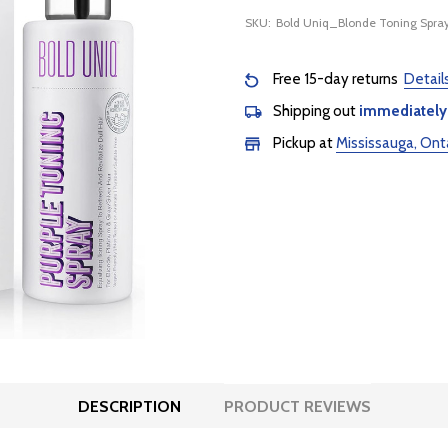
SKU:
Bold Uniq_Blonde Toning Spra
Free 15-day returns
Detail
Shipping out
immediately
Pickup at
Mississauga, Ont
DESCRIPTION
PRODUCT REVIEWS