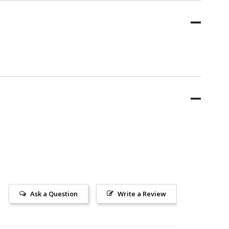
Ask a Question
Write a Review