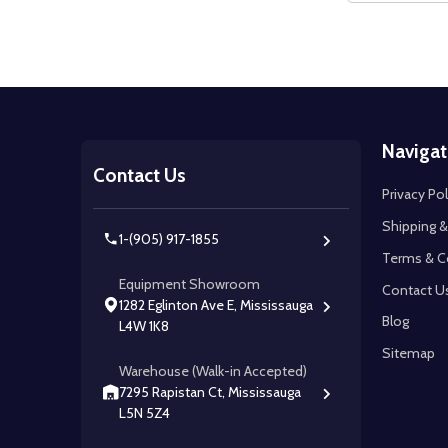
Footer
Navigat
Start
Contact Us
Privacy Pol
Shipping &
1-(905) 917-1855
Terms & C
Equipment Showroom
Contact U
1282 Eglinton Ave E, Mississauga
Blog
L4W 1K8
Sitemap
Warehouse (Walk-in Accepted)
7295 Rapistan Ct, Mississauga
L5N 5Z4