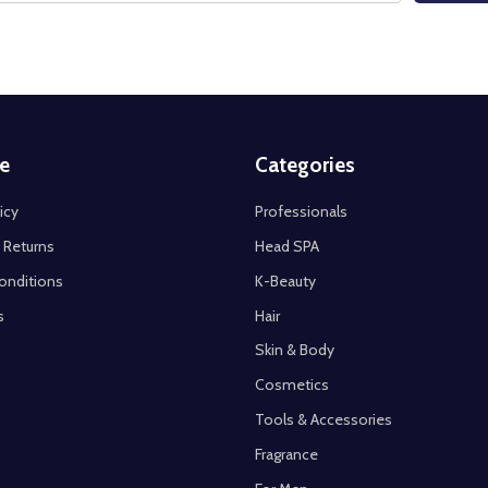
e
Categories
icy
Professionals
 Returns
Head SPA
onditions
K-Beauty
s
Hair
Skin & Body
Cosmetics
Tools & Accessories
Fragrance