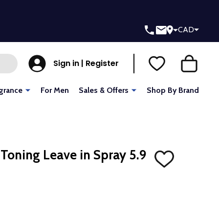
CAD
Sign in | Register
grance
For Men
Sales & Offers
Shop By Brand
 Toning Leave in Spray 5.9
ADD
TO
WISH
LIST