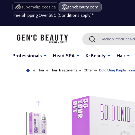
Free Shipping Over $80 (Conditions apply)*
superhairpieces.ca
gencbeauty.com
Beauty industry professional or student? Get a pro account
Free Shipping Over $80 (Conditions apply)*
Search
SEARCH
Beauty industry professional or student? Get a pro account
Professionals
Head SPA
K-Beauty
Hair
Hair
Hair Treatments
Other
Bold Uniq Purple Toni