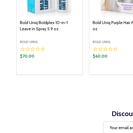
Bold Uniq Boldplex 10-in-1
Bold Uniq Purple Hair 
Leave in Spray 5.9 oz
oz
BOLD UNIQ
BOLD UNIQ
$70.00
$60.00
Discou
Email
Address