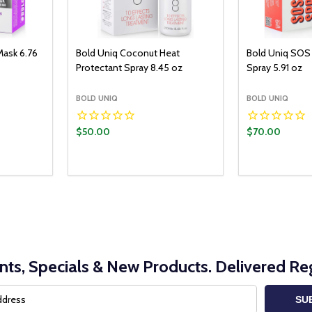
Mask 6.76
Bold Uniq Coconut Heat
Bold Uniq SOS 
Protectant Spray 8.45 oz
Spray 5.91 oz
BOLD UNIQ
BOLD UNIQ
$50.00
$70.00
nts, Specials & New Products. Delivered Reg
SU