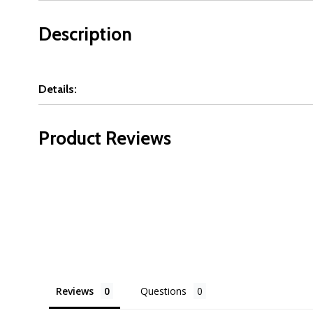
Description
Details:
Product Reviews
Reviews
Questions