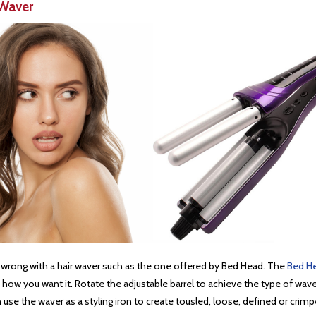
Waver
o wrong with a hair waver such as the one offered by Bed Head. The
Bed H
how you want it. Rotate the adjustable barrel to achieve the type of wave 
e the waver as a styling iron to create tousled, loose, defined or crimped