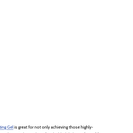
ting Gel
is great for not only achieving those highly-