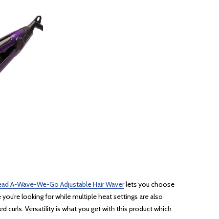
ead A-Wave-We-Go Adjustable Hair Waver
lets you choose
you’re looking for while multiple heat settings are also
 curls. Versatility is what you get with this product which