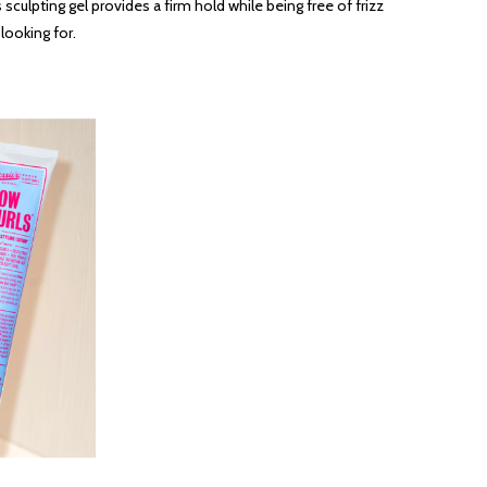
 sculpting gel provides a firm hold while being free of frizz
looking for.