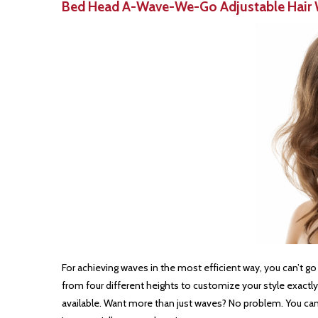
Bed Head A-Wave-We-Go Adjustable Hair 
For achieving waves in the most efficient way, you can’t g
from four different heights to customize your style exactly 
available. Want more than just waves? No problem. You can us