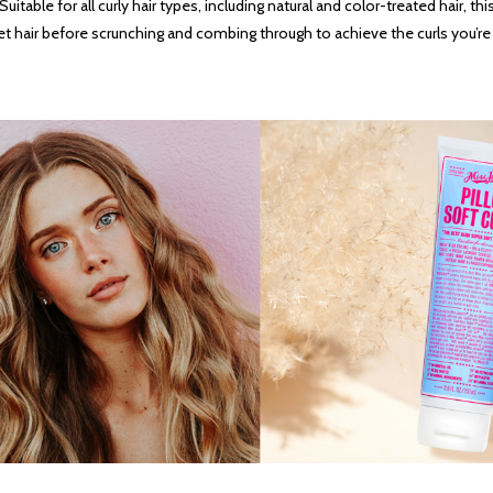
able for all curly hair types, including natural and color-treated hair, this
et hair before scrunching and combing through to achieve the curls you’re 