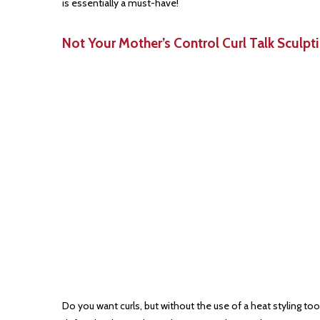
is essentially a must-have!
Not Your Mother’s Control Curl Talk Sculpt
Do you want curls, but without the use of a heat styling t