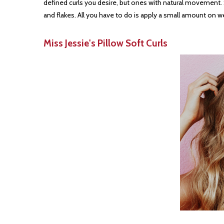
defined curls you desire, but ones with natural movement. Suit
and flakes. All you have to do is apply a small amount on w
Miss Jessie's Pillow Soft Curls