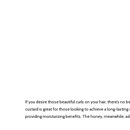
If you desire those beautiful curls on your hair, there’s no 
custard is great for those looking to achieve a long-lasting 
providing moisturizing benefits. The honey, meanwhile, add