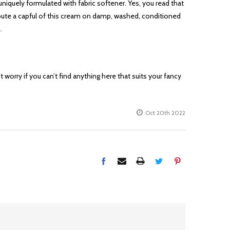
is uniquely formulated with fabric softener. Yes, you read that
istribute a capful of this cream on damp, washed, conditioned
.
worry if you can’t find anything here that suits your fancy
Oct 20th 2022