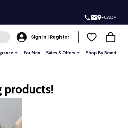
CAD
Sign in | Register
grance
For Men
Sales & Offers
Shop By Brand
g products!