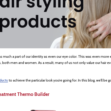
air is as much a part of our identity as even our eye color. This was even m
ls, both men and women. As a result, many of us not only value our hair eve
oducts
to achieve the particular look you’re going for. In this blog, we’ll be
Treatment Thermo Builder