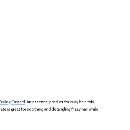
urling Custard
. An essential product for curly hair, this
ate is great for soothing and detangling frizzy hair while