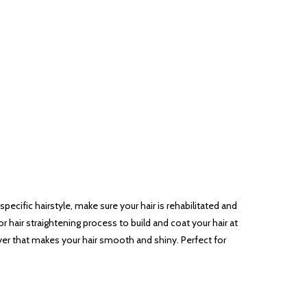
pecific hairstyle, make sure your hair is rehabilitated and
 or hair straightening process to build and coat your hair at
yer that makes your hair smooth and shiny. Perfect for