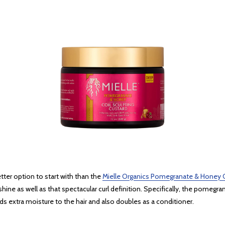
better option to start with than the
Mielle Organics Pomegranate & Honey C
shine as well as that spectacular curl definition. Specifically, the pomegran
s extra moisture to the hair and also doubles as a conditioner.