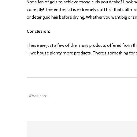
Not a fan of gels to achieve those curls you desire? Look n
correctly! The end result is extremely soft hair that still m
or detangled hair before drying. Whether you want big or sm
Conclusion:
These are just a few of the many products offered from thes
— we house plenty more products. There’s something for 
#hair care