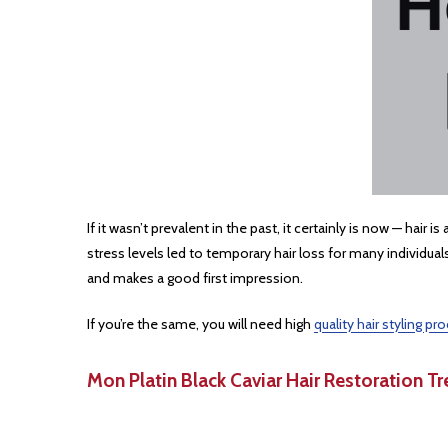
If it wasn’t prevalent in the past, it certainly is now ⁠— h
stress levels led to temporary hair loss for many individua
and makes a good first impression.
If you’re the same, you will need high
quality hair styling pr
Mon Platin Black Caviar Hair Restoration 