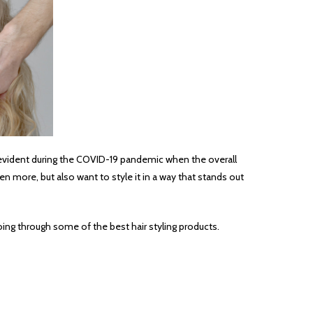
ore evident during the COVID-19 pandemic when the overall
n more, but also want to style it in a way that stands out
 going through some of the best hair styling products.