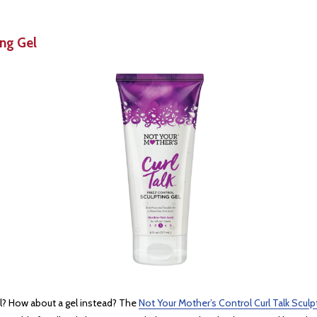
ing Gel
ool? How about a gel instead? The
Not Your Mother’s Control Curl Talk Sculp