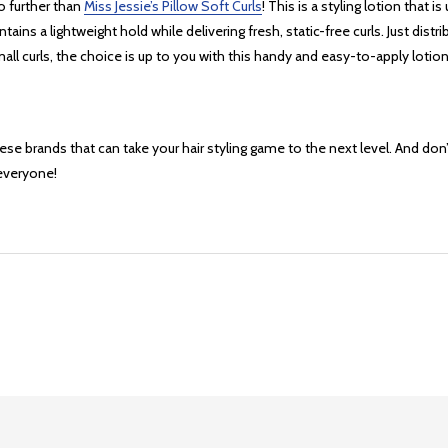
o further than
Miss Jessie’s Pillow Soft Curls
! This is a styling lotion that 
aintains a lightweight hold while delivering fresh, static-free curls. Just d
all curls, the choice is up to you with this handy and easy-to-apply lotion
e brands that can take your hair styling game to the next level. And don’t 
everyone!