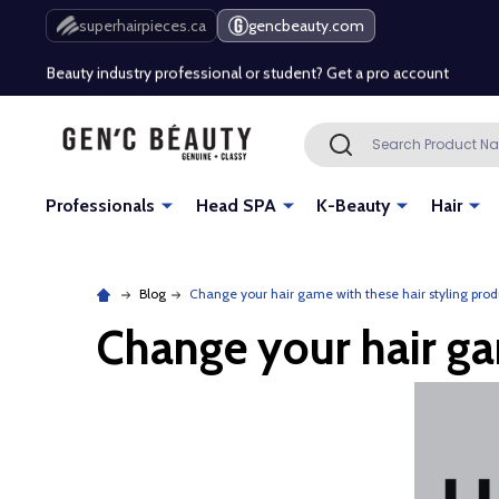
Free Shipping Over $80 (Conditions apply)*
superhairpieces.ca
gencbeauty.com
Beauty industry professional or student? Get a pro account
Free Shipping Over $80 (Conditions apply)*
Search
SEARCH
Beauty industry professional or student? Get a pro account
Professionals
Head SPA
K-Beauty
Hair
Blog
Change your hair game with these hair styling prod
Change your hair ga