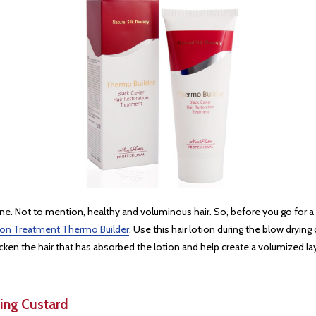
ine. Not to mention, healthy and voluminous hair. So, before you go for a s
ation Treatment Thermo Builder
. Use this hair lotion during the blow drying
icken the hair that has absorbed the lotion and help create a volumized la
ing Custard