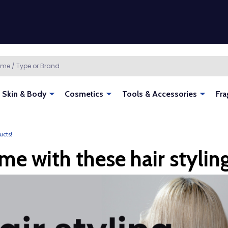
Skin & Body
Cosmetics
Tools & Accessories
Fra
ucts!
me with these hair stylin