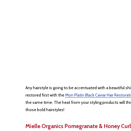
Any hairstyle is going to be accentuated with a beautiful sh
restored first with the
Mon Platin Black Caviar Hair Restor
the same time. The heat from your styling products will th
those bold hairstyles!
Mielle Organics Pomegranate & Honey Curl