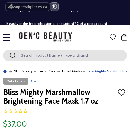
Free Shipping Over $80 (Conditions apply)*
superhairpieces.ca
Beauty industry professional or student? Get a pro account
Free Shipping Over $80 (Conditions apply)*
MENU
Beauty industry professional or student? Get a pro account
Search
SEARCH
Skin & Body
Facial Care
Facial Masks
Bliss Mighty Marshmallow B
Out of stock
Bliss
Bliss Mighty Marshmallow
ADD
TO
Brightening Face Mask 1.7 oz
WISH
LIST
$37.00