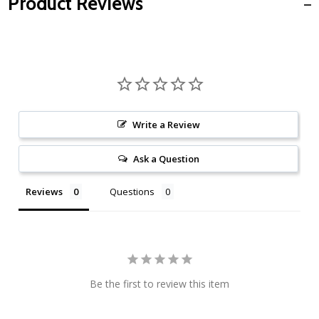
Product Reviews
Write a Review
Ask a Question
Reviews
Questions
Be the first to review this item