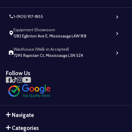
1-(905) 917-1855
Equipment Showroom
1282 Eglinton Ave E, Mississauga L4W 1K8
Warehouse (Walk-in Accepted)
7295 Rapistan Ct, Mississauga L5N 5Z4
Follow Us
Navigate
Categories