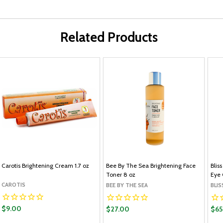
Related Products
Carotis Brightening Cream 1.7 oz
Bee By The Sea Brightening Face
Blis
Toner 8 oz
Eye 
CAROTIS
BEE BY THE SEA
BLIS
$9.00
$27.00
$65