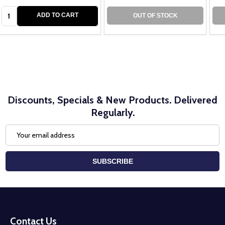
Quantity:
ADD TO CART
OUT OF STOCK
Discounts, Specials & New Products. Delivered
Regularly.
Email
Address
SUBSCRIBE
Footer
Start
Contact Us