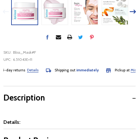
SKU:
Bliss_Mask#F
UPC:
6.51043E+11
-day returns
Details
Shipping out
immediately
Pickup at
Mississa
Description
Details: