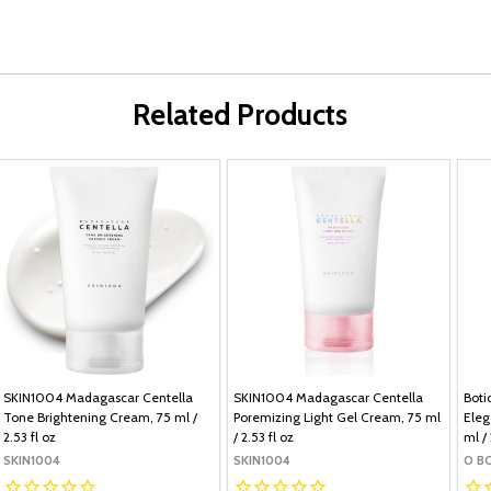
Related Products
SKIN1004 Madagascar Centella
SKIN1004 Madagascar Centella
Boti
Tone Brightening Cream, 75 ml /
Poremizing Light Gel Cream, 75 ml
Eleg
2.53 fl oz
/ 2.53 fl oz
ml / 
SKIN1004
SKIN1004
O B