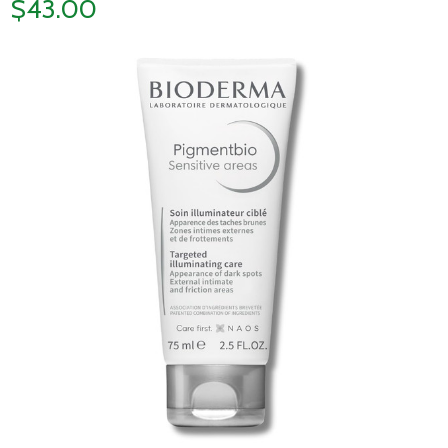
$43.00