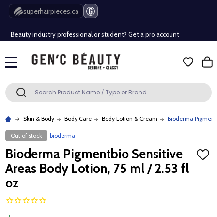
Free Shipping Over $80 (Conditions apply)*
superhairpieces.ca
Beauty industry professional or student? Get a pro account
Free Shipping Over $80 (Conditions apply)*
MENU
Beauty industry professional or student? Get a pro account
Search
SEARCH
Skin & Body
Body Care
Body Lotion & Cream
Bioderma Pigmentbi
Out of stock
bioderma
Bioderma Pigmentbio Sensitive
ADD
TO
Areas Body Lotion, 75 ml / 2.53 fl
WISH
LIST
oz