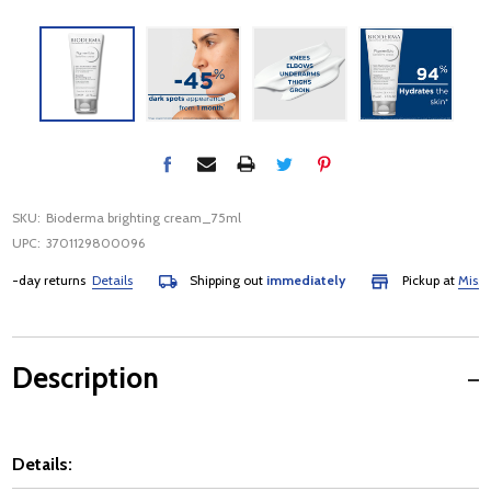
SKU:
Bioderma brighting cream_75ml
UPC:
3701129800096
day returns
Details
Shipping out
immediately
Pickup at
Mississa
Description
Details: