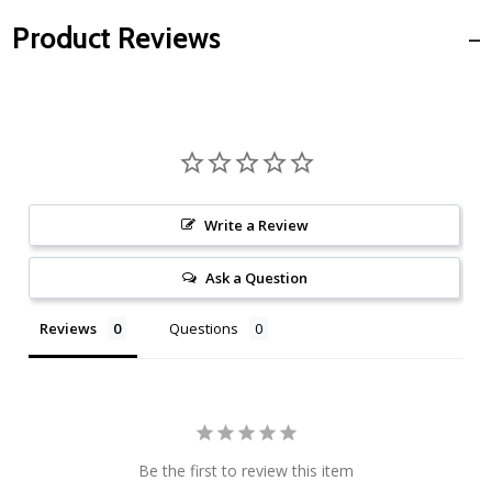
Product Reviews
Write a Review
Ask a Question
Reviews
Questions
Be the first to review this item