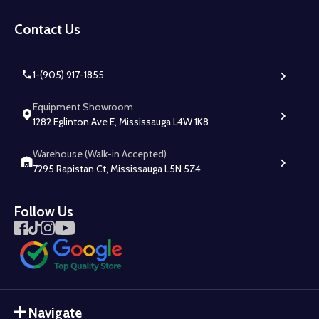
Footer
Start
Contact Us
1-(905) 917-1855
Equipment Showroom
1282 Eglinton Ave E, Mississauga L4W 1K8
Warehouse (Walk-in Accepted)
7295 Rapistan Ct, Mississauga L5N 5Z4
Follow Us
Navigate