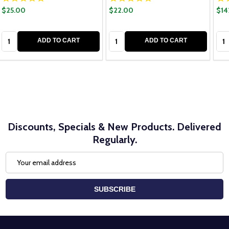
$25.00
$22.00
$14
Quantity:
Quantity:
Qua
ADD TO CART
ADD TO CART
Discounts, Specials & New Products. Delivered
Regularly.
Email
Address
SUBSCRIBE