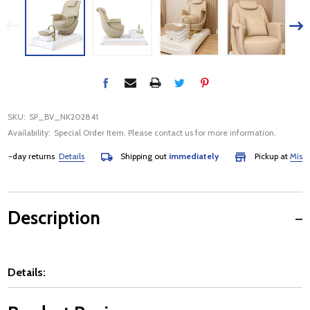
SKU:
SP_BV_NK202841
Availability:
Special Order Item. Please contact us for more information.
day returns
Details
Shipping out
immediately
Pickup at
Mississau
Description
Details: