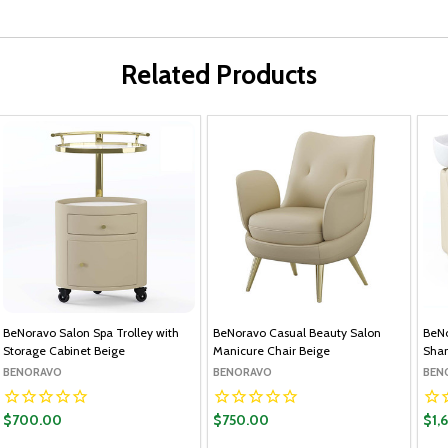
Related Products
BeNoravo Salon Spa Trolley with
BeNoravo Casual Beauty Salon
BeNo
Storage Cabinet Beige
Manicure Chair Beige
Sham
BENORAVO
BENORAVO
BEN
$700.00
$750.00
$1,