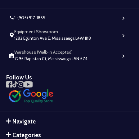
1-(905) 917-1855
Equipment Showroom
1282 Eglinton Ave E, Mississauga L4W 1K8
Warehouse (Walk-in Accepted)
7295 Rapistan Ct, Mississauga L5N 5Z4
Follow Us
Navigate
Categories