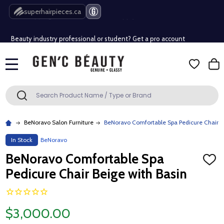
Free Shipping Over $80 (Conditions apply)*
superhairpieces.ca
Beauty industry professional or student? Get a pro account
Free Shipping Over $80 (Conditions apply)*
MENU
Beauty industry professional or student? Get a pro account
Search
SEARCH
BeNoravo Salon Furniture
BeNoravo Comfortable Spa Pedicure Chair B
In Stock
BeNoravo
BeNoravo Comfortable Spa
ADD
TO
Pedicure Chair Beige with Basin
WISH
LIST
$3,000.00