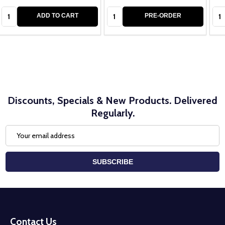
Quantity:
Quantity:
Qua
ADD TO CART
PRE-ORDER
Discounts, Specials & New Products. Delivered
Regularly.
Email
Address
SUBSCRIBE
Footer
Start
Contact Us