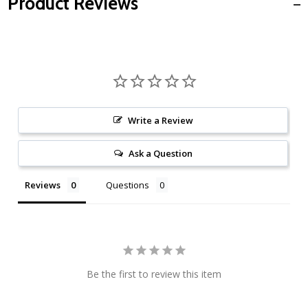
Product Reviews
Write a Review
Ask a Question
Reviews
Questions
Be the first to review this item