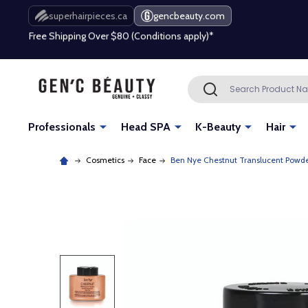
Free Shipping Over $80 (Conditions apply)*
superhairpieces.ca
gencbeauty.com
Beauty industry professional or student? Get a pro account
Free Shipping Over $80 (Conditions apply)*
Search
SEARCH
Beauty industry professional or student? Get a pro account
Professionals
Head SPA
K-Beauty
Hair
Cosmetics
Face
Ben Nye Chestnut Translucent Powder