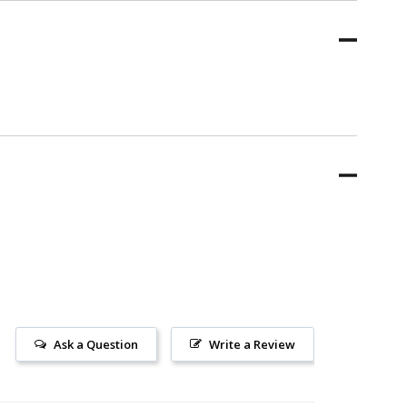
Ask a Question
Write a Review