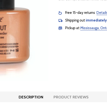
Free 15-day returns
Detail
Shipping out
immediately
Pickup at
Mississauga, Ont
DESCRIPTION
PRODUCT REVIEWS