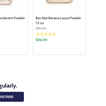
ranslucent Powder
Ben Nye Banana Luxury Powder
1.5 oz
BEN NYE
$46.00
ularly.
BSCRIBE