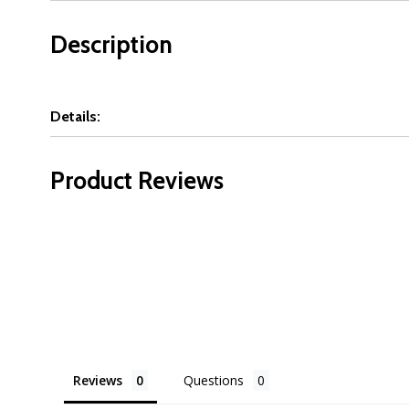
Description
Details:
Product Reviews
Reviews
Questions