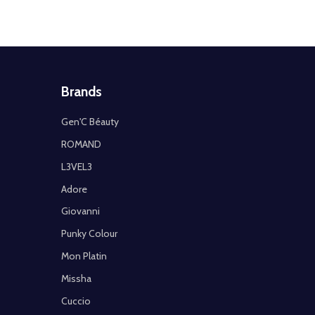
Brands
Gen'C Béauty
ROMAND
L3VEL3
Adore
Giovanni
Punky Colour
Mon Platin
Missha
Cuccio