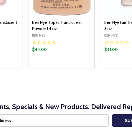
ranslucent
Ben Nye Topaz Translucent
Ben Nye Fair T
Powder 1.4 oz
3 oz
BEN NYE
BEN NYE
$44.00
$41.00
Quantity:
O CART
ADD TO CART
ITY:
UANTITY:
DECREASE QUANTITY:
INCREASE QUANTITY:
nts, Specials & New Products. Delivered Reg
SU