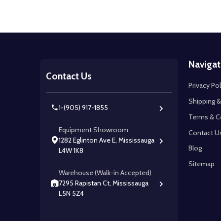
Footer
Navigat
Start
Contact Us
Privacy Pol
Shipping &
1-(905) 917-1855
Terms & C
Equipment Showroom
Contact U
1282 Eglinton Ave E, Mississauga
Blog
L4W 1K8
Sitemap
Warehouse (Walk-in Accepted)
7295 Rapistan Ct, Mississauga
L5N 5Z4