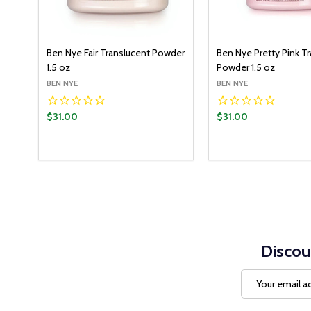
Ben Nye Fair Translucent Powder
Ben Nye Pretty Pink T
1.5 oz
Powder 1.5 oz
BEN NYE
BEN NYE
$31.00
$31.00
Quantity:
ADD T
DECREASE QUANT
INCREASE Q
Discou
Email
Address