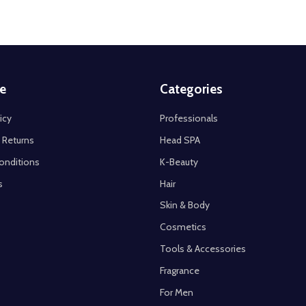
e
Categories
icy
Professionals
 Returns
Head SPA
onditions
K-Beauty
s
Hair
Skin & Body
Cosmetics
Tools & Accessories
Fragrance
For Men