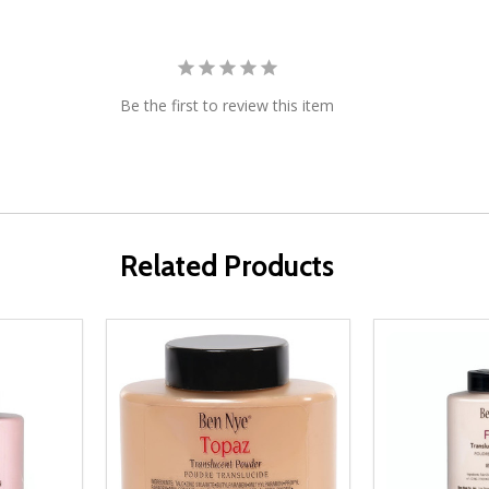
Be the first to review this item
Related Products