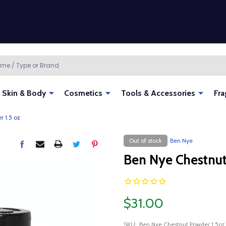
Skin & Body
Cosmetics
Tools & Accessories
Fra
 1.5 oz
Out of stock
Ben Nye
Ben Nye Chestnut
$31.00
SKU:
Ben Nye Chestnut Powder 1.5oz