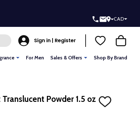
CAD
Sign in | Register
grance
For Men
Sales & Offers
Shop By Brand
 Translucent Powder 1.5 oz
ADD
TO
WISH
LIST