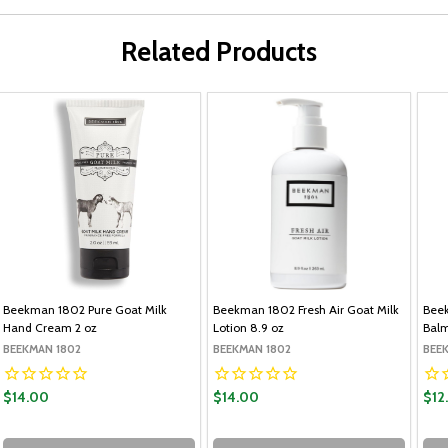
Related Products
Beekman 1802 Pure Goat Milk
Beekman 1802 Fresh Air Goat Milk
Beek
Hand Cream 2 oz
Lotion 8.9 oz
Balm
BEEKMAN 1802
BEEKMAN 1802
BEE
$14.00
$14.00
$12