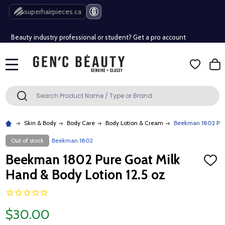
Free Shipping Over $80 (Conditions apply)*
superhairpieces.ca
Beauty industry professional or student? Get a pro account
Free Shipping Over $80 (Conditions apply)*
MENU
Beauty industry professional or student? Get a pro account
Search
SEARCH
Skin & Body
Body Care
Body Lotion & Cream
Beekman 1802 Pure
Out of stock
Beekman 1802
Beekman 1802 Pure Goat Milk
ADD
TO
Hand & Body Lotion 12.5 oz
WISH
LIST
$30.00