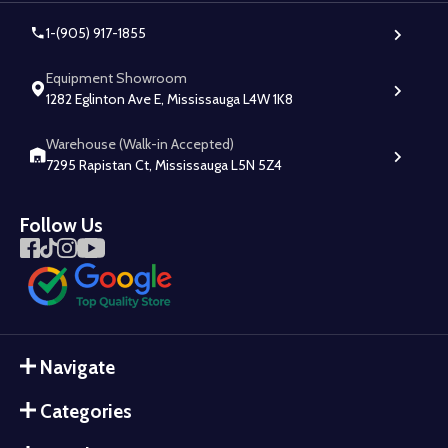
1-(905) 917-1855
Equipment Showroom
1282 Eglinton Ave E, Mississauga L4W 1K8
Warehouse (Walk-in Accepted)
7295 Rapistan Ct, Mississauga L5N 5Z4
Follow Us
Navigate
Categories