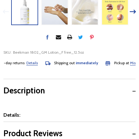
SKU:
Beekman 1802_GM Lotion_F free_12.5oz
-day returns
Details
Shipping out
immediately
Pickup at
Mississa
Description
Details:
Product Reviews