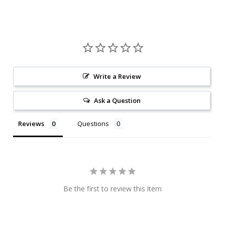
Write a Review
Ask a Question
Reviews
Questions
Be the first to review this item