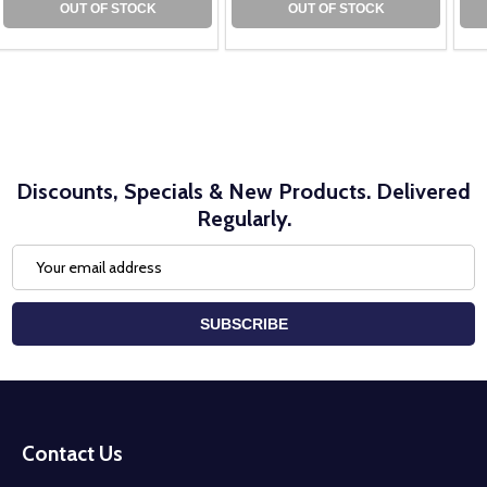
OUT OF STOCK
OUT OF STOCK
Discounts, Specials & New Products. Delivered
Regularly.
Email
Address
SUBSCRIBE
Footer
Start
Contact Us