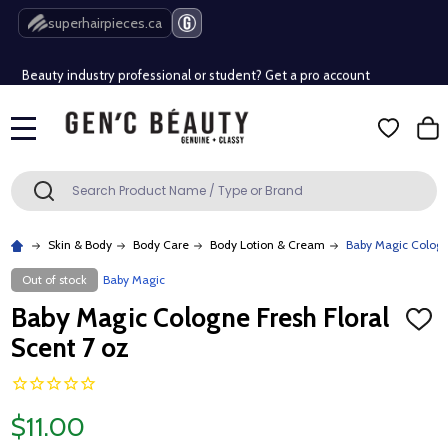
Free Shipping Over $80 (Conditions apply)*
superhairpieces.ca
Beauty industry professional or student? Get a pro account
Free Shipping Over $80 (Conditions apply)*
MENU
Beauty industry professional or student? Get a pro account
Search
SEARCH
Skin & Body
Body Care
Body Lotion & Cream
Baby Magic Cologne
Out of stock
Baby Magic
Baby Magic Cologne Fresh Floral
ADD
TO
Scent 7 oz
WISH
LIST
$11.00