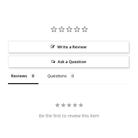
Write a Review
Ask a Question
Reviews
Questions
Be the first to review this item