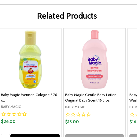
Related Products
Baby Magic Mennen Cologne 6.76
Baby Magic Gentle Baby Lotion
Baby
oz
Original Baby Scent 16.5 oz
Wash
BABY MAGIC
BABY MAGIC
BAB
$26.00
$13.00
$16
Quantity: