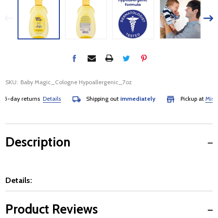
SKU:
Baby Magic_Cologne Hypoallergenic_7oz
-day returns
Details
Shipping out
immediately
Pickup at
Mississa
Description
Details:
Product Reviews