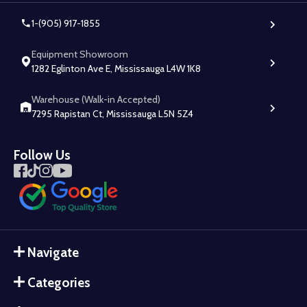
1-(905) 917-1855
Equipment Showroom
1282 Eglinton Ave E, Mississauga L4W 1K8
Warehouse (Walk-in Accepted)
7295 Rapistan Ct, Mississauga L5N 5Z4
Follow Us
Navigate
Categories