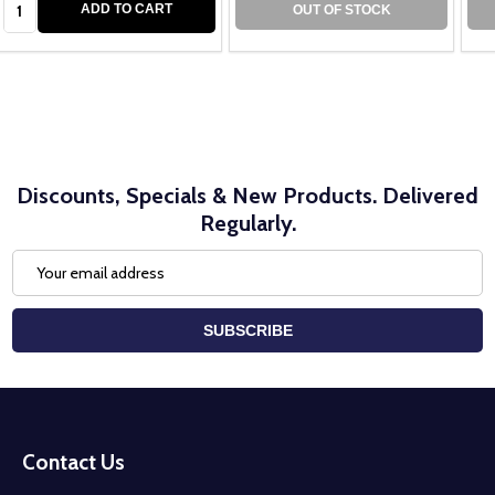
ADD TO CART
OUT OF STOCK
Discounts, Specials & New Products. Delivered
Regularly.
Email
Address
SUBSCRIBE
Footer
Start
Contact Us