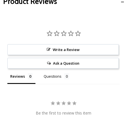
Product Reviews
Write a Review
Ask a Question
Reviews
Questions
Be the first to review this item