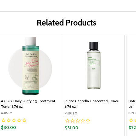
Related Products
AXIS-Y Daily Purifying Treatment
Purito Centella Unscented Toner
Isnt
Toner 6.76 oz
6.76 oz
oz
AXIS-Y
ISN
PURITO
$30.00
$22
$31.00