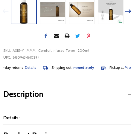
SKU:
AXIS-Y_MMM_Comfort Infused Toner_200ml
UPC:
8809634610294
day returns
Details
Shipping out
immediately
Pickup at
Mississau
Description
Details: