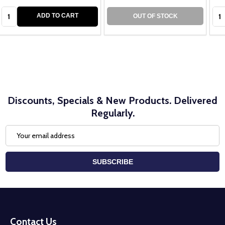
Quantity:
Qua
ADD TO CART
OUT OF STOCK
Discounts, Specials & New Products. Delivered
Regularly.
Email
Address
SUBSCRIBE
Footer
Start
Contact Us