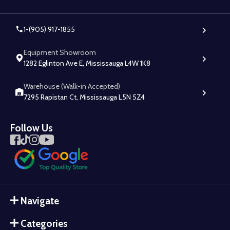
1-(905) 917-1855
Equipment Showroom
1282 Eglinton Ave E, Mississauga L4W 1K8
Warehouse (Walk-in Accepted)
7295 Rapistan Ct, Mississauga L5N 5Z4
Follow Us
Navigate
Categories