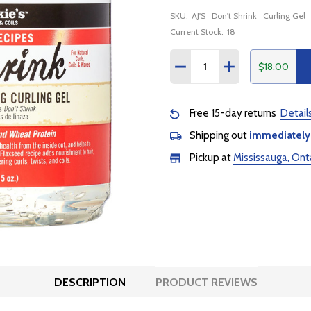
SKU:
AJ'S_Don't Shrink_Curling Gel
Current Stock:
18
Quantity:
$18.00
DECREASE QUANTITY:
INCREASE QUANTI
Free 15-day returns
Detail
Shipping out
immediately
Pickup at
Mississauga, Ont
DESCRIPTION
PRODUCT REVIEWS