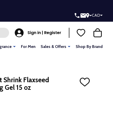
CAD
Sign in | Register
grance
For Men
Sales & Offers
Shop By Brand
't Shrink Flaxseed
ADD
g Gel 15 oz
TO
WISH
LIST