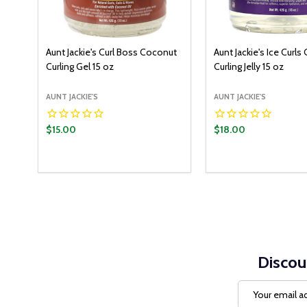
Aunt Jackie's Curl Boss Coconut
Aunt Jackie's Ice Curls
Curling Gel 15 oz
Curling Jelly 15 oz
AUNT JACKIE'S
AUNT JACKIE'S
$15.00
$18.00
Quantity:
Quantity:
ADD TO CART
ADD T
DECREASE QUANTITY:
INCREASE QUANTITY:
DECREASE QUANT
INCREASE Q
Discou
Email
Address