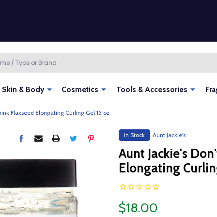
Skin & Body
Cosmetics
Tools & Accessories
Fra
hrink Flaxseed Elongating Curling Gel 15 oz
In Stock
Aunt Jackie's
Aunt Jackie's Don
Elongating Curlin
$18.00