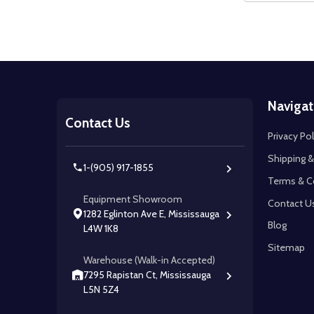
Footer
Navigat
Start
Contact Us
Privacy Pol
Shipping &
1-(905) 917-1855
Terms & C
Equipment Showroom
Contact U
1282 Eglinton Ave E, Mississauga
Blog
L4W 1K8
Sitemap
Warehouse (Walk-in Accepted)
7295 Rapistan Ct, Mississauga
L5N 5Z4