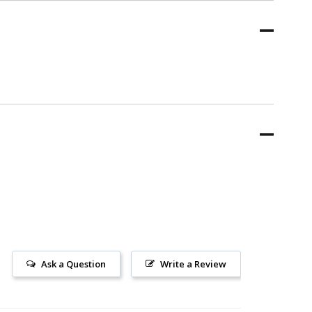
Ask a Question
Write a Review