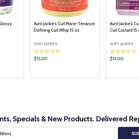
 Glossy
Aunt Jackie's Curl Mane-Tenance
Aunt Jackie's Cu
Defining Curl Whip 15 oz
Curl Custard 15
AUNT JACKIE'S
AUNT JACKIE'S
$15.00
$15.00
Quantity:
O CART
ITY:
UANTITY:
DECREASE Q
INCRE
nts, Specials & New Products. Delivered Reg
SU