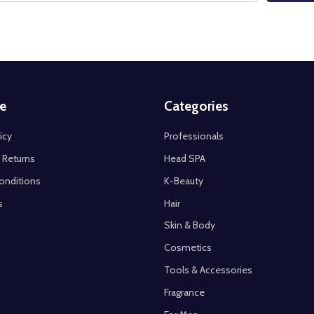
e
Categories
icy
Professionals
 Returns
Head SPA
onditions
K-Beauty
s
Hair
Skin & Body
Cosmetics
Tools & Accessories
Fragrance