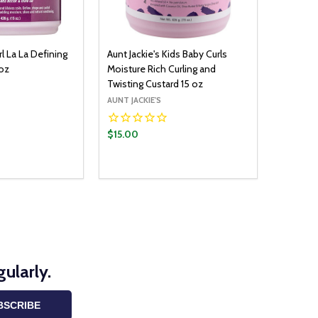
rl La La Defining
Aunt Jackie's Kids Baby Curls
 oz
Moisture Rich Curling and
Twisting Custard 15 oz
AUNT JACKIE'S
$15.00
Quantity:
ADD TO CART
ADD TO CART
UANTITY:
ASE QUANTITY:
DECREASE QUANTITY:
INCREASE QUANTITY:
ularly.
BSCRIBE