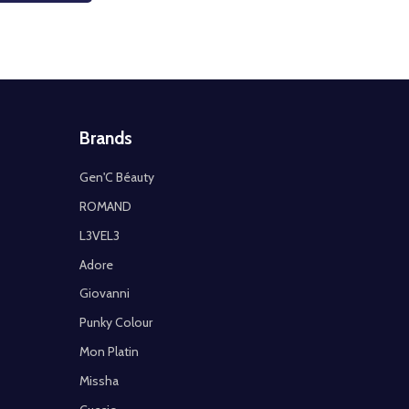
Brands
Gen'C Béauty
ROMAND
L3VEL3
Adore
Giovanni
Punky Colour
Mon Platin
Missha