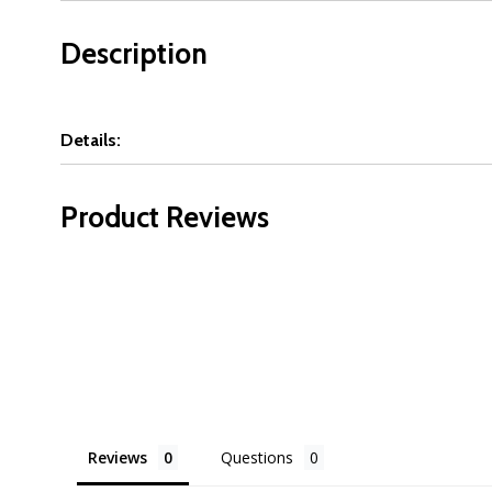
Description
Details:
Product Reviews
Reviews
Questions