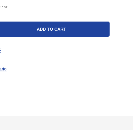
_15oz
TY:
ADD TO CART
s
ario