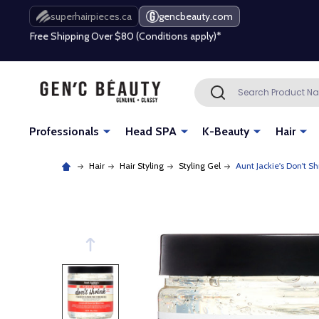
Free Shipping Over $80 (Conditions apply)*
superhairpieces.ca
gencbeauty.com
Beauty industry professional or student? Get a pro account
Free Shipping Over $80 (Conditions apply)*
Search
SEARCH
Beauty industry professional or student? Get a pro account
Professionals
Head SPA
K-Beauty
Hair
Hair
Hair Styling
Styling Gel
Aunt Jackie's Don't S