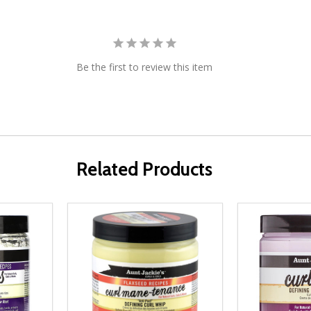
Be the first to review this item
Related Products