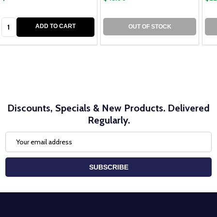
Quantity:
ADD TO CART
OUT OF STOCK
Discounts, Specials & New Products. Delivered
Regularly.
Email
Address
SUBSCRIBE
Footer