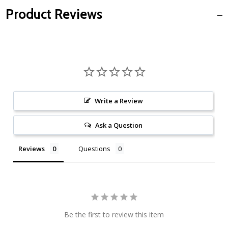
Product Reviews
Write a Review
Ask a Question
Reviews
Questions
Be the first to review this item