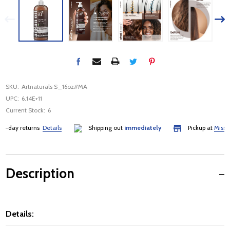
SKU:
Artnaturals S_16oz#MA
UPC:
6.14E+11
Current Stock:
6
day returns
Details
Shipping out
immediately
Pickup at
Mississau
Description
Details: