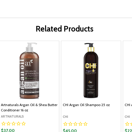
Related Products
Artnaturals Argan Oil & Shea Butter
CHI Argan Oil Shampoo 25 oz
CHI 
Conditioner 16 oz
ARTNATURALS
CHI
CHI
$37.00
$45.00
$22