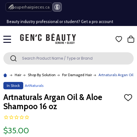
Free Shipping Over $80 (Conditions apply)*
superhairpieces.ca
Beauty industry professional or student? Get a pro account
Free Shipping Over $80 (Conditions apply)*
MENU
Beauty industry professional or student? Get a pro account
Search
SEARCH
Hair
Shop By Solution
For Damaged Hair
Artnaturals Argan Oil 
In Stock
ArtNaturals
Artnaturals Argan Oil & Aloe
ADD
TO
Shampoo 16 oz
WISH
LIST
$35.00