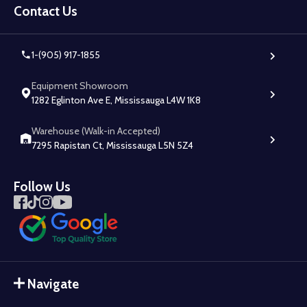
Start
Contact Us
1-(905) 917-1855
Equipment Showroom
1282 Eglinton Ave E, Mississauga L4W 1K8
Warehouse (Walk-in Accepted)
7295 Rapistan Ct, Mississauga L5N 5Z4
Follow Us
Navigate