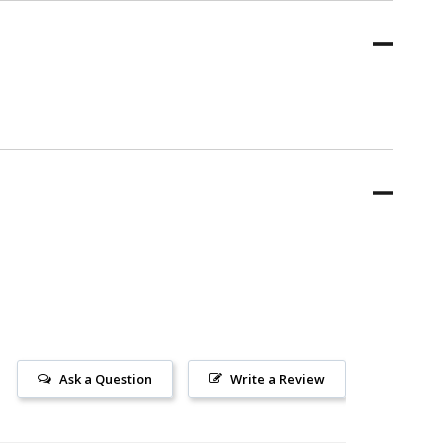
Ask a Question
Write a Review