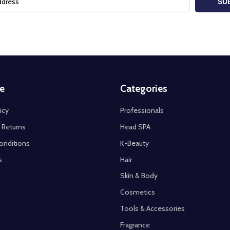
SU
e
Categories
icy
Professionals
 Returns
Head SPA
onditions
K-Beauty
s
Hair
Skin & Body
Cosmetics
Tools & Accessories
Fragrance