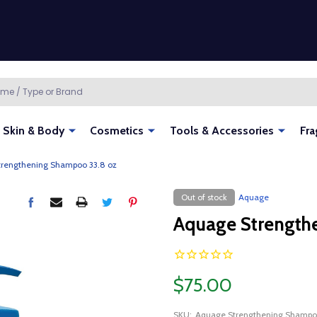
Skin & Body
Cosmetics
Tools & Accessories
Fra
rengthening Shampoo 33.8 oz
Out of stock
Aquage
Aquage Strength
$75.00
SKU:
Aquage Strengthening Shampo