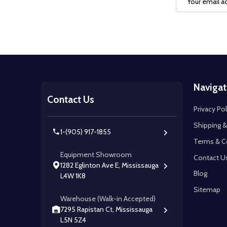
Address
Footer
Navigat
Start
Contact Us
Privacy Pol
Shipping &
1-(905) 917-1855
Terms & C
Equipment Showroom
Contact U
1282 Eglinton Ave E, Mississauga
Blog
L4W 1K8
Sitemap
Warehouse (Walk-in Accepted)
7295 Rapistan Ct, Mississauga
L5N 5Z4