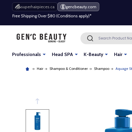
Free Shipping Over $80 (Conditions apply)*
superhairpieces.ca
gencbeauty.com
Beauty industry professional or student? Get a pro account
Free Shipping Over $80 (Conditions apply)*
Search
SEARCH
Beauty industry professional or student? Get a pro account
Professionals
Head SPA
K-Beauty
Hair
Hair
Shampoo & Conditioner
Shampoo
Aquage St