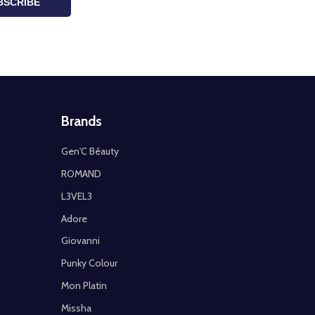
BSCRIBE
Brands
Gen'C Béauty
ROMAND
L3VEL3
Adore
Giovanni
Punky Colour
Mon Platin
Missha