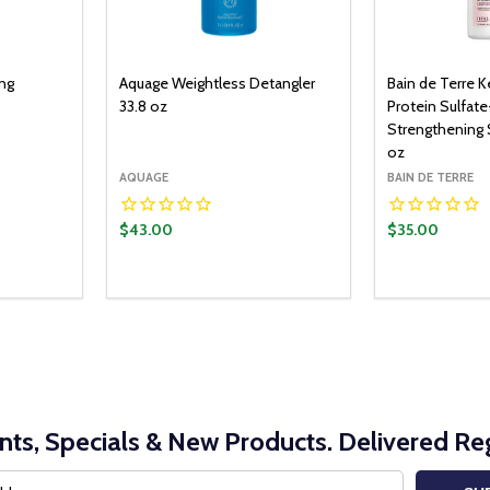
ing
Aquage Weightless Detangler
Bain de Terre K
33.8 oz
Protein Sulfate
Strengthening
oz
AQUAGE
BAIN DE TERRE
$43.00
$35.00
nts, Specials & New Products. Delivered Reg