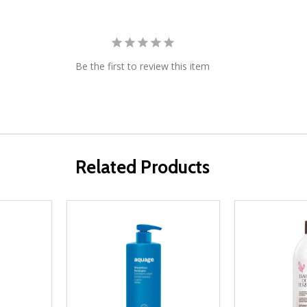
Be the first to review this item
Related Products