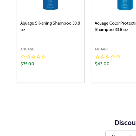
Aquage Silkening Shampoo 33.8
Aquage Color Protect
oz
Shampoo 33.8 oz
AQUAGE
AQUAGE
$75.00
$43.00
Discou
Email