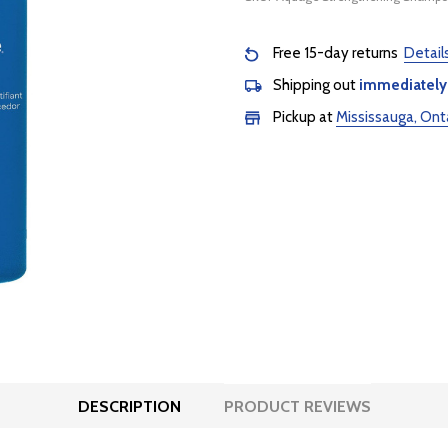
Free 15-day returns
Detail
Shipping out
immediately
Pickup at
Mississauga, Ont
DESCRIPTION
PRODUCT REVIEWS