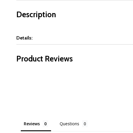
Description
Details:
Product Reviews
Reviews
Questions