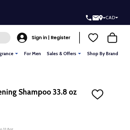
CAD
Sign in | Register
grance
For Men
Sales & Offers
Shop By Brand
ening Shampoo 33.8 oz
ADD
TO
WISH
LIST
o 33.8oz