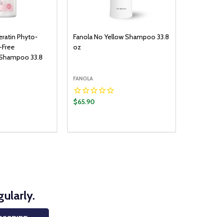
eratin Phyto-
Fanola No Yellow Shampoo 33.8
-Free
oz
 Shampoo 33.8
FANOLA
$65.90
ularly.