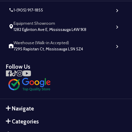
1-(905) 917-1855
Equipment Showroom
1282 Eglinton Ave E, Mississauga L4W 1K8
Warehouse (Walk-in Accepted)
7295 Rapistan Ct, Mississauga L5N 5Z4
Follow Us
Navigate
Categories