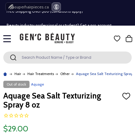
superhairpieces.ca
Free Shipping Over $80 (Conditions apply)*
Beauty industry professional or student? Get a pro account
Free Shipping Over $80 (Conditions apply)*
MENU
Beauty industry professional or student? Get a pro account
Search
SEARCH
Hair
Hair Treatments
Other
Aquage Sea Salt Texturizing Spray 
Out of stock
Aquage
Aquage Sea Salt Texturizing
ADD
TO
Spray 8 oz
WISH
LIST
$29.00