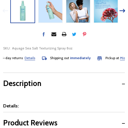
SKU:
Aquage Sea Salt Texturizing Spray 8oz
-day returns
Details
Shipping out
immediately
Pickup at
Mississa
Description
Details:
Product Reviews