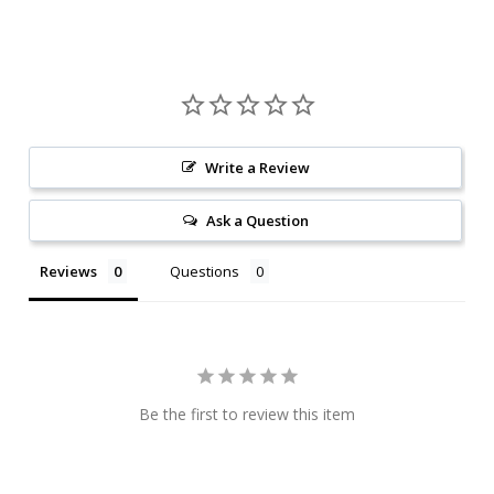
Write a Review
Ask a Question
Reviews
Questions
Be the first to review this item