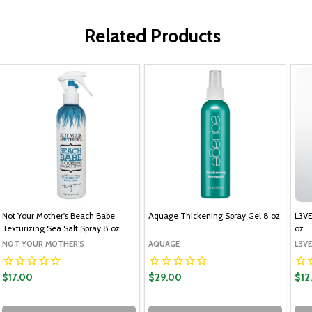
Related Products
Not Your Mother's Beach Babe
Aquage Thickening Spray Gel 8 oz
L3VE
Texturizing Sea Salt Spray 8 oz
oz
NOT YOUR MOTHER'S
AQUAGE
L3VE
$17.00
$29.00
$12