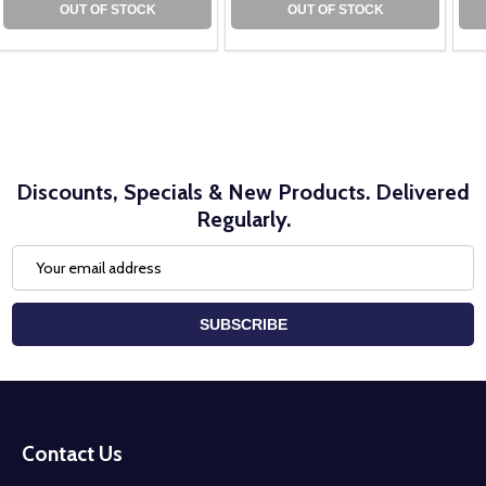
OUT OF STOCK
OUT OF STOCK
Discounts, Specials & New Products. Delivered
Regularly.
Email
Address
SUBSCRIBE
Footer
Start
Contact Us