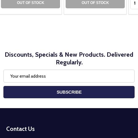
OUT OF STOCK
OUT OF STOCK
Discounts, Specials & New Products. Delivered
Regularly.
Email
Address
SUBSCRIBE
Footer
Start
Contact Us