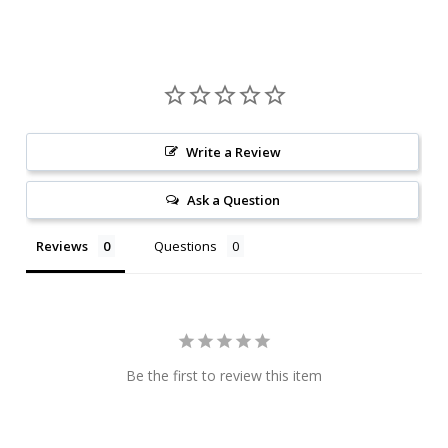
Write a Review
Ask a Question
Reviews
Questions
Be the first to review this item