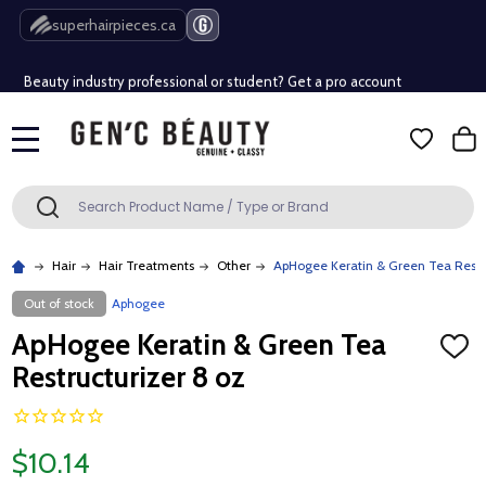
Free Shipping Over $80 (Conditions apply)*
superhairpieces.ca
Beauty industry professional or student? Get a pro account
Free Shipping Over $80 (Conditions apply)*
MENU
Beauty industry professional or student? Get a pro account
Search
SEARCH
Hair
Hair Treatments
Other
ApHogee Keratin & Green Tea Restru
Out of stock
Aphogee
ApHogee Keratin & Green Tea
ADD
TO
Restructurizer 8 oz
WISH
LIST
$10.14