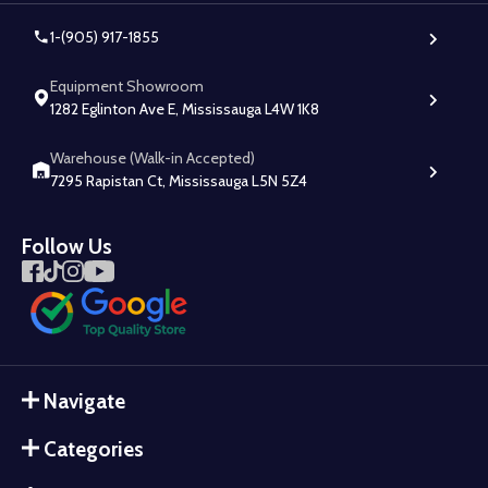
1-(905) 917-1855
Equipment Showroom
1282 Eglinton Ave E, Mississauga L4W 1K8
Warehouse (Walk-in Accepted)
7295 Rapistan Ct, Mississauga L5N 5Z4
Follow Us
Navigate
Categories