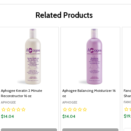
Related Products
Aphogee Keratin 2 Minute
Aphogee Balancing Moisturizer 16
Fano
Reconstructor 16 oz
oz
Sham
FAN
APHOGEE
APHOGEE
$19
$14.04
$14.04
Qua