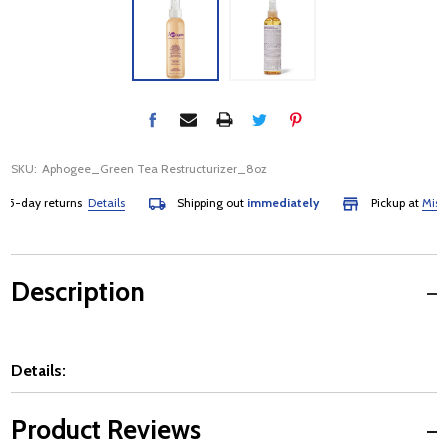
SKU:
Aphogee_Green Tea Restructurizer_8oz
-day returns
Details
Shipping out
immediately
Pickup at
Mississ
Description
Details:
Product Reviews