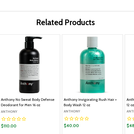
Related Products
Anthony No Sweat Body Defense
Anthony Invigorating Rush Hair +
Anth
Deodorant for Men 16 oz
Body Wash 12 oz
12 o
ANTHONY
ANT
ANTHONY
$40.00
$48
$110.00