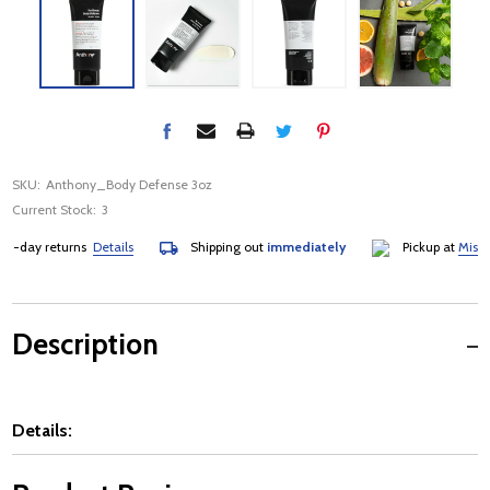
SKU:
Anthony_Body Defense 3oz
Current Stock:
3
-day returns
Details
Shipping out
immediately
Pickup at
Mississa
Description
Details: