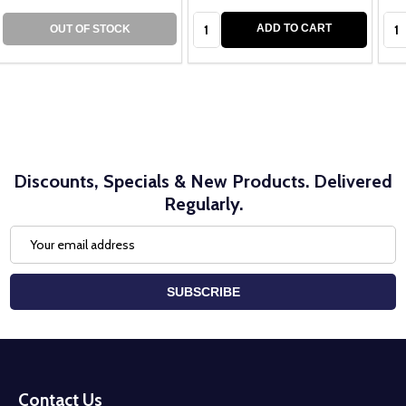
Quantity:
Qua
ADD TO CART
OUT OF STOCK
Discounts, Specials & New Products. Delivered
Regularly.
Email
Address
SUBSCRIBE
Footer
Start
Contact Us