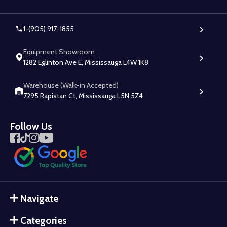
1-(905) 917-1855
Equipment Showroom
1282 Eglinton Ave E, Mississauga L4W 1K8
Warehouse (Walk-in Accepted)
7295 Rapistan Ct, Mississauga L5N 5Z4
Follow Us
Navigate
Categories