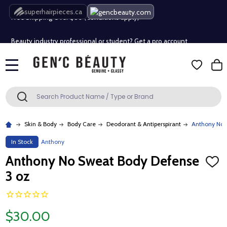
Free Shipping Over $80 (Conditions apply)*
superhairpieces.ca
Beauty industry professional or student? Get a pro account
Free Shipping Over $80 (Conditions apply)*
MENU
Beauty industry professional or student? Get a pro account
Search
SEARCH
Skin & Body
Body Care
Deodorant & Antiperspirant
Anthony No 
In Stock
Anthony
Anthony No Sweat Body Defense
ADD
TO
3 oz
WISH
LIST
$30.00