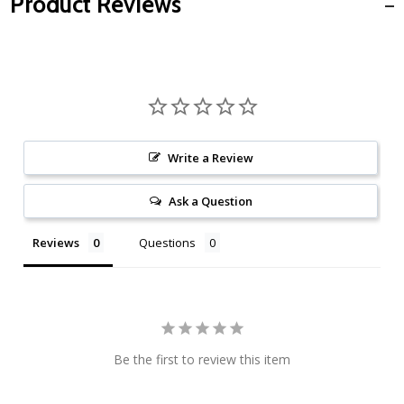
Product Reviews
Write a Review
Ask a Question
Reviews
Questions
Be the first to review this item