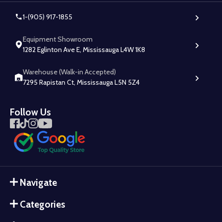
1-(905) 917-1855
Equipment Showroom
1282 Eglinton Ave E, Mississauga L4W 1K8
Warehouse (Walk-in Accepted)
7295 Rapistan Ct, Mississauga L5N 5Z4
Follow Us
Navigate
Categories