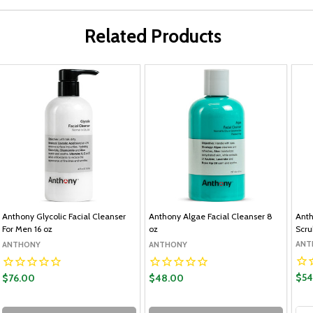
Related Products
Anthony Glycolic Facial Cleanser
Anthony Algae Facial Cleanser 8
Anth
For Men 16 oz
oz
Scru
ANT
ANTHONY
ANTHONY
$54
$76.00
$48.00
Qua