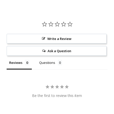
Write a Review
Ask a Question
Reviews
Questions
Be the first to review this item