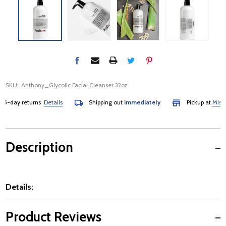
SKU:
Anthony_Glycolic Facial Cleanser 32oz
-day returns
Details
Shipping out
immediately
Pickup at
Mississa
Description
Details:
Product Reviews