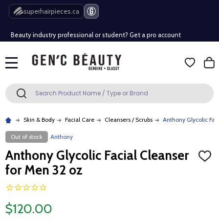
Free Shipping Over $80 (Conditions apply)*
superhairpieces.ca
Beauty industry professional or student? Get a pro account
Free Shipping Over $80 (Conditions apply)*
MENU
Beauty industry professional or student? Get a pro account
Search
SEARCH
Skin & Body
Facial Care
Cleansers / Scrubs
Anthony Glycolic Fac
Out of stock
Anthony
Anthony Glycolic Facial Cleanser
ADD
TO
for Men 32 oz
WISH
LIST
$120.00