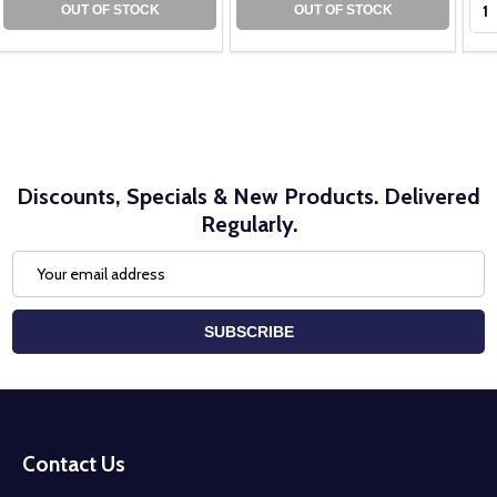
OUT OF STOCK
OUT OF STOCK
Discounts, Specials & New Products. Delivered
Regularly.
Email
Address
SUBSCRIBE
Footer
Start
Contact Us