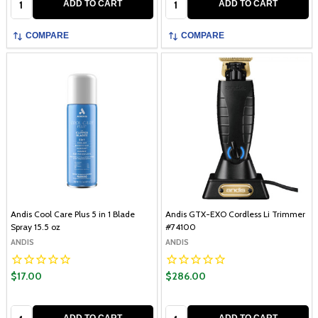
ADD TO CART
ADD TO CART
COMPARE
COMPARE
Andis Cool Care Plus 5 in 1 Blade
Andis GTX-EXO Cordless Li Trimmer
Spray 15.5 oz
#74100
ANDIS
ANDIS
$17.00
$286.00
Quantity:
Quantity:
ADD TO CART
ADD TO CART