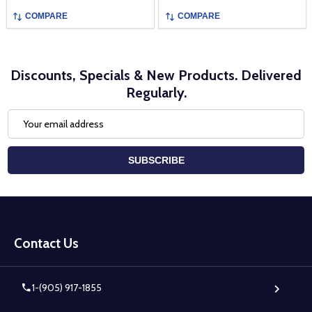
COMPARE
COMPARE
Discounts, Specials & New Products. Delivered
Regularly.
Email
Address
SUBSCRIBE
Footer
Start
Contact Us
1-(905) 917-1855