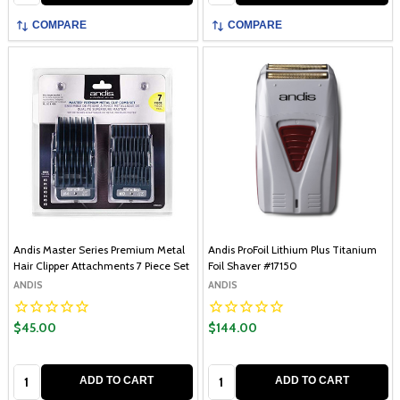
COMPARE
COMPARE
Andis Master Series Premium Metal
Andis ProFoil Lithium Plus Titanium
Hair Clipper Attachments 7 Piece Set
Foil Shaver #17150
ANDIS
ANDIS
$45.00
$144.00
Quantity:
Quantity:
ADD TO CART
ADD TO CART