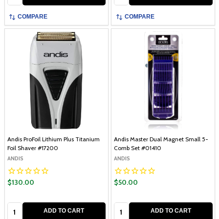
COMPARE
COMPARE
Andis ProFoil Lithium Plus Titanium
Andis Master Dual Magnet Small 5-
Foil Shaver #17200
Comb Set #01410
ANDIS
ANDIS
$130.00
$50.00
Quantity:
Quantity:
ADD TO CART
ADD TO CART