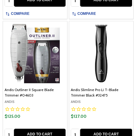
COMPARE
COMPARE
Andis Outliner II Square Blade
Andis Slimline Pro Li T-Blade
Trimmer #04603
Trimmer Black #32475
ANDIS
ANDIS
$125.00
$127.00
Quantity:
Quantity:
ADD TO CART
ADD TO CART