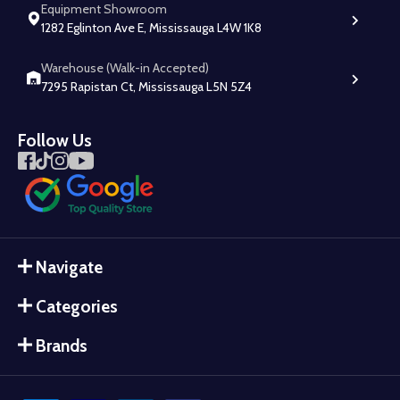
Equipment Showroom
1282 Eglinton Ave E, Mississauga L4W 1K8
Warehouse (Walk-in Accepted)
7295 Rapistan Ct, Mississauga L5N 5Z4
Follow Us
Navigate
Categories
Brands