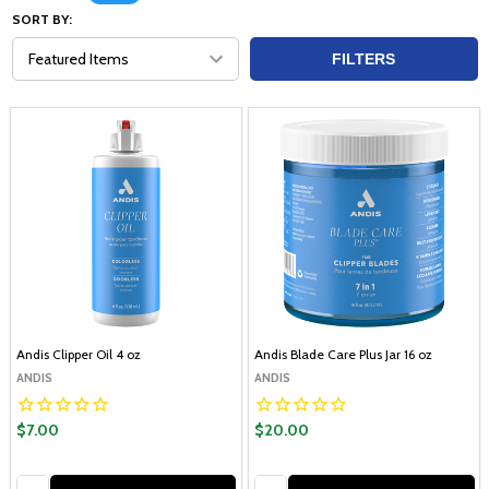
SORT BY:
FILTERS
Andis Clipper Oil 4 oz
Andis Blade Care Plus Jar 16 oz
ANDIS
ANDIS
$7.00
$20.00
Quantity:
Quantity: