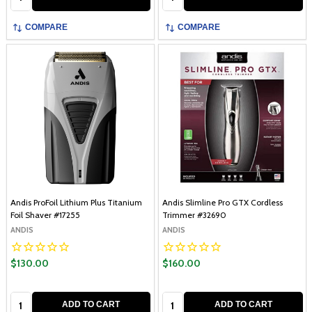
COMPARE
COMPARE
Andis ProFoil Lithium Plus Titanium
Andis Slimline Pro GTX Cordless
Foil Shaver #17255
Trimmer #32690
ANDIS
ANDIS
$130.00
$160.00
Quantity:
Quantity:
ADD TO CART
ADD TO CART